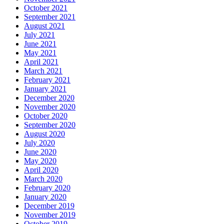
October 2021
September 2021
August 2021
July 2021
June 2021
May 2021
April 2021
March 2021
February 2021
January 2021
December 2020
November 2020
October 2020
September 2020
August 2020
July 2020
June 2020
May 2020
April 2020
March 2020
February 2020
January 2020
December 2019
November 2019
October 2019