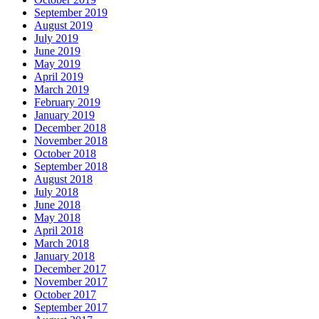
September 2019
August 2019
July 2019
June 2019
May 2019
April 2019
March 2019
February 2019
January 2019
December 2018
November 2018
October 2018
September 2018
August 2018
July 2018
June 2018
May 2018
April 2018
March 2018
January 2018
December 2017
November 2017
October 2017
September 2017