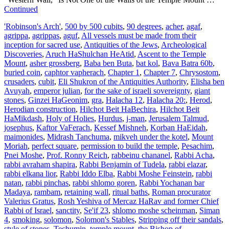
Continued
'Robinson's Arch'
,
500 by 500 cubits
,
90 degrees
,
acher
,
agaf
,
agrippa
,
agrippas
,
aguf
,
All vessels must be made from their
inception for sacred use
,
Antiquities of the Jews
,
Archeological
Discoveries
,
Aruch HaShulchan HeAtid
,
Ascent to the Temple
Mount
,
asher grossberg
,
Baba ben Buta
,
bat kol
,
Bava Batra 60b
,
buried coin
,
caphtor vapherach
,
Chapter 1
,
Chapter 7
,
Chrysostom
,
crusaders
,
cubit
,
Eli Shukron of the Antiquities Authority
,
Elisha ben
Avuyah
,
emperor julian
,
for the sake of israeli sovereignty
,
giant
stones
,
Ginzei HaGeonim
,
gra
,
Halacha 12
,
Halacha 20:
,
Herod
,
Herodian construction
,
Hilchot Beit HaBechira
,
Hilchot Beit
HaMikdash
,
Holy of Holies
,
Hurdus
,
j-man
,
Jerusalem Talmud
,
josephus
,
Kaftor VaFerach
,
Kessef Mishneh
,
Korban HaEidah
,
maimonides
,
Midrash Tanchuma
,
mikveh under the kotel
,
Mount
Moriah
,
perfect square
,
permission to build the temple
,
Pesachim
,
Pnei Moshe
,
Prof. Ronny Reich
,
rabbeinu chananel
,
Rabbi Acha
,
rabbi avraham shapira
,
Rabbi Benjamin of Tudela
,
rabbi elazar
,
rabbi elkana lior
,
Rabbi Iddo Elba
,
Rabbi Moshe Feinstein
,
rabbi
natan
,
rabbi pinchas
,
rabbi shlomo goren
,
Rabbi Yochanan bar
Madaya
,
rambam
,
retaining wall
,
ritual baths
,
Roman procurator
Valerius Gratus
,
Rosh Yeshiva of Mercaz HaRav and former Chief
Rabbi of Israel
,
sanctity
,
Se'if 23
,
shlomo moshe scheinman
,
Siman
4
,
smoking
,
solomon
,
Solomon's Stables
,
Stripping off their sandals
,
style of stones
,
Techumin
,
temple mount
,
the Bishop of