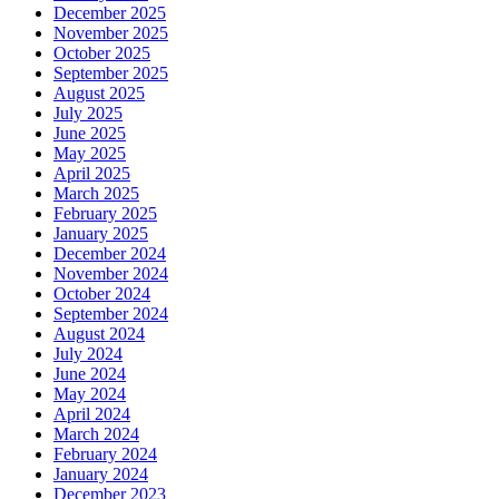
December 2025
November 2025
October 2025
September 2025
August 2025
July 2025
June 2025
May 2025
April 2025
March 2025
February 2025
January 2025
December 2024
November 2024
October 2024
September 2024
August 2024
July 2024
June 2024
May 2024
April 2024
March 2024
February 2024
January 2024
December 2023