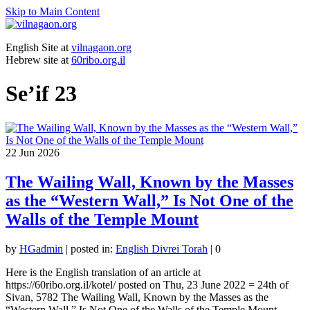
Skip to Main Content
English Site at
vilnagaon.org
Hebrew site at
60ribo.org.il
Se’if 23
22
Jun 2026
The Wailing Wall, Known by the Masses
as the “Western Wall,” Is Not One of the
Walls of the Temple Mount
by
HGadmin
|
posted in:
English Divrei Torah
|
0
Here is the English translation of an article at
https://60ribo.org.il/kotel/ posted on Thu, 23 June 2022 = 24th of
Sivan, 5782 The Wailing Wall, Known by the Masses as the
“Western Wall,” Is Not One of the Walls of the Temple Mount …