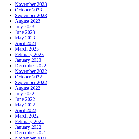
November 2023
October 2023
September 2023
August 2023
July 2023
June 2023
May 2023
April 2023
March 2023
February 2023
January 2023
December 2022
November 2022
October 2022
September 2022
August 2022
July 2022
June 2022
May 2022
April 2022
March 2022
February 2022
January 2022
December 2021
November 2021