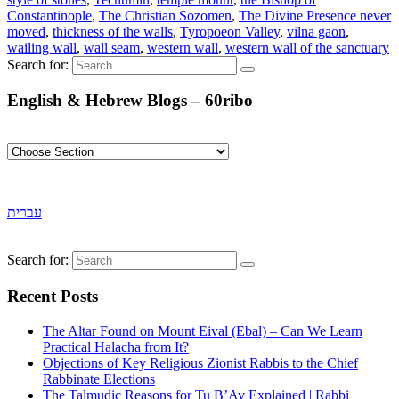
Constantinople
,
The Christian Sozomen
,
The Divine Presence never
moved
,
thickness of the walls
,
Tyropoeon Valley
,
vilna gaon
,
wailing wall
,
wall seam
,
western wall
,
western wall of the sanctuary
Search for:
English & Hebrew Blogs – 60ribo
עברית
Search for:
Recent Posts
The Altar Found on Mount Eival (Ebal) – Can We Learn
Practical Halacha from It?
Objections of Key Religious Zionist Rabbis to the Chief
Rabbinate Elections
The Talmudic Reasons for Tu B’Av Explained | Rabbi