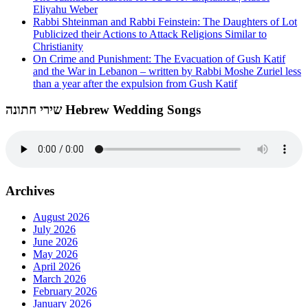
Eliyahu Weber
Rabbi Shteinman and Rabbi Feinstein: The Daughters of Lot
Publicized their Actions to Attack Religions Similar to
Christianity
On Crime and Punishment: The Evacuation of Gush Katif
and the War in Lebanon – written by Rabbi Moshe Zuriel less
than a year after the expulsion from Gush Katif
שירי חתונה Hebrew Wedding Songs
Archives
August 2026
July 2026
June 2026
May 2026
April 2026
March 2026
February 2026
January 2026