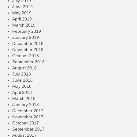
July 2019
June 2019
May 2019
April 2019
March 2019
February 2019
January 2019
December 2018
November 2018
October 2018
September 2018
August 2018
July 2018
June 2018
May 2018
April 2018
March 2018
January 2018
December 2017
November 2017
October 2017
September 2017
August 2017