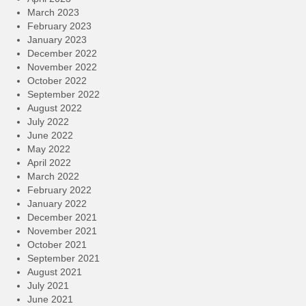
March 2023
February 2023
January 2023
December 2022
November 2022
October 2022
September 2022
August 2022
July 2022
June 2022
May 2022
April 2022
March 2022
February 2022
January 2022
December 2021
November 2021
October 2021
September 2021
August 2021
July 2021
June 2021