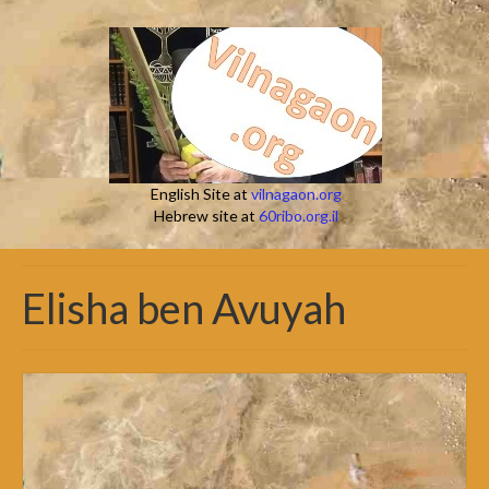
English Site at
vilnagaon.org
Hebrew site at
60ribo.org.il
Elisha ben Avuyah