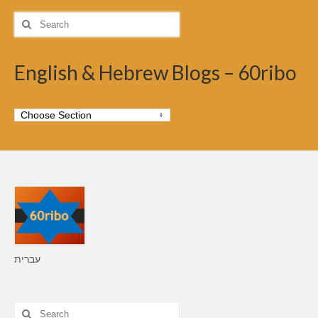
Search
for:
English & Hebrew Blogs – 60ribo
עברית
Search