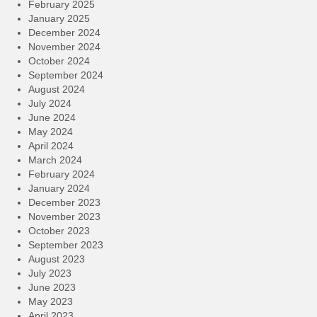
February 2025
January 2025
December 2024
November 2024
October 2024
September 2024
August 2024
July 2024
June 2024
May 2024
April 2024
March 2024
February 2024
January 2024
December 2023
November 2023
October 2023
September 2023
August 2023
July 2023
June 2023
May 2023
April 2023