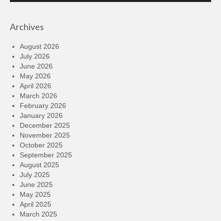
Archives
August 2026
July 2026
June 2026
May 2026
April 2026
March 2026
February 2026
January 2026
December 2025
November 2025
October 2025
September 2025
August 2025
July 2025
June 2025
May 2025
April 2025
March 2025