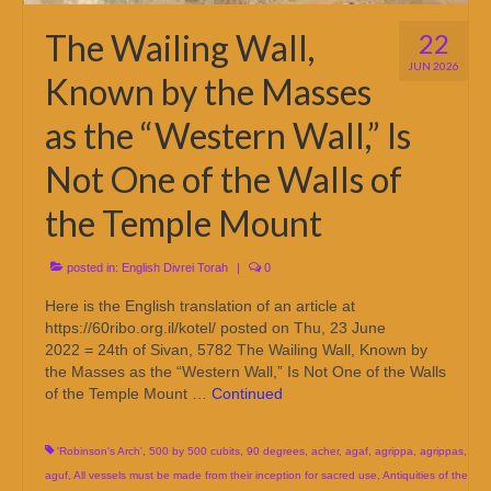
The Wailing Wall,
22
JUN 2026
Known by the Masses
as the “Western Wall,” Is
Not One of the Walls of
the Temple Mount
posted in:
English Divrei Torah
|
0
Here is the English translation of an article at
https://60ribo.org.il/kotel/ posted on Thu, 23 June
2022 = 24th of Sivan, 5782 The Wailing Wall, Known by
the Masses as the “Western Wall,” Is Not One of the Walls
of the Temple Mount …
Continued
'Robinson's Arch'
,
500 by 500 cubits
,
90 degrees
,
acher
,
agaf
,
agrippa
,
agrippas
,
aguf
,
All vessels must be made from their inception for sacred use
,
Antiquities of the