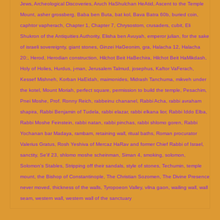
Jews
,
Archeological Discoveries
,
Aruch HaShulchan HeAtid
,
Ascent to the Temple
Mount
,
asher grossberg
,
Baba ben Buta
,
bat kol
,
Bava Batra 60b
,
buried coin
,
caphtor vapherach
,
Chapter 1
,
Chapter 7
,
Chrysostom
,
crusaders
,
cubit
,
Eli
Shukron of the Antiquities Authority
,
Elisha ben Avuyah
,
emperor julian
,
for the sake
of israeli sovereignty
,
giant stones
,
Ginzei HaGeonim
,
gra
,
Halacha 12
,
Halacha
20:
,
Herod
,
Herodian construction
,
Hilchot Beit HaBechira
,
Hilchot Beit HaMikdash
,
Holy of Holies
,
Hurdus
,
j-man
,
Jerusalem Talmud
,
josephus
,
Kaftor VaFerach
,
Kessef Mishneh
,
Korban HaEidah
,
maimonides
,
Midrash Tanchuma
,
mikveh under
the kotel
,
Mount Moriah
,
perfect square
,
permission to build the temple
,
Pesachim
,
Pnei Moshe
,
Prof. Ronny Reich
,
rabbeinu chananel
,
Rabbi Acha
,
rabbi avraham
shapira
,
Rabbi Benjamin of Tudela
,
rabbi elazar
,
rabbi elkana lior
,
Rabbi Iddo Elba
,
Rabbi Moshe Feinstein
,
rabbi natan
,
rabbi pinchas
,
rabbi shlomo goren
,
Rabbi
Yochanan bar Madaya
,
rambam
,
retaining wall
,
ritual baths
,
Roman procurator
Valerius Gratus
,
Rosh Yeshiva of Mercaz HaRav and former Chief Rabbi of Israel
,
sanctity
,
Se'if 23
,
shlomo moshe scheinman
,
Siman 4
,
smoking
,
solomon
,
Solomon's Stables
,
Stripping off their sandals
,
style of stones
,
Techumin
,
temple
mount
,
the Bishop of Constantinople
,
The Christian Sozomen
,
The Divine Presence
never moved
,
thickness of the walls
,
Tyropoeon Valley
,
vilna gaon
,
wailing wall
,
wall
seam
,
western wall
,
western wall of the sanctuary