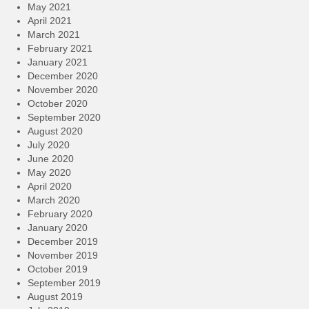
May 2021
April 2021
March 2021
February 2021
January 2021
December 2020
November 2020
October 2020
September 2020
August 2020
July 2020
June 2020
May 2020
April 2020
March 2020
February 2020
January 2020
December 2019
November 2019
October 2019
September 2019
August 2019