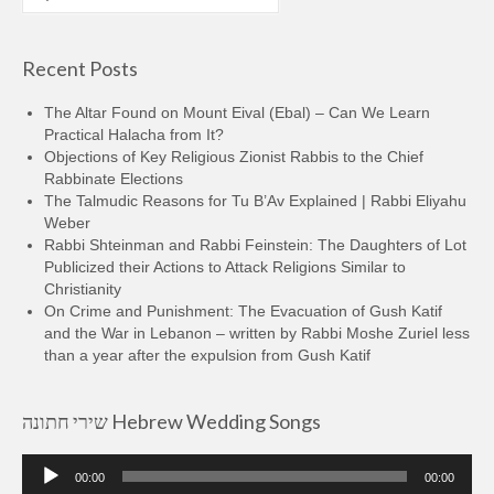
for:
Recent Posts
The Altar Found on Mount Eival (Ebal) – Can We Learn
Practical Halacha from It?
Objections of Key Religious Zionist Rabbis to the Chief
Rabbinate Elections
The Talmudic Reasons for Tu B’Av Explained | Rabbi Eliyahu
Weber
Rabbi Shteinman and Rabbi Feinstein: The Daughters of Lot
Publicized their Actions to Attack Religions Similar to
Christianity
On Crime and Punishment: The Evacuation of Gush Katif
and the War in Lebanon – written by Rabbi Moshe Zuriel less
than a year after the expulsion from Gush Katif
שירי חתונה Hebrew Wedding Songs
Audio
00:00
00:00
Player