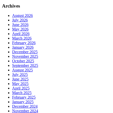
Archives
August 2026
July 2026
June 2026
May 2026
April 2026
March 2026
February 2026
January 2026
December 2025
November 2025
October 2025
September 2025
August 2025
July 2025
June 2025
May 2025
April 2025
March 2025
February 2025
January 2025
December 2024
November 2024