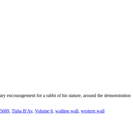
tary encouragement for a rabbi of his stature, around the demonstration
f 5689
,
Tisha B'Av
,
Volume 6
,
wailing wall
,
western wall