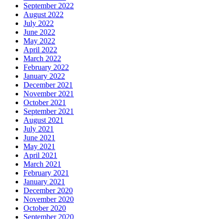
September 2022
August 2022
July 2022
June 2022
May 2022
April 2022
March 2022
February 2022
January 2022
December 2021
November 2021
October 2021
September 2021
August 2021
July 2021
June 2021
May 2021
April 2021
March 2021
February 2021
January 2021
December 2020
November 2020
October 2020
September 2020