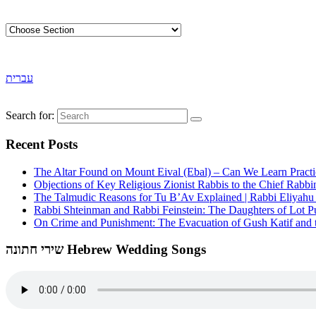
עברית
Search for:
Recent Posts
The Altar Found on Mount Eival (Ebal) – Can We Learn Practi
Objections of Key Religious Zionist Rabbis to the Chief Rabbi
The Talmudic Reasons for Tu B’Av Explained | Rabbi Eliyah
Rabbi Shteinman and Rabbi Feinstein: The Daughters of Lot Publ
On Crime and Punishment: The Evacuation of Gush Katif and th
שירי חתונה Hebrew Wedding Songs