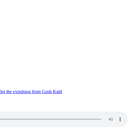
ter the expulsion from Gush Katif