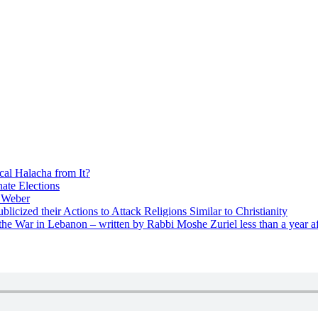
cal Halacha from It?
nate Elections
u Weber
icized their Actions to Attack Religions Similar to Christianity
e War in Lebanon – written by Rabbi Moshe Zuriel less than a year af