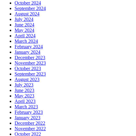
October 2024
September 2024
August 2024
July 2024
June 2024
May 2024
April 2024
March 2024
February 2024
January 2024
December 2023
November 2023
October 2023
September 2023
August 2023
July 2023
June 2023
May 2023
April 2023
March 2023
February 2023
January 2023
December 2022
November 2022
October 2022