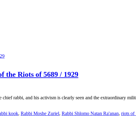
 the Riots of 5689 / 1929
 chief rabbi, and his activism is clearly seen and the extraordinary mili
abbi kook
,
Rabbi Moshe Zuriel
,
Rabbi Shlomo Natan Ra'anan
,
riots o