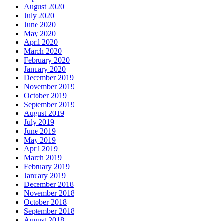
August 2020
July 2020
June 2020
May 2020
April 2020
March 2020
February 2020
January 2020
December 2019
November 2019
October 2019
September 2019
August 2019
July 2019
June 2019
May 2019
April 2019
March 2019
February 2019
January 2019
December 2018
November 2018
October 2018
September 2018
August 2018