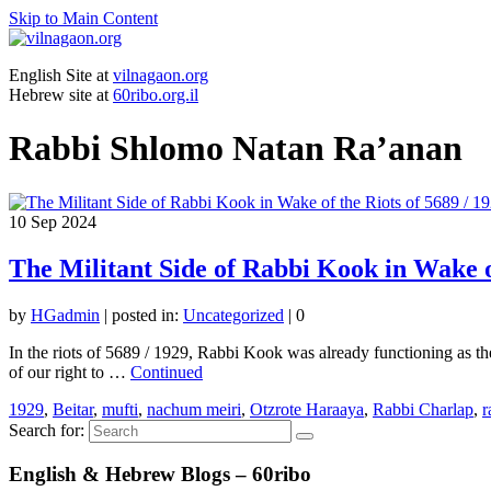
Skip to Main Content
English Site at
vilnagaon.org
Hebrew site at
60ribo.org.il
Rabbi Shlomo Natan Ra’anan
10
Sep 2024
The Militant Side of Rabbi Kook in Wake of
by
HGadmin
|
posted in:
Uncategorized
|
0
In the riots of 5689 / 1929, Rabbi Kook was already functioning as the
of our right to …
Continued
1929
,
Beitar
,
mufti
,
nachum meiri
,
Otzrote Haraaya
,
Rabbi Charlap
,
r
Search for:
English & Hebrew Blogs – 60ribo