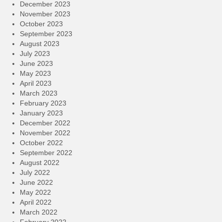
December 2023
November 2023
October 2023
September 2023
August 2023
July 2023
June 2023
May 2023
April 2023
March 2023
February 2023
January 2023
December 2022
November 2022
October 2022
September 2022
August 2022
July 2022
June 2022
May 2022
April 2022
March 2022
February 2022