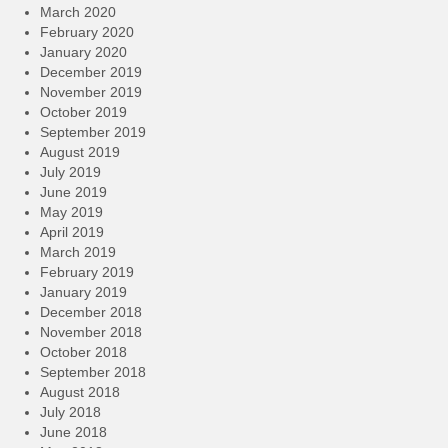
March 2020
February 2020
January 2020
December 2019
November 2019
October 2019
September 2019
August 2019
July 2019
June 2019
May 2019
April 2019
March 2019
February 2019
January 2019
December 2018
November 2018
October 2018
September 2018
August 2018
July 2018
June 2018