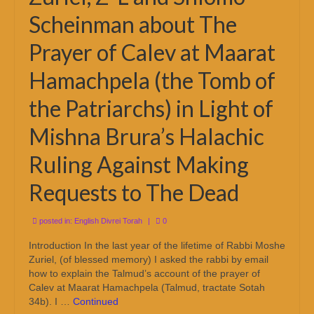
Scheinman about The
Prayer of Calev at Maarat
Hamachpela (the Tomb of
the Patriarchs) in Light of
Mishna Brura’s Halachic
Ruling Against Making
Requests to The Dead
posted in:
English Divrei Torah
|
0
Introduction In the last year of the lifetime of Rabbi Moshe
Zuriel, (of blessed memory) I asked the rabbi by email
how to explain the Talmud’s account of the prayer of
Calev at Maarat Hamachpela (Talmud, tractate Sotah
34b). I …
Continued