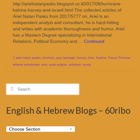
http://arielnatanpasko.blogspot.co.il/2017/08/hurricane-
katrina-harvey-and-israeli.html The collected articles of
Ariel Natan Pasko from 2017/5777 on. Ariel is an
independent analyst and consultant, he is hard-hitting
and writes with academic thoroughness and humor. Ariel
has a Masters Degree specializing in International
Relations, Political Economy and …
Continued
ariel natan pasko
,
brothers
,
gay marriage
,
harvey
,
irma
,
Katrina
,
Peace Process
,
shlomo scheinman
,
sins
,
solar eclipse
,
solomon
,
trump
Search
for:
English & Hebrew Blogs – 60ribo