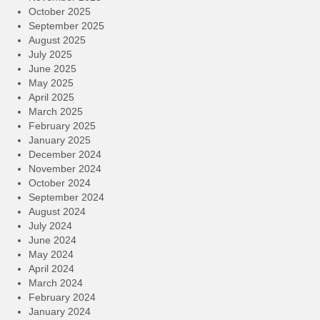
October 2025
September 2025
August 2025
July 2025
June 2025
May 2025
April 2025
March 2025
February 2025
January 2025
December 2024
November 2024
October 2024
September 2024
August 2024
July 2024
June 2024
May 2024
April 2024
March 2024
February 2024
January 2024