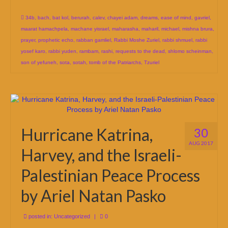
34b
,
bach
,
bat kol
,
berurah
,
calev
,
chayei adam
,
dreams
,
ease of mind
,
gavriel
,
maarat hamachpela
,
machane yisrael
,
maharasha
,
maharil
,
michael
,
mishna brura
,
prayer
,
prophetic echo
,
rabban gamliel
,
Rabbi Moshe Zuriel
,
rabbi shmuel
,
rabbi
yosef karo
,
rabbi yuden
,
rambam
,
rashi
,
requests to the dead
,
shlomo scheinman
,
son of yefuneh
,
sota
,
sotah
,
tomb of the Patriarchs
,
Tzuriel
Hurricane Katrina,
30
AUG 2017
Harvey, and the Israeli-
Palestinian Peace Process
by Ariel Natan Pasko
posted in:
Uncategorized
|
0