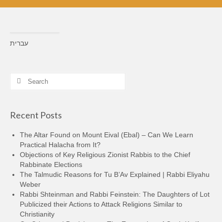
עברית
Search
for:
Recent Posts
The Altar Found on Mount Eival (Ebal) – Can We Learn
Practical Halacha from It?
Objections of Key Religious Zionist Rabbis to the Chief
Rabbinate Elections
The Talmudic Reasons for Tu B’Av Explained | Rabbi Eliyahu
Weber
Rabbi Shteinman and Rabbi Feinstein: The Daughters of Lot
Publicized their Actions to Attack Religions Similar to
Christianity