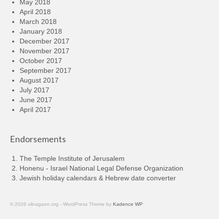
May 2018
April 2018
March 2018
January 2018
December 2017
November 2017
October 2017
September 2017
August 2017
July 2017
June 2017
April 2017
Endorsements
The Temple Institute of Jerusalem
Honenu - Israel National Legal Defense Organization
Jewish holiday calendars & Hebrew date converter
© 2026 vilnagaon.org - WordPress Theme by
Kadence WP