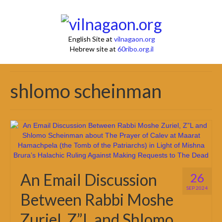
English Site at
vilnagaon.org
Hebrew site at
60ribo.org.il
shlomo scheinman
An Email Discussion
26
SEP 2024
Between Rabbi Moshe
Zuriel, Z”L and Shlomo