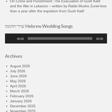
On Crime and Punishment: The Evacuation of Gush Katif
and the War in Lebanon – written by Rabbi Moshe Zuriel less
than a year after the expulsion from Gush Katif
שירי חתונה Hebrew Wedding Songs
Audio
00:00
00:00
Player
Archives
August 2026
July 2026
June 2026
May 2026
April 2026
March 2026
February 2026
January 2026
December 2025
November 2025