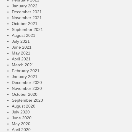
January 2022
December 2021
November 2021
October 2021
September 2021
August 2021
July 2021
June 2021
May 2021
April 2021
March 2021
February 2021
January 2021
December 2020
November 2020
October 2020
September 2020
August 2020
July 2020
June 2020
May 2020
April 2020