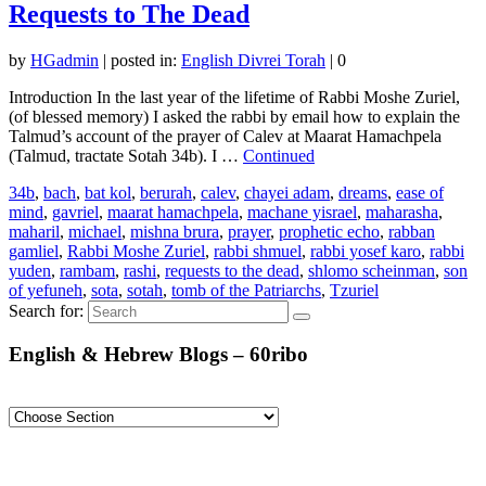
Requests to The Dead
by
HGadmin
|
posted in:
English Divrei Torah
|
0
Introduction In the last year of the lifetime of Rabbi Moshe Zuriel,
(of blessed memory) I asked the rabbi by email how to explain the
Talmud’s account of the prayer of Calev at Maarat Hamachpela
(Talmud, tractate Sotah 34b). I …
Continued
34b
,
bach
,
bat kol
,
berurah
,
calev
,
chayei adam
,
dreams
,
ease of
mind
,
gavriel
,
maarat hamachpela
,
machane yisrael
,
maharasha
,
maharil
,
michael
,
mishna brura
,
prayer
,
prophetic echo
,
rabban
gamliel
,
Rabbi Moshe Zuriel
,
rabbi shmuel
,
rabbi yosef karo
,
rabbi
yuden
,
rambam
,
rashi
,
requests to the dead
,
shlomo scheinman
,
son
of yefuneh
,
sota
,
sotah
,
tomb of the Patriarchs
,
Tzuriel
Search for:
English & Hebrew Blogs – 60ribo