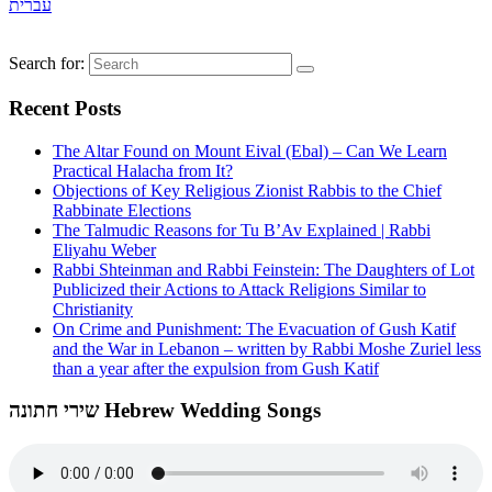
עברית
Search for:
Recent Posts
The Altar Found on Mount Eival (Ebal) – Can We Learn
Practical Halacha from It?
Objections of Key Religious Zionist Rabbis to the Chief
Rabbinate Elections
The Talmudic Reasons for Tu B’Av Explained | Rabbi
Eliyahu Weber
Rabbi Shteinman and Rabbi Feinstein: The Daughters of Lot
Publicized their Actions to Attack Religions Similar to
Christianity
On Crime and Punishment: The Evacuation of Gush Katif
and the War in Lebanon – written by Rabbi Moshe Zuriel less
than a year after the expulsion from Gush Katif
שירי חתונה Hebrew Wedding Songs