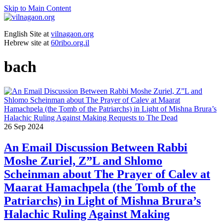
Skip to Main Content
English Site at
vilnagaon.org
Hebrew site at
60ribo.org.il
bach
26
Sep 2024
An Email Discussion Between Rabbi
Moshe Zuriel, Z”L and Shlomo
Scheinman about The Prayer of Calev at
Maarat Hamachpela (the Tomb of the
Patriarchs) in Light of Mishna Brura’s
Halachic Ruling Against Making