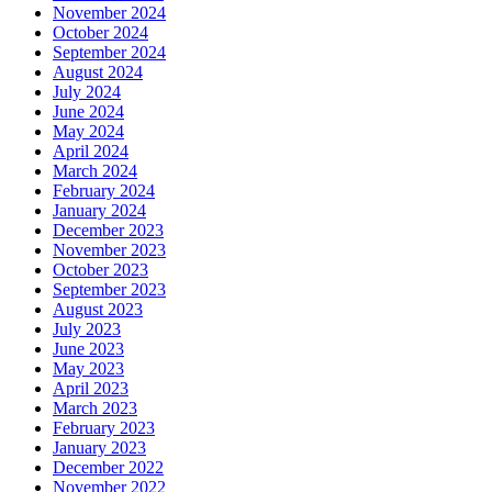
November 2024
October 2024
September 2024
August 2024
July 2024
June 2024
May 2024
April 2024
March 2024
February 2024
January 2024
December 2023
November 2023
October 2023
September 2023
August 2023
July 2023
June 2023
May 2023
April 2023
March 2023
February 2023
January 2023
December 2022
November 2022