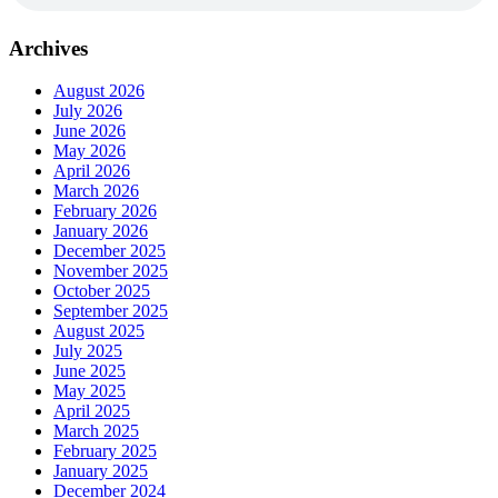
Archives
August 2026
July 2026
June 2026
May 2026
April 2026
March 2026
February 2026
January 2026
December 2025
November 2025
October 2025
September 2025
August 2025
July 2025
June 2025
May 2025
April 2025
March 2025
February 2025
January 2025
December 2024