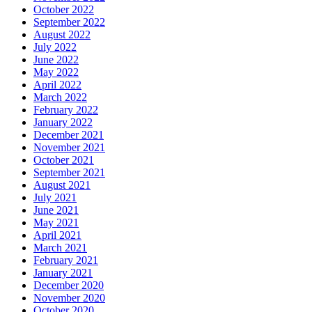
October 2022
September 2022
August 2022
July 2022
June 2022
May 2022
April 2022
March 2022
February 2022
January 2022
December 2021
November 2021
October 2021
September 2021
August 2021
July 2021
June 2021
May 2021
April 2021
March 2021
February 2021
January 2021
December 2020
November 2020
October 2020