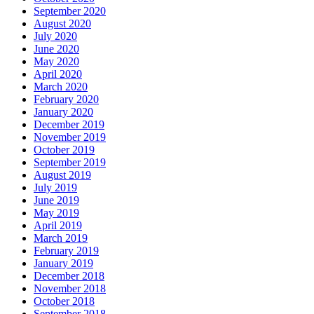
September 2020
August 2020
July 2020
June 2020
May 2020
April 2020
March 2020
February 2020
January 2020
December 2019
November 2019
October 2019
September 2019
August 2019
July 2019
June 2019
May 2019
April 2019
March 2019
February 2019
January 2019
December 2018
November 2018
October 2018
September 2018