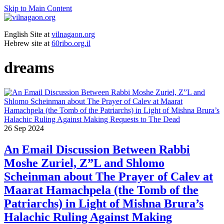
Skip to Main Content
English Site at
vilnagaon.org
Hebrew site at
60ribo.org.il
dreams
26
Sep 2024
An Email Discussion Between Rabbi
Moshe Zuriel, Z”L and Shlomo
Scheinman about The Prayer of Calev at
Maarat Hamachpela (the Tomb of the
Patriarchs) in Light of Mishna Brura’s
Halachic Ruling Against Making