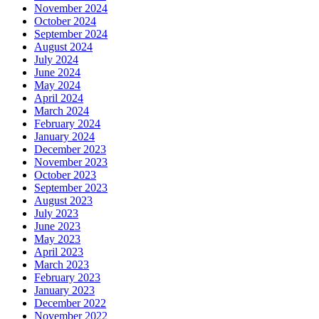
November 2024
October 2024
September 2024
August 2024
July 2024
June 2024
May 2024
April 2024
March 2024
February 2024
January 2024
December 2023
November 2023
October 2023
September 2023
August 2023
July 2023
June 2023
May 2023
April 2023
March 2023
February 2023
January 2023
December 2022
November 2022