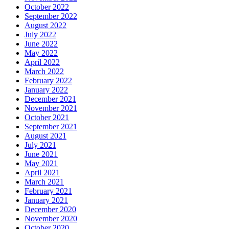
October 2022
September 2022
August 2022
July 2022
June 2022
May 2022
April 2022
March 2022
February 2022
January 2022
December 2021
November 2021
October 2021
September 2021
August 2021
July 2021
June 2021
May 2021
April 2021
March 2021
February 2021
January 2021
December 2020
November 2020
October 2020