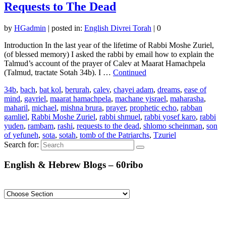
Requests to The Dead
by
HGadmin
|
posted in:
English Divrei Torah
|
0
Introduction In the last year of the lifetime of Rabbi Moshe Zuriel,
(of blessed memory) I asked the rabbi by email how to explain the
Talmud’s account of the prayer of Calev at Maarat Hamachpela
(Talmud, tractate Sotah 34b). I …
Continued
34b
,
bach
,
bat kol
,
berurah
,
calev
,
chayei adam
,
dreams
,
ease of
mind
,
gavriel
,
maarat hamachpela
,
machane yisrael
,
maharasha
,
maharil
,
michael
,
mishna brura
,
prayer
,
prophetic echo
,
rabban
gamliel
,
Rabbi Moshe Zuriel
,
rabbi shmuel
,
rabbi yosef karo
,
rabbi
yuden
,
rambam
,
rashi
,
requests to the dead
,
shlomo scheinman
,
son
of yefuneh
,
sota
,
sotah
,
tomb of the Patriarchs
,
Tzuriel
Search for:
English & Hebrew Blogs – 60ribo