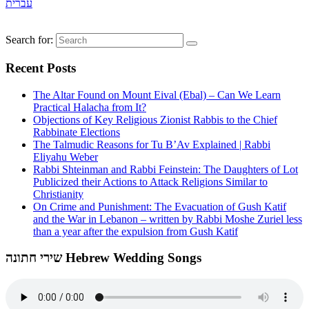
עברית
Search for:
Recent Posts
The Altar Found on Mount Eival (Ebal) – Can We Learn
Practical Halacha from It?
Objections of Key Religious Zionist Rabbis to the Chief
Rabbinate Elections
The Talmudic Reasons for Tu B’Av Explained | Rabbi
Eliyahu Weber
Rabbi Shteinman and Rabbi Feinstein: The Daughters of Lot
Publicized their Actions to Attack Religions Similar to
Christianity
On Crime and Punishment: The Evacuation of Gush Katif
and the War in Lebanon – written by Rabbi Moshe Zuriel less
than a year after the expulsion from Gush Katif
שירי חתונה Hebrew Wedding Songs