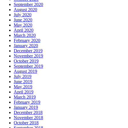
September 2020
August 2020
July 2020
June 2020
May 2020
April 2020
March 2020
February 2020
January 2020
December 2019
November 2019
October 2019
September 2019
August 2019
July 2019
June 2019
May 2019
April 2019
March 2019
February 2019
January 2019
December 2018
November 2018
October 2018
September 2018