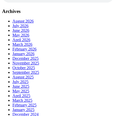
Archives
August 2026
July 2026
June 2026
May 2026
April 2026
March 2026
February 2026
January 2026
December 2025
November 2025
October 2025
September 2025
August 2025
July 2025
June 2025
May 2025
April 2025
March 2025
February 2025
January 2025
December 2024