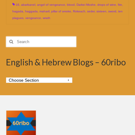
16
,
abarbanel
,
angel of vengeance
,
blood
,
Darkei Moshe
,
drops of wine
,
fire
,
hagada
,
haggada
,
maharil
,
pillar of smoke
,
Rokeach
,
seder
,
sixteen
,
sword
,
ten
plagues
,
vengeance
,
wrath
Search
for:
English & Hebrew Blogs – 60ribo