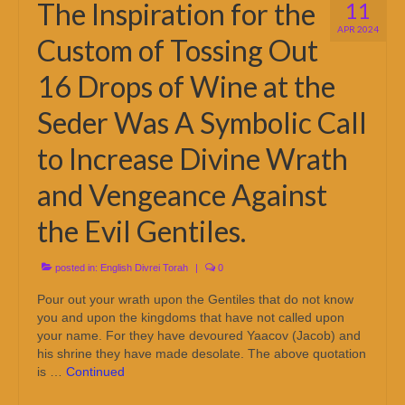
The Inspiration for the
11
APR 2024
Custom of Tossing Out
16 Drops of Wine at the
Seder Was A Symbolic Call
to Increase Divine Wrath
and Vengeance Against
the Evil Gentiles.
posted in:
English Divrei Torah
|
0
Pour out your wrath upon the Gentiles that do not know
you and upon the kingdoms that have not called upon
your name. For they have devoured Yaacov (Jacob) and
his shrine they have made desolate. The above quotation
is …
Continued