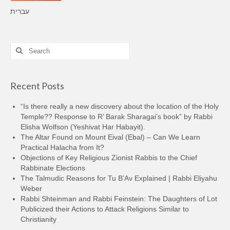
עברית
Search
for:
Recent Posts
“Is there really a new discovery about the location of the Holy
Temple?? Response to R’ Barak Sharagai’s book” by Rabbi
Elisha Wolfson (Yeshivat Har Habayit).
The Altar Found on Mount Eival (Ebal) – Can We Learn
Practical Halacha from It?
Objections of Key Religious Zionist Rabbis to the Chief
Rabbinate Elections
The Talmudic Reasons for Tu B’Av Explained | Rabbi Eliyahu
Weber
Rabbi Shteinman and Rabbi Feinstein: The Daughters of Lot
Publicized their Actions to Attack Religions Similar to
Christianity