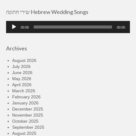
שירי חתונה Hebrew Wedding Songs
Audio
00:00
00:00
Player
Archives
August 2026
July 2026
June 2026
May 2026
April 2026
March 2026
February 2026
January 2026
December 2025
November 2025
October 2025
September 2025
August 2025