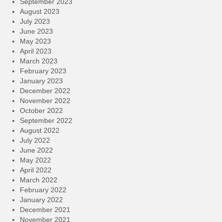
September 2023
August 2023
July 2023
June 2023
May 2023
April 2023
March 2023
February 2023
January 2023
December 2022
November 2022
October 2022
September 2022
August 2022
July 2022
June 2022
May 2022
April 2022
March 2022
February 2022
January 2022
December 2021
November 2021