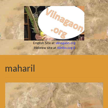
English Site at
vilnagaon.org
Hebrew site at
60ribo.org.il
maharil