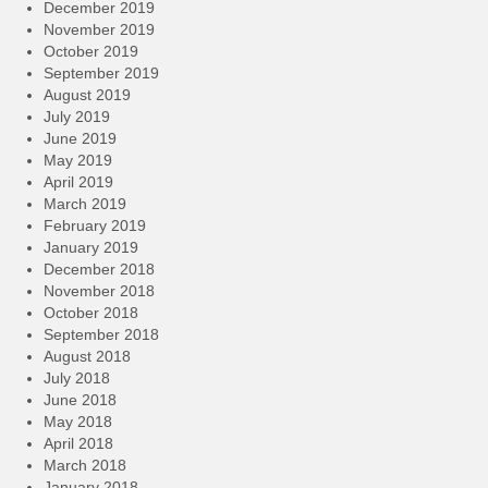
December 2019
November 2019
October 2019
September 2019
August 2019
July 2019
June 2019
May 2019
April 2019
March 2019
February 2019
January 2019
December 2018
November 2018
October 2018
September 2018
August 2018
July 2018
June 2018
May 2018
April 2018
March 2018
January 2018