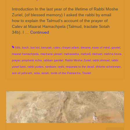
Introduction In the last year of the lifetime of Rabbi Moshe
Zuriel, (of blessed memory) I asked the rabbi by email
how to explain the Talmud’s account of the prayer of
Calev at Maarat Hamachpela (Talmud, tractate Sotah
34b). I …
Continued
34b
,
bach
,
bat kol
,
berurah
,
calev
,
chayei adam
,
dreams
,
ease of mind
,
gavriel
,
maarat hamachpela
,
machane yisrael
,
maharasha
,
maharil
,
michael
,
mishna brura
,
prayer
,
prophetic echo
,
rabban gamliel
,
Rabbi Moshe Zuriel
,
rabbi shmuel
,
rabbi
yosef karo
,
rabbi yuden
,
rambam
,
rashi
,
requests to the dead
,
shlomo scheinman
,
son of yefuneh
,
sota
,
sotah
,
tomb of the Patriarchs
,
Tzuriel