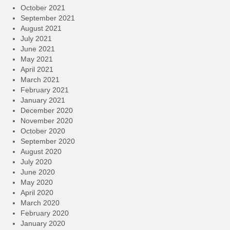
October 2021
September 2021
August 2021
July 2021
June 2021
May 2021
April 2021
March 2021
February 2021
January 2021
December 2020
November 2020
October 2020
September 2020
August 2020
July 2020
June 2020
May 2020
April 2020
March 2020
February 2020
January 2020