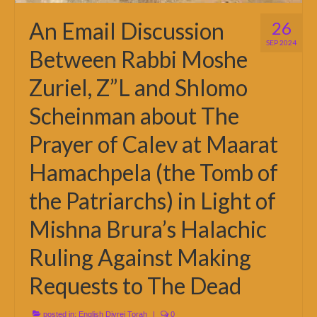
An Email Discussion
26
SEP 2024
Between Rabbi Moshe
Zuriel, Z”L and Shlomo
Scheinman about The
Prayer of Calev at Maarat
Hamachpela (the Tomb of
the Patriarchs) in Light of
Mishna Brura’s Halachic
Ruling Against Making
Requests to The Dead
posted in:
English Divrei Torah
|
0