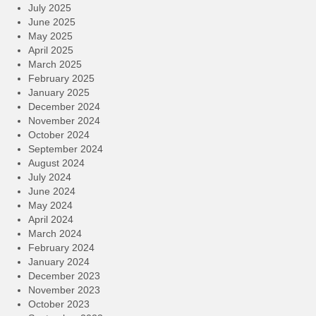
July 2025
June 2025
May 2025
April 2025
March 2025
February 2025
January 2025
December 2024
November 2024
October 2024
September 2024
August 2024
July 2024
June 2024
May 2024
April 2024
March 2024
February 2024
January 2024
December 2023
November 2023
October 2023