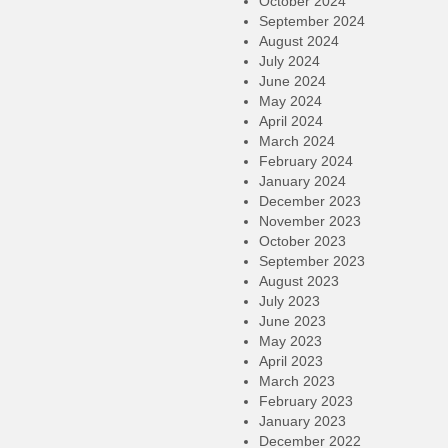
October 2024
September 2024
August 2024
July 2024
June 2024
May 2024
April 2024
March 2024
February 2024
January 2024
December 2023
November 2023
October 2023
September 2023
August 2023
July 2023
June 2023
May 2023
April 2023
March 2023
February 2023
January 2023
December 2022