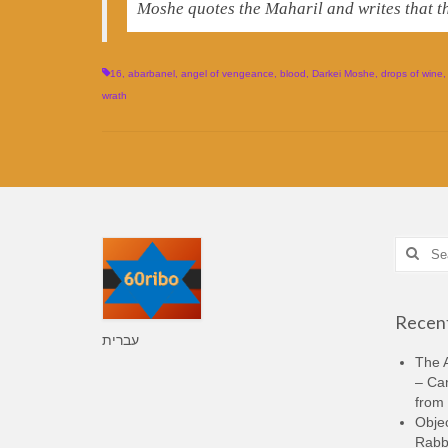
Moshe quotes the Maharil and writes that t
16
,
abarbanel
,
angel of vengeance
,
blood
,
Darkei Moshe
,
drops of wine
wrath
Search
for:
Recent
עברית
The A
– Ca
from 
Objec
Rabbi