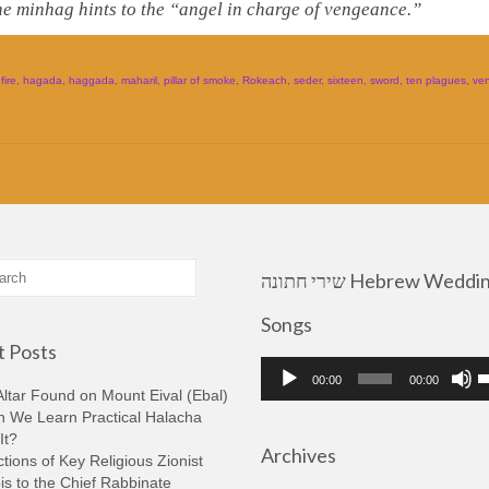
he minhag hints to the “angel in charge of vengeance.”
,
fire
,
hagada
,
haggada
,
maharil
,
pillar of smoke
,
Rokeach
,
seder
,
sixteen
,
sword
,
ten plagues
,
ve
שירי חתונה Hebrew Wedding
Songs
 Posts
Audio
U
00:00
00:00
Player
U
ltar Found on Mount Eival (Ebal)
A
n We Learn Practical Halacha
k
It?
Archives
t
tions of Key Religious Zionist
i
s to the Chief Rabbinate