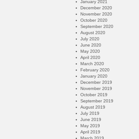
January 2021
December 2020
November 2020
October 2020
September 2020
August 2020
July 2020
June 2020
May 2020
April 2020
March 2020
February 2020
January 2020
December 2019
November 2019
October 2019
September 2019
August 2019
July 2019
June 2019
May 2019
April 2019
March 2019