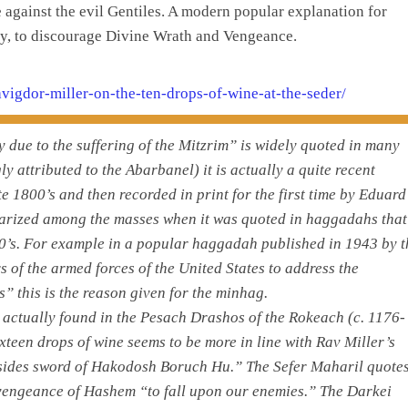
against the evil Gentiles. A modern popular explanation for
ely, to discourage Divine Wrath and Vengeance.
-avigdor-miller-on-the-ten-drops-of-wine-at-the-seder/
y due to the suffering of the Mitzrim” is widely quoted in many
attributed to the Abarbanel) it is actually a quite recent
te 1800’s and then recorded in print for the first time by Eduard
larized among the masses when it was quoted in haggadahs that
50’s. For example in a popular haggadah published in 1943 by t
of the armed forces of the United States to address the
” this is the reason given for the minhag.
is actually found in the Pesach Drashos of the Rokeach (c. 1176-
xteen drops of wine seems to be more in line with Rav Miller’s
en sides sword of Hakodosh Boruch Hu.” The Sefer Maharil quote
 vengeance of Hashem “to fall upon our enemies.” The Darkei