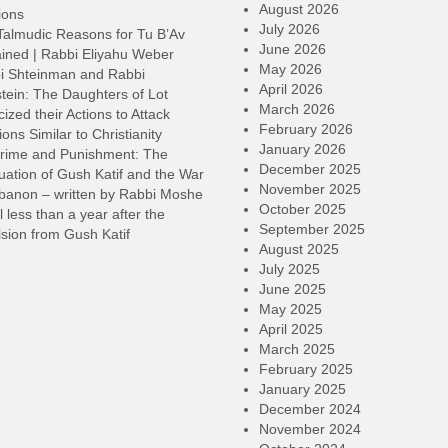
o
August 2026
ions
d
July 2026
Talmudic Reasons for Tu B’Av
v
June 2026
ined | Rabbi Eliyahu Weber
May 2026
i Shteinman and Rabbi
April 2026
tein: The Daughters of Lot
March 2026
cized their Actions to Attack
February 2026
ions Similar to Christianity
January 2026
rime and Punishment: The
December 2025
ation of Gush Katif and the War
November 2025
ebanon – written by Rabbi Moshe
October 2025
l less than a year after the
September 2025
sion from Gush Katif
August 2025
July 2025
June 2025
May 2025
April 2025
March 2025
February 2025
January 2025
December 2024
November 2024