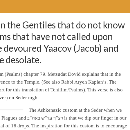
n the Gentiles that do not know
ms that have not called upon
e devoured Yaacov (Jacob) and
e desolate.
im (Psalms) chapter 79. Metsudat Dovid explains that in the
ference to the Temple. (See also Rabbi Aryeh Kaplan’s, The
 for this translation of Tehillim/Psalms). This verse is also
ver) on Seder night.
The Ashkenazic custom at the Seder when we
 we dip our finger in our
tal of 16 drops. The inspiration for this custom is to encourage