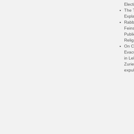
Elect
The 
Expla
Rabb
Feins
Publi
Relig
On C
Evacu
in L
Zurie
expul