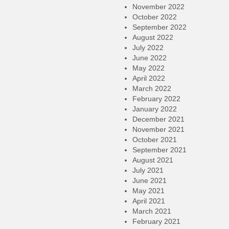
November 2022
October 2022
September 2022
August 2022
July 2022
June 2022
May 2022
April 2022
March 2022
February 2022
January 2022
December 2021
November 2021
October 2021
September 2021
August 2021
July 2021
June 2021
May 2021
April 2021
March 2021
February 2021