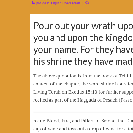
posted in:
English Divrei Torah
|
0
Pour out your wrath upo
you and upon the kingdo
your name. For they hav
his shrine they have mad
The above quotation is from the book of Tehill
context of the chapter, the word shrine is a re
Living Torah on Exodus 15:13 for further support
recited as part of the Haggada of Pesach (Passo
recite Blood, Fire, and Pillars of Smoke, the Ten Plagues and דצ”ך עד”ש באח”ב is that
cup of wine and toss out a drop of wine for a to