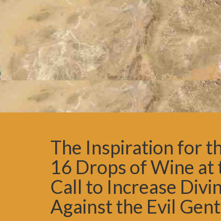
The Inspiration for 
16 Drops of Wine at
Call to Increase Div
Against the Evil Gent