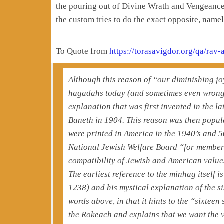
the pouring out of Divine Wrath and Vengeance 
the custom tries to do the exact opposite, nam
To Quote from
https://torasavigdor.org/qa/rav
Although this reason of “our diminishing jo
hagadahs today (and sometimes even wrongly 
explanation that was first invented in the la
Baneth in 1904. This reason was then popu
were printed in America in the 1940’s and 
National Jewish Welfare Board “for members 
compatibility of Jewish and American values
The earliest reference to the minhag itself 
1238) and his mystical explanation of the si
words above, in that it hints to the “sixte
the Rokeach and explains that we want the