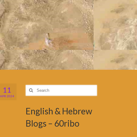
11
Search
for:
APR 2024
English & Hebrew
Blogs – 60ribo