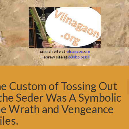
English Site at
vilnagaon.org
Hebrew site at
60ribo.org.il
the Custom of Tossing Out
 the Seder Was A Symbolic
ine Wrath and Vengeance
iles.