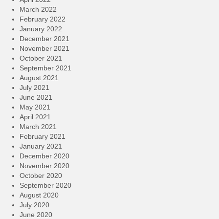
March 2022
February 2022
January 2022
December 2021
November 2021
October 2021
September 2021
August 2021
July 2021
June 2021
May 2021
April 2021
March 2021
February 2021
January 2021
December 2020
November 2020
October 2020
September 2020
August 2020
July 2020
June 2020