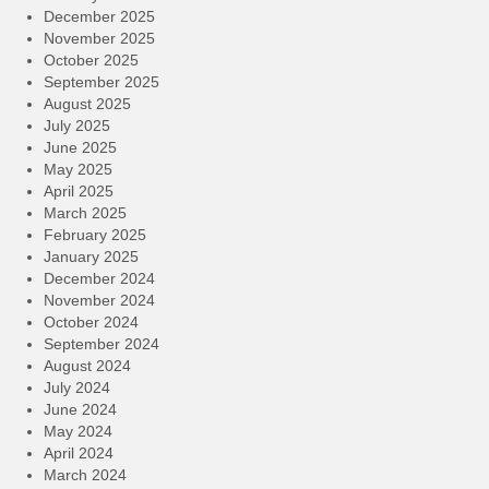
December 2025
November 2025
October 2025
September 2025
August 2025
July 2025
June 2025
May 2025
April 2025
March 2025
February 2025
January 2025
December 2024
November 2024
October 2024
September 2024
August 2024
July 2024
June 2024
May 2024
April 2024
March 2024