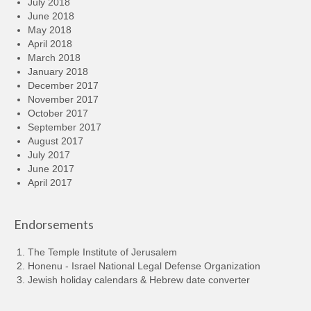
July 2018
June 2018
May 2018
April 2018
March 2018
January 2018
December 2017
November 2017
October 2017
September 2017
August 2017
July 2017
June 2017
April 2017
Endorsements
The Temple Institute of Jerusalem
Honenu - Israel National Legal Defense Organization
Jewish holiday calendars & Hebrew date converter