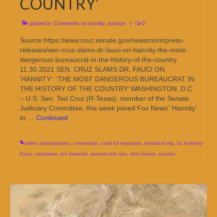
COUNTRY’
posted in:
Comments on society
,
science
|
0
Source:https://www.cruz.senate.gov/newsroom/press-
releases/sen-cruz-slams-dr-fauci-on-hannity-the-most-
dangerous-bureaucrat-in-the-history-of-the-country
11.30.2021 SEN. CRUZ SLAMS DR. FAUCI ON
‘HANNITY’: ‘THE MOST DANGEROUS BUREAUCRAT IN
THE HISTORY OF THE COUNTRY’ WASHINGTON, D.C.
– U.S. Sen. Ted Cruz (R-Texas), member of the Senate
Judiciary Committee, this week joined Fox News’ ‘Hannity’
to …
Continued
biden administration
,
censorship
,
covid-19 response
,
donald trump
,
Dr. Anthony
Fauci
,
mandates
,
ron desantis
,
senator ted cruz
,
shut downs
,
vaccine