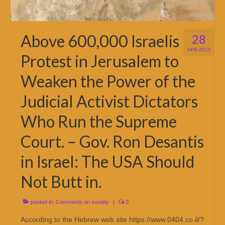
Above 600,000 Israelis
28
APR 2023
Protest in Jerusalem to
Weaken the Power of the
Judicial Activist Dictators
Who Run the Supreme
Court. – Gov. Ron Desantis
in Israel: The USA Should
Not Butt in.
posted in:
Comments on society
|
0
According to the Hebrew web site https://www.0404.co.il/?