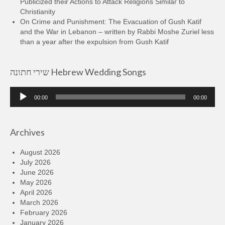
Publicized their Actions to Attack Religions Similar to
Christianity
On Crime and Punishment: The Evacuation of Gush Katif
and the War in Lebanon – written by Rabbi Moshe Zuriel less
than a year after the expulsion from Gush Katif
שירי חתונה Hebrew Wedding Songs
Audio
00:00
00:00
Player
Archives
August 2026
July 2026
June 2026
May 2026
April 2026
March 2026
February 2026
January 2026