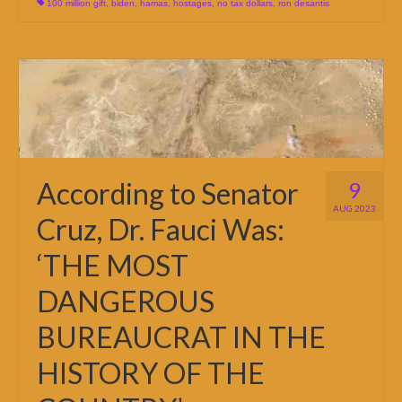
100 million gift
,
biden
,
hamas
,
hostages
,
no tax dollars
,
ron desantis
According to Senator
9
AUG 2023
Cruz, Dr. Fauci Was:
‘THE MOST
DANGEROUS
BUREAUCRAT IN THE
HISTORY OF THE