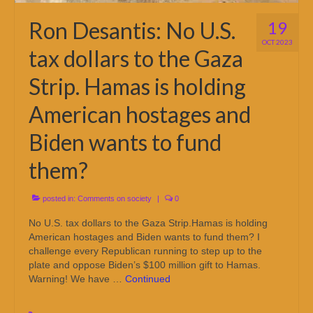
Ron Desantis: No U.S.
19
OCT 2023
tax dollars to the Gaza
Strip. Hamas is holding
American hostages and
Biden wants to fund
them?
posted in:
Comments on society
|
0
No U.S. tax dollars to the Gaza Strip.Hamas is holding
American hostages and Biden wants to fund them? I
challenge every Republican running to step up to the
plate and oppose Biden’s $100 million gift to Hamas.
Warning! We have …
Continued