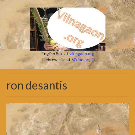
English Site at
vilnagaon.org
Hebrew site at
60ribo.org.il
ron desantis