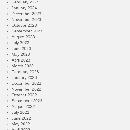
February 2024
January 2024
December 2023
November 2023
October 2023
September 2023
August 2023
July 2023
June 2023
May 2023
April 2023
March 2023
February 2023
January 2023
December 2022
November 2022
October 2022
September 2022
August 2022
July 2022
June 2022
May 2022
April 2022