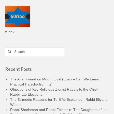
עברית
Search
for:
Recent Posts
The Altar Found on Mount Eival (Ebal) – Can We Learn
Practical Halacha from It?
Objections of Key Religious Zionist Rabbis to the Chief
Rabbinate Elections
The Talmudic Reasons for Tu B’Av Explained | Rabbi Eliyahu
Weber
Rabbi Shteinman and Rabbi Feinstein: The Daughters of Lot