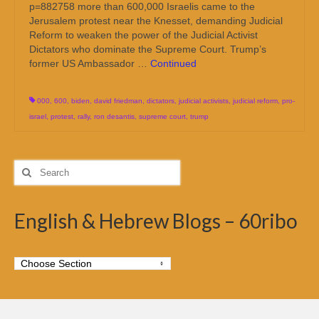
p=882758 more than 600,000 Israelis came to the
Jerusalem protest near the Knesset, demanding Judicial
Reform to weaken the power of the Judicial Activist
Dictators who dominate the Supreme Court. Trump’s
former US Ambassador …
Continued
000
,
600
,
biden
,
david friedman
,
dictators
,
judicial activists
,
judicial reform
,
pro-
israel
,
protest
,
rally
,
ron desantis
,
supreme court
,
trump
Search
for:
English & Hebrew Blogs – 60ribo