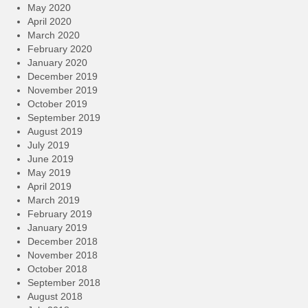
May 2020
April 2020
March 2020
February 2020
January 2020
December 2019
November 2019
October 2019
September 2019
August 2019
July 2019
June 2019
May 2019
April 2019
March 2019
February 2019
January 2019
December 2018
November 2018
October 2018
September 2018
August 2018