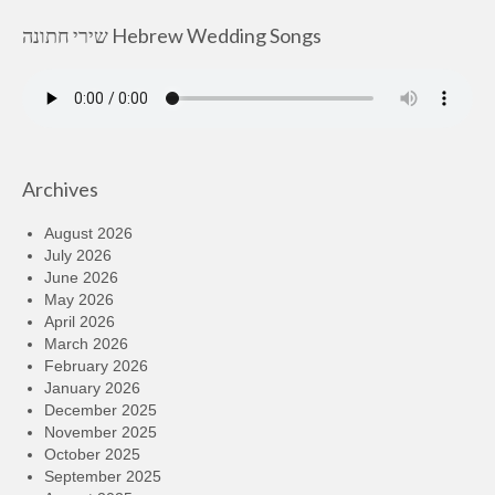
שירי חתונה Hebrew Wedding Songs
Archives
August 2026
July 2026
June 2026
May 2026
April 2026
March 2026
February 2026
January 2026
December 2025
November 2025
October 2025
September 2025