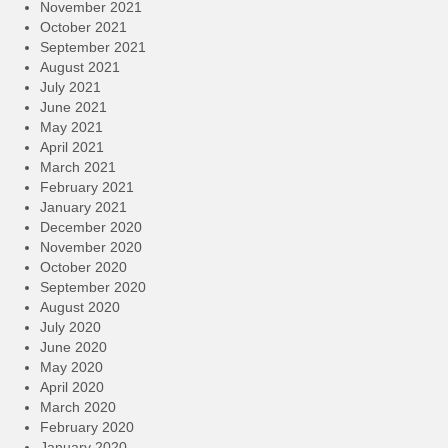
November 2021
October 2021
September 2021
August 2021
July 2021
June 2021
May 2021
April 2021
March 2021
February 2021
January 2021
December 2020
November 2020
October 2020
September 2020
August 2020
July 2020
June 2020
May 2020
April 2020
March 2020
February 2020
January 2020