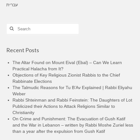
עברית
Search
for:
Recent Posts
The Altar Found on Mount Eival (Ebal) – Can We Learn
Practical Halacha from It?
Objections of Key Religious Zionist Rabbis to the Chief
Rabbinate Elections
The Talmudic Reasons for Tu B’Av Explained | Rabbi Eliyahu
Weber
Rabbi Shteinman and Rabbi Feinstein: The Daughters of Lot
Publicized their Actions to Attack Religions Similar to
Christianity
On Crime and Punishment: The Evacuation of Gush Katif
and the War in Lebanon – written by Rabbi Moshe Zuriel less
than a year after the expulsion from Gush Katif