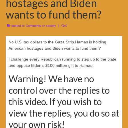
hostages and Biden
wants to fund them?
posted in:
Comments on society
|
0
No U.S. tax dollars to the Gaza Strip.Hamas is holding
American hostages and Biden wants to fund them?
I challenge every Republican running to step up to the plate
and oppose Biden’s $100 million gift to Hamas.
Warning! We have no
control over the replies to
this video. If you wish to
view the replies, you do so at
your own risk!