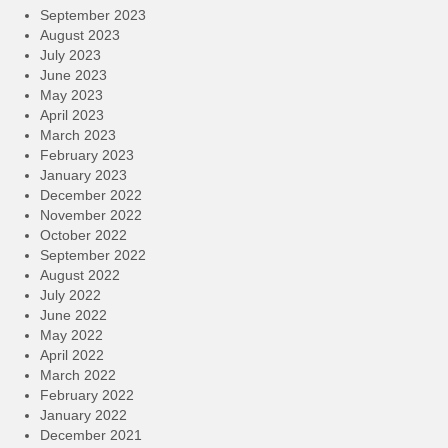
September 2023
August 2023
July 2023
June 2023
May 2023
April 2023
March 2023
February 2023
January 2023
December 2022
November 2022
October 2022
September 2022
August 2022
July 2022
June 2022
May 2022
April 2022
March 2022
February 2022
January 2022
December 2021