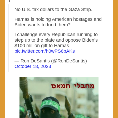
No U.S. tax dollars to the Gaza Strip.
Hamas is holding American hostages and
Biden wants to fund them?
I challenge every Republican running to
step up to the plate and oppose Biden’s
$100 million gift to Hamas.
pic.twitter.com/h0wPS6bAKs
— Ron DeSantis (@RonDeSantis)
October 18, 2023