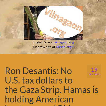
English Site at
vilnagaon.org
Hebrew site at
60ribo.org.il
Ron Desantis: No
19
OCT 2023
U.S. tax dollars to
the Gaza Strip. Hamas is
holding American