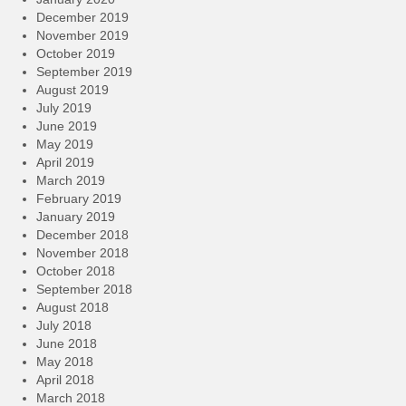
December 2019
November 2019
October 2019
September 2019
August 2019
July 2019
June 2019
May 2019
April 2019
March 2019
February 2019
January 2019
December 2018
November 2018
October 2018
September 2018
August 2018
July 2018
June 2018
May 2018
April 2018
March 2018