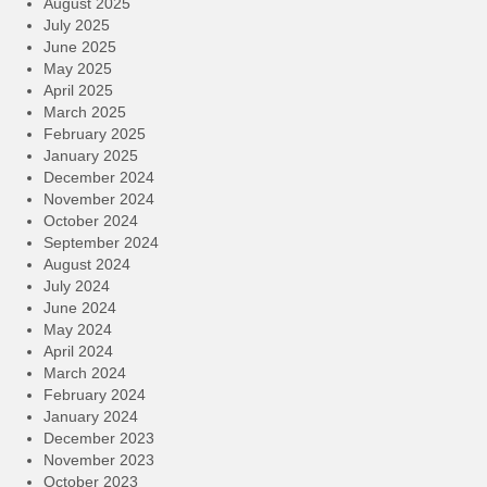
August 2025
July 2025
June 2025
May 2025
April 2025
March 2025
February 2025
January 2025
December 2024
November 2024
October 2024
September 2024
August 2024
July 2024
June 2024
May 2024
April 2024
March 2024
February 2024
January 2024
December 2023
November 2023
October 2023