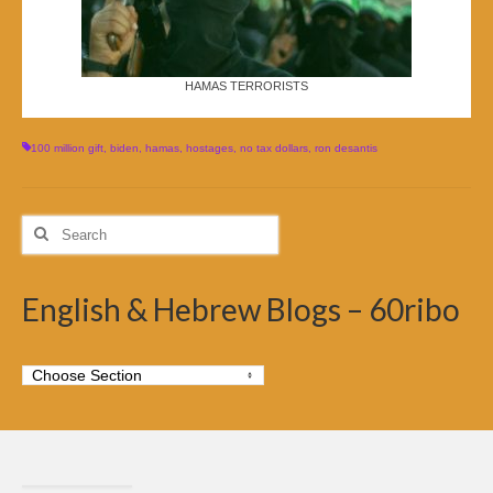
HAMAS TERRORISTS
100 million gift
,
biden
,
hamas
,
hostages
,
no tax dollars
,
ron desantis
Search
for:
English & Hebrew Blogs – 60ribo