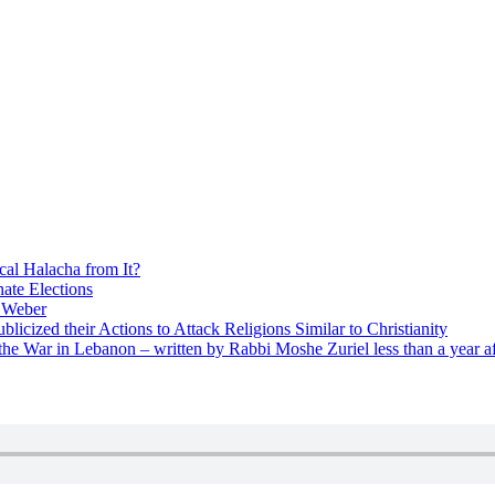
cal Halacha from It?
nate Elections
u Weber
icized their Actions to Attack Religions Similar to Christianity
e War in Lebanon – written by Rabbi Moshe Zuriel less than a year af