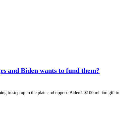
ges and Biden wants to fund them?
g to step up to the plate and oppose Biden’s $100 million gift to