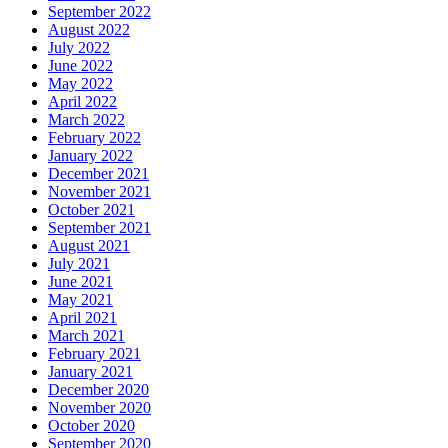
September 2022
August 2022
July 2022
June 2022
May 2022
April 2022
March 2022
February 2022
January 2022
December 2021
November 2021
October 2021
September 2021
August 2021
July 2021
June 2021
May 2021
April 2021
March 2021
February 2021
January 2021
December 2020
November 2020
October 2020
September 2020