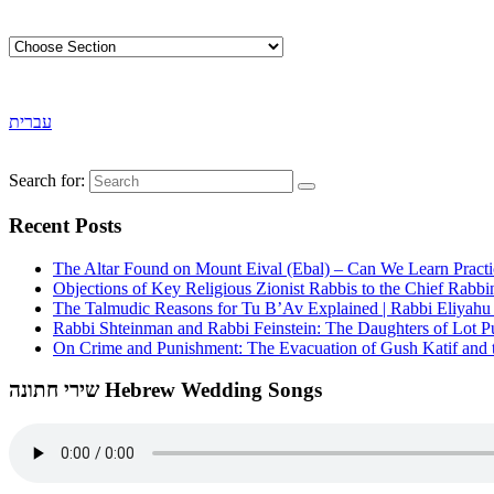
עברית
Search for:
Recent Posts
The Altar Found on Mount Eival (Ebal) – Can We Learn Practi
Objections of Key Religious Zionist Rabbis to the Chief Rabbi
The Talmudic Reasons for Tu B’Av Explained | Rabbi Eliyah
Rabbi Shteinman and Rabbi Feinstein: The Daughters of Lot Publ
On Crime and Punishment: The Evacuation of Gush Katif and th
שירי חתונה Hebrew Wedding Songs