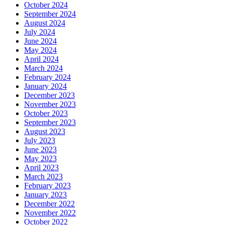
October 2024
September 2024
August 2024
July 2024
June 2024
May 2024
April 2024
March 2024
February 2024
January 2024
December 2023
November 2023
October 2023
September 2023
August 2023
July 2023
June 2023
May 2023
April 2023
March 2023
February 2023
January 2023
December 2022
November 2022
October 2022