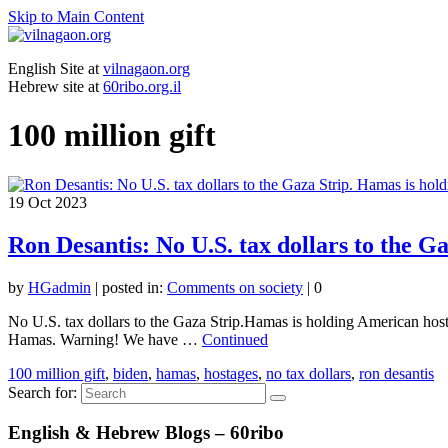
Skip to Main Content
English Site at
vilnagaon.org
Hebrew site at
60ribo.org.il
100 million gift
19
Oct 2023
Ron Desantis: No U.S. tax dollars to the 
by
HGadmin
|
posted in:
Comments on society
|
0
No U.S. tax dollars to the Gaza Strip.Hamas is holding American host
Hamas. Warning! We have …
Continued
100 million gift
,
biden
,
hamas
,
hostages
,
no tax dollars
,
ron desantis
Search for:
English & Hebrew Blogs – 60ribo