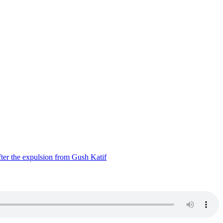
ter the expulsion from Gush Katif