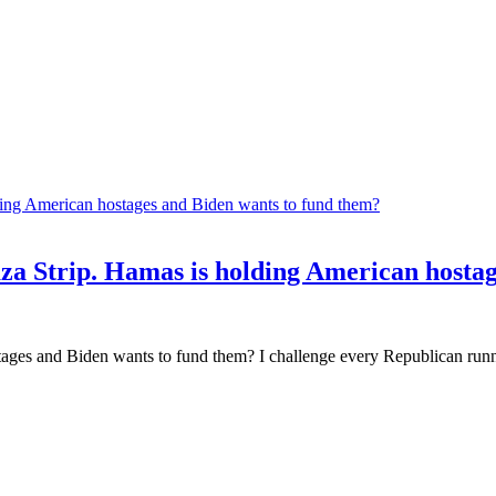
Gaza Strip. Hamas is holding American hosta
ages and Biden wants to fund them? I challenge every Republican runnin