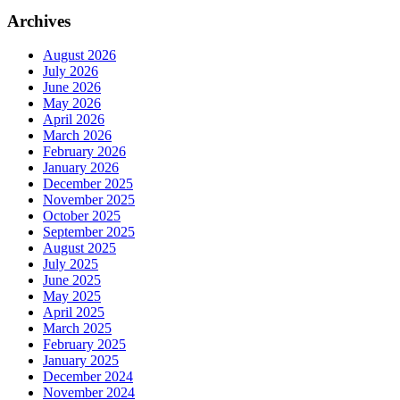
Archives
August 2026
July 2026
June 2026
May 2026
April 2026
March 2026
February 2026
January 2026
December 2025
November 2025
October 2025
September 2025
August 2025
July 2025
June 2025
May 2025
April 2025
March 2025
February 2025
January 2025
December 2024
November 2024