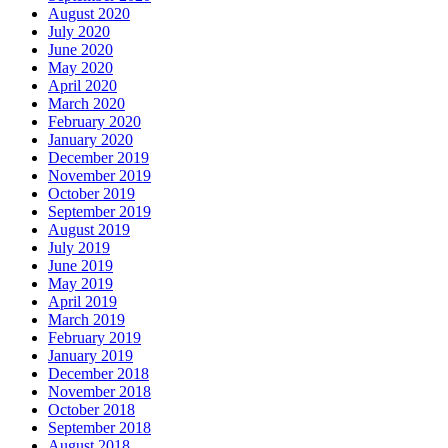
August 2020
July 2020
June 2020
May 2020
April 2020
March 2020
February 2020
January 2020
December 2019
November 2019
October 2019
September 2019
August 2019
July 2019
June 2019
May 2019
April 2019
March 2019
February 2019
January 2019
December 2018
November 2018
October 2018
September 2018
August 2018