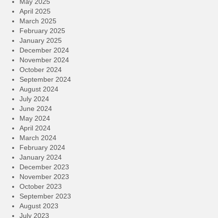
May 2025
April 2025
March 2025
February 2025
January 2025
December 2024
November 2024
October 2024
September 2024
August 2024
July 2024
June 2024
May 2024
April 2024
March 2024
February 2024
January 2024
December 2023
November 2023
October 2023
September 2023
August 2023
July 2023