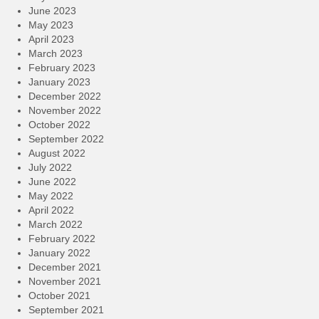
June 2023
May 2023
April 2023
March 2023
February 2023
January 2023
December 2022
November 2022
October 2022
September 2022
August 2022
July 2022
June 2022
May 2022
April 2022
March 2022
February 2022
January 2022
December 2021
November 2021
October 2021
September 2021