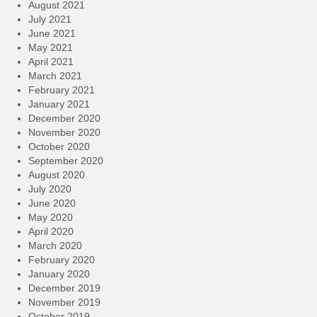
August 2021
July 2021
June 2021
May 2021
April 2021
March 2021
February 2021
January 2021
December 2020
November 2020
October 2020
September 2020
August 2020
July 2020
June 2020
May 2020
April 2020
March 2020
February 2020
January 2020
December 2019
November 2019
October 2019