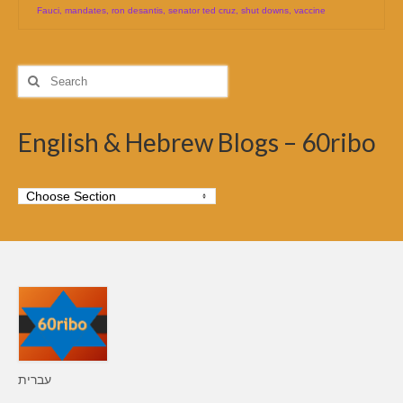
Fauci
,
mandates
,
ron desantis
,
senator ted cruz
,
shut downs
,
vaccine
Search
for:
English & Hebrew Blogs – 60ribo
עברית