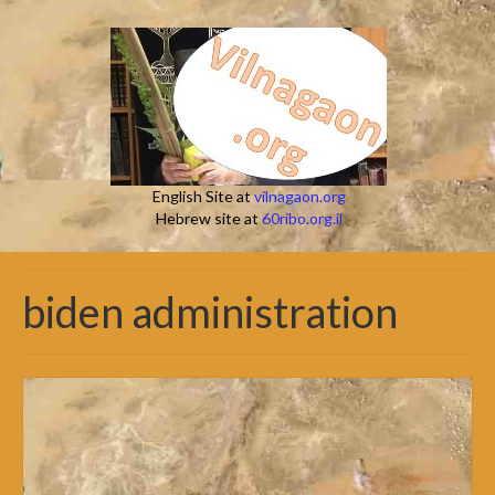
English Site at
vilnagaon.org
Hebrew site at
60ribo.org.il
biden administration