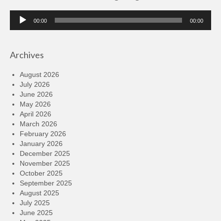
Audio
00:00
00:00
Player
Archives
August 2026
July 2026
June 2026
May 2026
April 2026
March 2026
February 2026
January 2026
December 2025
November 2025
October 2025
September 2025
August 2025
July 2025
June 2025