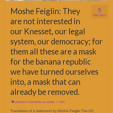
Moshe Feiglin: They
5
MAY 2024
are not interested in
our Knesset, our legal
system, our democracy; for
them all these are a mask
for the banana republic
we have turned ourselves
into, a mask that can
already be removed.
posted in:
Comments on society
|
0
Translation of a statement by Moshe Feiglin The US