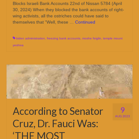
Blocks Israeli Bank Accounts 22nd of Nissan 5784 (April
30, 2024) When they blocked the bank accounts of right-
wing activists, all the ostriches could have said to
themselves that “Well, these …
Continued
biden administration
,
freezing bank accounts
,
moshe feiglin
,
temple mount
yeshiva
According to Senator
9
AUG 2023
Cruz, Dr. Fauci Was:
‘THE MOST