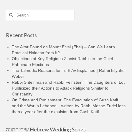
Search
for:
Recent Posts
The Altar Found on Mount Eival (Ebal) – Can We Learn
Practical Halacha from It?
Objections of Key Religious Zionist Rabbis to the Chief
Rabbinate Elections
The Talmudic Reasons for Tu B’Av Explained | Rabbi Eliyahu
Weber
Rabbi Shteinman and Rabbi Feinstein: The Daughters of Lot
Publicized their Actions to Attack Religions Similar to
Christianity
On Crime and Punishment: The Evacuation of Gush Katif
and the War in Lebanon – written by Rabbi Moshe Zuriel less
than a year after the expulsion from Gush Katif
שירי חתונה Hebrew Wedding Songs