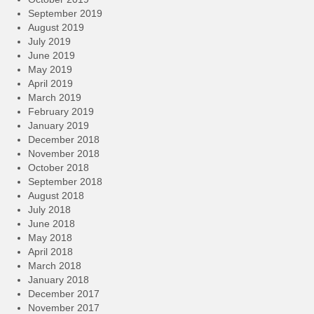
September 2019
August 2019
July 2019
June 2019
May 2019
April 2019
March 2019
February 2019
January 2019
December 2018
November 2018
October 2018
September 2018
August 2018
July 2018
June 2018
May 2018
April 2018
March 2018
January 2018
December 2017
November 2017