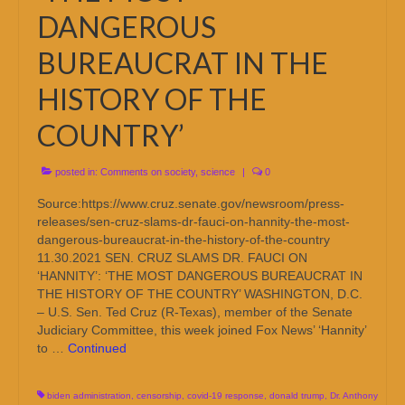
DANGEROUS
BUREAUCRAT IN THE
HISTORY OF THE
COUNTRY’
posted in:
Comments on society
,
science
|
0
Source:https://www.cruz.senate.gov/newsroom/press-
releases/sen-cruz-slams-dr-fauci-on-hannity-the-most-
dangerous-bureaucrat-in-the-history-of-the-country
11.30.2021 SEN. CRUZ SLAMS DR. FAUCI ON
‘HANNITY’: ‘THE MOST DANGEROUS BUREAUCRAT IN
THE HISTORY OF THE COUNTRY’ WASHINGTON, D.C.
– U.S. Sen. Ted Cruz (R-Texas), member of the Senate
Judiciary Committee, this week joined Fox News’ ‘Hannity’
to …
Continued
biden administration
,
censorship
,
covid-19 response
,
donald trump
,
Dr. Anthony