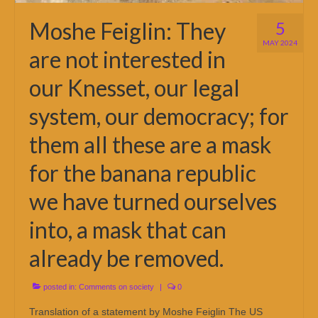
Moshe Feiglin: They
5
MAY 2024
are not interested in
our Knesset, our legal
system, our democracy; for
them all these are a mask
for the banana republic
we have turned ourselves
into, a mask that can
already be removed.
posted in:
Comments on society
|
0
Translation of a statement by Moshe Feiglin The US