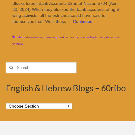
Blocks Israeli Bank Accounts 22nd of Nissan 5784 (April
30, 2024) When they blocked the bank accounts of right-
wing activists, all the ostriches could have said to
themselves that “Well, these …
Continued
biden administration
,
freezing bank accounts
,
moshe feiglin
,
temple mount
yeshiva
Search
for:
English & Hebrew Blogs – 60ribo