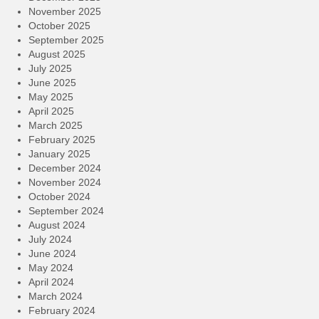
November 2025
October 2025
September 2025
August 2025
July 2025
June 2025
May 2025
April 2025
March 2025
February 2025
January 2025
December 2024
November 2024
October 2024
September 2024
August 2024
July 2024
June 2024
May 2024
April 2024
March 2024
February 2024