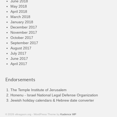
June 2018
May 2018
April 2018
March 2018
January 2018
December 2017
November 2017
October 2017
September 2017
August 2017
July 2017
June 2017
April 2017
Endorsements
The Temple Institute of Jerusalem
Honenu - Israel National Legal Defense Organization
Jewish holiday calendars & Hebrew date converter
© 2026 vilnagaon.org - WordPress Theme by
Kadence WP