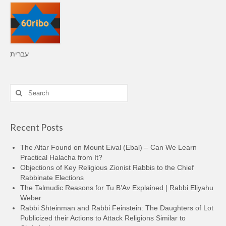
עברית
Search
for:
Recent Posts
The Altar Found on Mount Eival (Ebal) – Can We Learn
Practical Halacha from It?
Objections of Key Religious Zionist Rabbis to the Chief
Rabbinate Elections
The Talmudic Reasons for Tu B’Av Explained | Rabbi Eliyahu
Weber
Rabbi Shteinman and Rabbi Feinstein: The Daughters of Lot
Publicized their Actions to Attack Religions Similar to