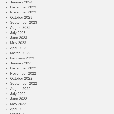
January 2024
December 2023
November 2023
October 2023
September 2023
August 2023
July 2023
June 2023
May 2023
April 2023
March 2023
February 2023
January 2023
December 2022
November 2022
October 2022
September 2022
August 2022
July 2022
June 2022
May 2022
April 2022