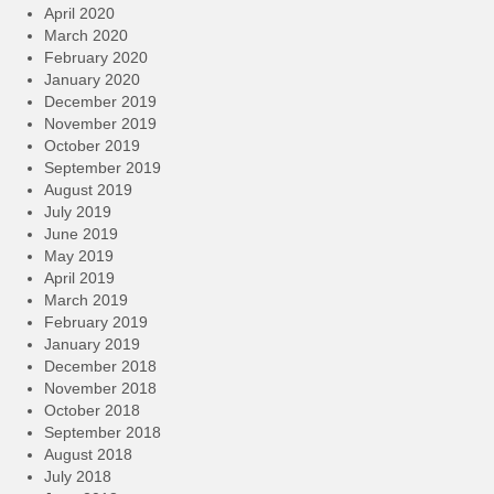
April 2020
March 2020
February 2020
January 2020
December 2019
November 2019
October 2019
September 2019
August 2019
July 2019
June 2019
May 2019
April 2019
March 2019
February 2019
January 2019
December 2018
November 2018
October 2018
September 2018
August 2018
July 2018