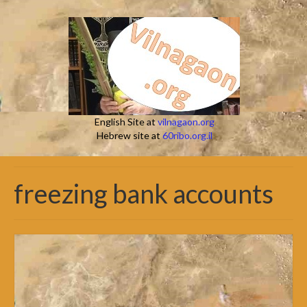
English Site at
vilnagaon.org
Hebrew site at
60ribo.org.il
freezing bank accounts