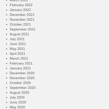
March 2022
February 2022
January 2022
December 2021
November 2021
October 2021
September 2021
August 2021
July 2021
June 2021
May 2021
April 2021
March 2021
February 2021
January 2021
December 2020
November 2020
October 2020
September 2020
August 2020
July 2020
June 2020
May 2020