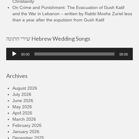
Christianity
On Crime and Punishment: The Evacuation of Gush Katif
and the War in Lebanon – written by Rabbi Moshe Zuriel less
than a year after the expulsion from Gush Katif
שירי חתונה Hebrew Wedding Songs
Audio
00:00
00:00
Player
Archives
August 2026
July 2026
June 2026
May 2026
April 2026
March 2026
February 2026
January 2026
December 2025