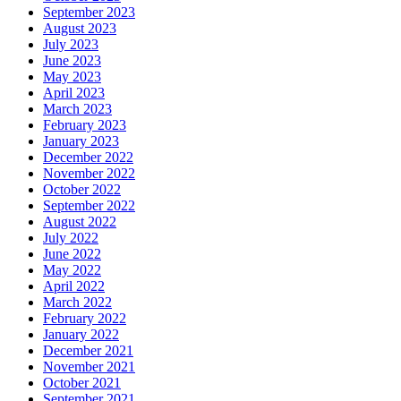
September 2023
August 2023
July 2023
June 2023
May 2023
April 2023
March 2023
February 2023
January 2023
December 2022
November 2022
October 2022
September 2022
August 2022
July 2022
June 2022
May 2022
April 2022
March 2022
February 2022
January 2022
December 2021
November 2021
October 2021
September 2021