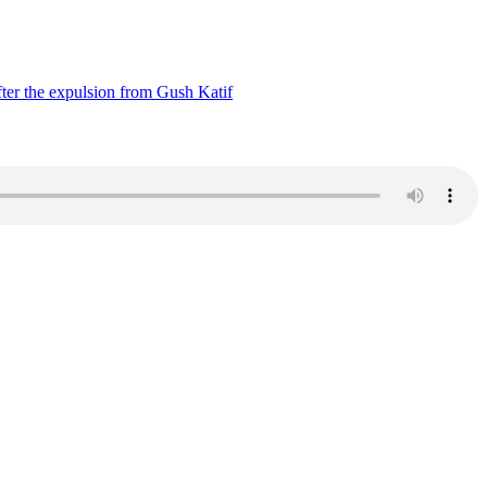
ter the expulsion from Gush Katif