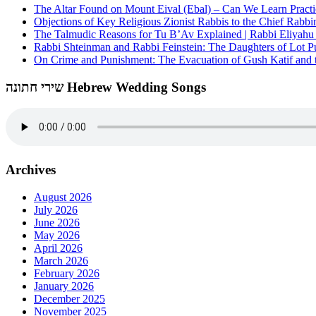
The Altar Found on Mount Eival (Ebal) – Can We Learn Practi
Objections of Key Religious Zionist Rabbis to the Chief Rabbi
The Talmudic Reasons for Tu B’Av Explained | Rabbi Eliyah
Rabbi Shteinman and Rabbi Feinstein: The Daughters of Lot Publ
On Crime and Punishment: The Evacuation of Gush Katif and th
שירי חתונה Hebrew Wedding Songs
Archives
August 2026
July 2026
June 2026
May 2026
April 2026
March 2026
February 2026
January 2026
December 2025
November 2025