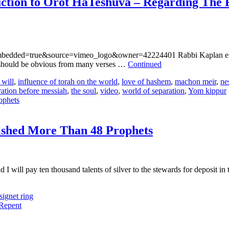
ction to Orot HaTeshuva – Regarding The 
?embedded=true&source=vimeo_logo&owner=42224401 Rabbi Kaplan expl
t should be obvious from many verses …
Continued
 will
,
influence of torah on the world
,
love of hashem
,
machon meir
,
ne
ration before messiah
,
the soul
,
video
,
world of separation
,
Yom kippur
ished More Than 48 Prophets
and I will pay ten thousand talents of silver to the stewards for deposit 
signet ring