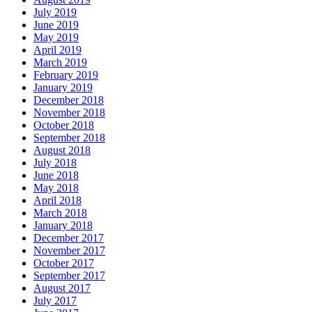
July 2019
June 2019
May 2019
April 2019
March 2019
February 2019
January 2019
December 2018
November 2018
October 2018
September 2018
August 2018
July 2018
June 2018
May 2018
April 2018
March 2018
January 2018
December 2017
November 2017
October 2017
September 2017
August 2017
July 2017