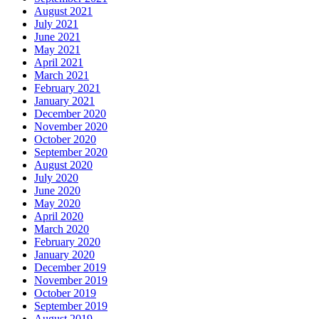
August 2021
July 2021
June 2021
May 2021
April 2021
March 2021
February 2021
January 2021
December 2020
November 2020
October 2020
September 2020
August 2020
July 2020
June 2020
May 2020
April 2020
March 2020
February 2020
January 2020
December 2019
November 2019
October 2019
September 2019
August 2019