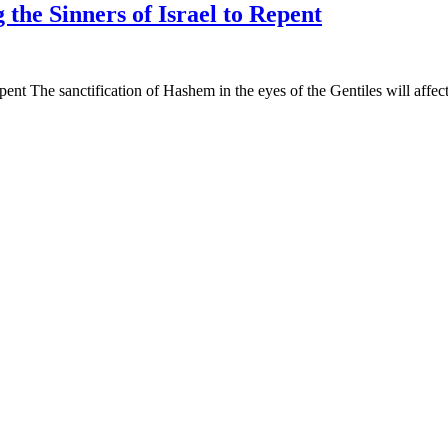
the Sinners of Israel to Repent
nt The sanctification of Hashem in the eyes of the Gentiles will affect 