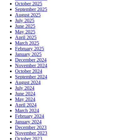
October 2025
September 2025
August 2025
July 2025
June 2025
May 2025
April 2025
March 2025
February 2025
January 2025
December 2024
November 2024
October 2024
September 2024
August 2024
July 2024
June 2024
May 2024
April 2024
March 2024
February 2024
January 2024
December 2023
November 2023
October 2023