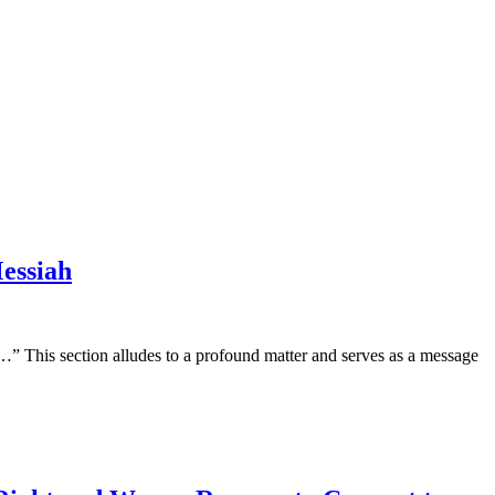
essiah
 This section alludes to a profound matter and serves as a message