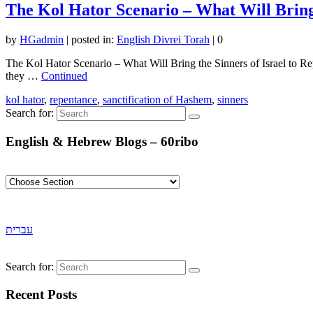
The Kol Hator Scenario – What Will Bring 
by
HGadmin
|
posted in:
English Divrei Torah
|
0
The Kol Hator Scenario – What Will Bring the Sinners of Israel to Repe
they …
Continued
kol hator
,
repentance
,
sanctification of Hashem
,
sinners
Search for:
English & Hebrew Blogs – 60ribo
עברית
Search for:
Recent Posts