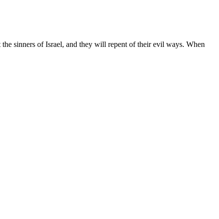
the sinners of Israel, and they will repent of their evil ways. When