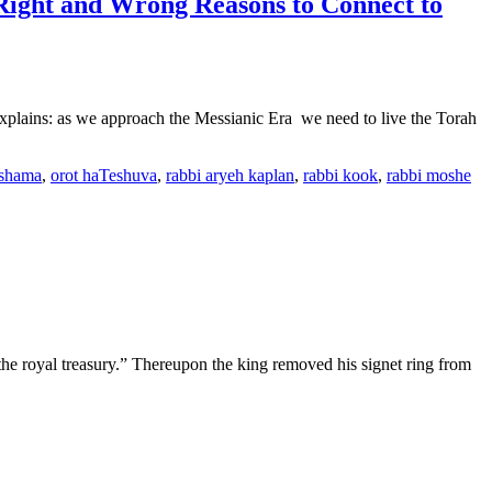
Right and Wrong Reasons to Connect to
ains: as we approach the Messianic Era we need to live the Torah
shama
,
orot haTeshuva
,
rabbi aryeh kaplan
,
rabbi kook
,
rabbi moshe
in the royal treasury.” Thereupon the king removed his signet ring from