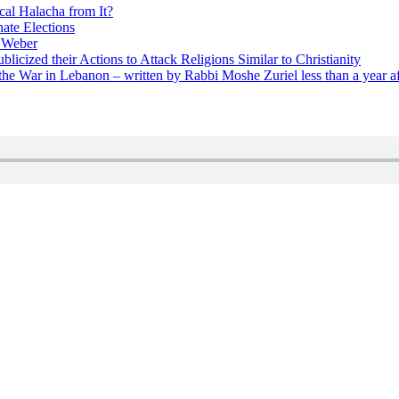
cal Halacha from It?
nate Elections
u Weber
icized their Actions to Attack Religions Similar to Christianity
e War in Lebanon – written by Rabbi Moshe Zuriel less than a year af