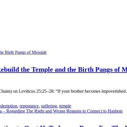
build the Temple and the Birth Pangs of M
haim) on Leviticus 25:25–28: “If your brother becomes impoverished…”
edemption
,
repentance
,
suffering
,
temple