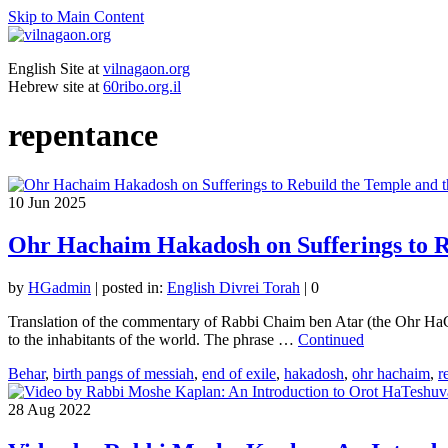
Skip to Main Content
English Site at
vilnagaon.org
Hebrew site at
60ribo.org.il
repentance
10
Jun 2025
Ohr Hachaim Hakadosh on Sufferings to Re
by
HGadmin
|
posted in:
English Divrei Torah
|
0
Translation of the commentary of Rabbi Chaim ben Atar (the Ohr HaC
to the inhabitants of the world. The phrase …
Continued
Behar
,
birth pangs of messiah
,
end of exile
,
hakadosh
,
ohr hachaim
,
r
28
Aug 2022