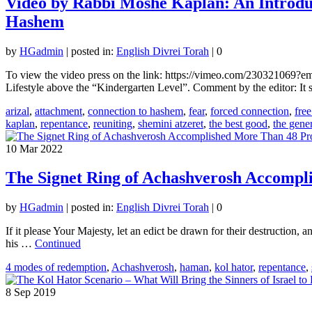
Video by Rabbi Moshe Kaplan: An Introdu
Hashem
by
HGadmin
|
posted in:
English Divrei Torah
|
0
To view the video press on the link: https://vimeo.com/230321069
Lifestyle above the “Kindergarten Level”. Comment by the editor: I
arizal
,
attachment
,
connection to hashem
,
fear
,
forced connection
,
free
kaplan
,
repentance
,
reuniting
,
shemini atzeret
,
the best good
,
the gene
10
Mar 2022
The Signet Ring of Achashverosh Accompl
by
HGadmin
|
posted in:
English Divrei Torah
|
0
If it please Your Majesty, let an edict be drawn for their destruction, 
his …
Continued
4 modes of redemption
,
Achashverosh
,
haman
,
kol hator
,
repentance
,
8
Sep 2019