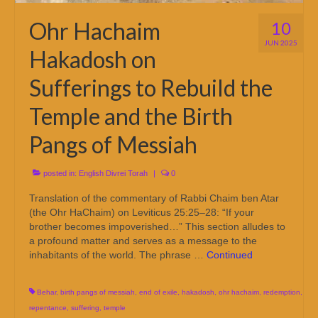
Ohr Hachaim
10
JUN 2025
Hakadosh on
Sufferings to Rebuild the
Temple and the Birth
Pangs of Messiah
posted in:
English Divrei Torah
|
0
Translation of the commentary of Rabbi Chaim ben Atar
(the Ohr HaChaim) on Leviticus 25:25–28: “If your
brother becomes impoverished…” This section alludes to
a profound matter and serves as a message to the
inhabitants of the world. The phrase …
Continued
Behar
,
birth pangs of messiah
,
end of exile
,
hakadosh
,
ohr hachaim
,
redemption
,
repentance
,
suffering
,
temple