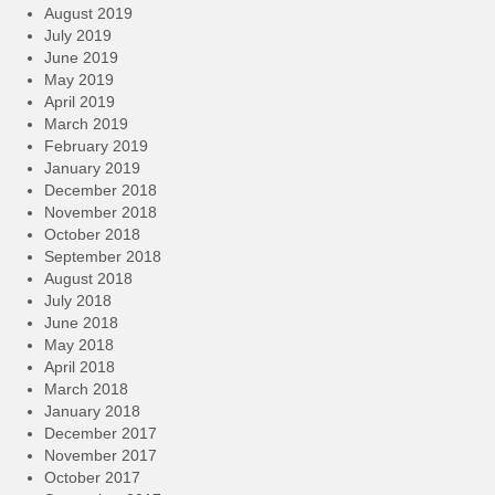
August 2019
July 2019
June 2019
May 2019
April 2019
March 2019
February 2019
January 2019
December 2018
November 2018
October 2018
September 2018
August 2018
July 2018
June 2018
May 2018
April 2018
March 2018
January 2018
December 2017
November 2017
October 2017