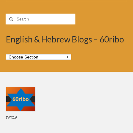
Search
for:
English & Hebrew Blogs – 60ribo
עברית