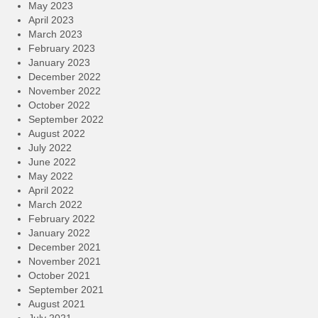
May 2023
April 2023
March 2023
February 2023
January 2023
December 2022
November 2022
October 2022
September 2022
August 2022
July 2022
June 2022
May 2022
April 2022
March 2022
February 2022
January 2022
December 2021
November 2021
October 2021
September 2021
August 2021