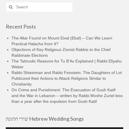
Search
for:
Recent Posts
The Altar Found on Mount Eival (Ebal) – Can We Learn
Practical Halacha from It?
Objections of Key Religious Zionist Rabbis to the Chief
Rabbinate Elections
The Talmudic Reasons for Tu B’Av Explained | Rabbi Eliyahu
Weber
Rabbi Shteinman and Rabbi Feinstein: The Daughters of Lot
Publicized their Actions to Attack Religions Similar to
Christianity
On Crime and Punishment: The Evacuation of Gush Katif
and the War in Lebanon – written by Rabbi Moshe Zuriel less
than a year after the expulsion from Gush Katif
שירי חתונה Hebrew Wedding Songs