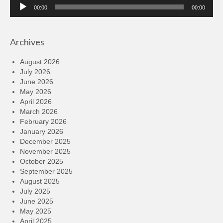
Audio
00:00
00:00
Player
Archives
August 2026
July 2026
June 2026
May 2026
April 2026
March 2026
February 2026
January 2026
December 2025
November 2025
October 2025
September 2025
August 2025
July 2025
June 2025
May 2025
April 2025