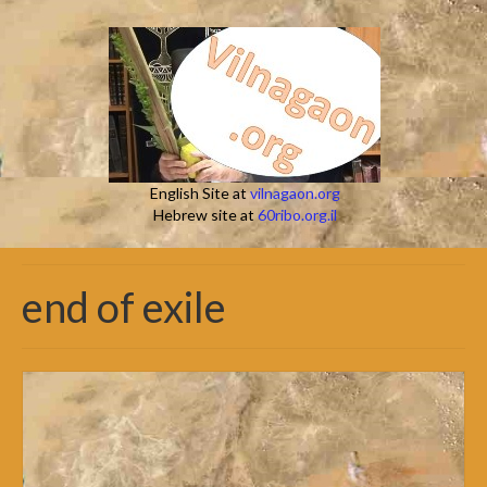
English Site at
vilnagaon.org
Hebrew site at
60ribo.org.il
end of exile