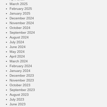
March 2025
February 2025
January 2025
December 2024
November 2024
October 2024
September 2024
August 2024
July 2024
June 2024
May 2024
April 2024
March 2024
February 2024
January 2024
December 2023
November 2023
October 2023
September 2023
August 2023
July 2023
June 2023