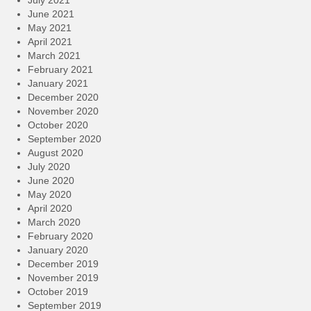
July 2021
June 2021
May 2021
April 2021
March 2021
February 2021
January 2021
December 2020
November 2020
October 2020
September 2020
August 2020
July 2020
June 2020
May 2020
April 2020
March 2020
February 2020
January 2020
December 2019
November 2019
October 2019
September 2019