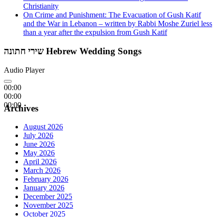
Christianity
On Crime and Punishment: The Evacuation of Gush Katif
and the War in Lebanon – written by Rabbi Moshe Zuriel less
than a year after the expulsion from Gush Katif
שירי חתונה Hebrew Wedding Songs
Audio Player
00:00
00:00
00:00
Archives
August 2026
July 2026
June 2026
May 2026
April 2026
March 2026
February 2026
January 2026
December 2025
November 2025
October 2025