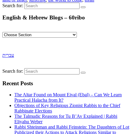
Search for:
English & Hebrew Blogs – 60ribo
עברית
Search for:
Recent Posts
The Altar Found on Mount Eival (Ebal) – Can We Learn
Practical Halacha from It?
Objections of Key Religious Zionist Rabbis to the Chief
Rabbinate Elections
The Talmudic Reasons for Tu B’Av Explained | Rabbi
Eliyahu Weber
Rabbi Shteinman and Rabbi Feinstein: The Daughters of Lot
Publicized their Actions to Attack Religions Similar to