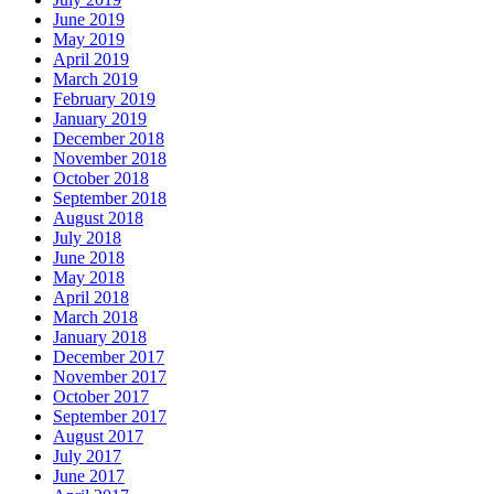
June 2019
May 2019
April 2019
March 2019
February 2019
January 2019
December 2018
November 2018
October 2018
September 2018
August 2018
July 2018
June 2018
May 2018
April 2018
March 2018
January 2018
December 2017
November 2017
October 2017
September 2017
August 2017
July 2017
June 2017