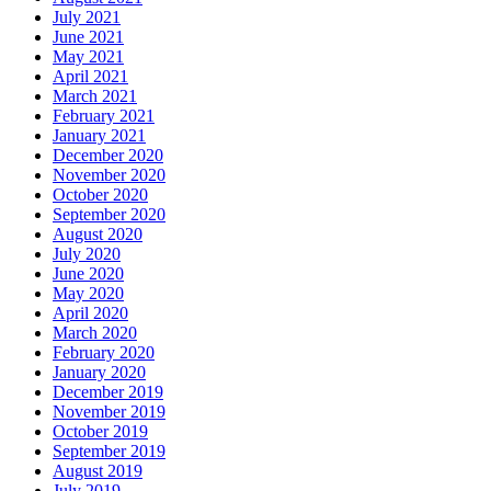
July 2021
June 2021
May 2021
April 2021
March 2021
February 2021
January 2021
December 2020
November 2020
October 2020
September 2020
August 2020
July 2020
June 2020
May 2020
April 2020
March 2020
February 2020
January 2020
December 2019
November 2019
October 2019
September 2019
August 2019
July 2019