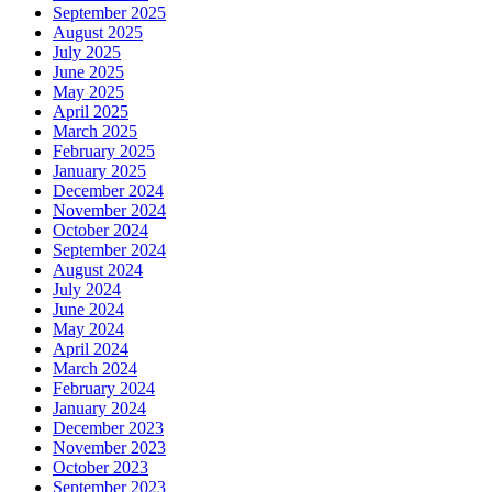
September 2025
August 2025
July 2025
June 2025
May 2025
April 2025
March 2025
February 2025
January 2025
December 2024
November 2024
October 2024
September 2024
August 2024
July 2024
June 2024
May 2024
April 2024
March 2024
February 2024
January 2024
December 2023
November 2023
October 2023
September 2023