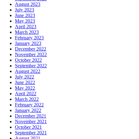
August 2023
July 2023
June 2023
May 2023
April 2023
March 2023
February 2023
January 2023
December 2022
November 2022
October 2022
September 2022
August 2022
July 2022
June 2022
May 2022
April 2022
March 2022
February 2022
January 2022
December 2021
November 2021
October 2021
September 2021
August 2021