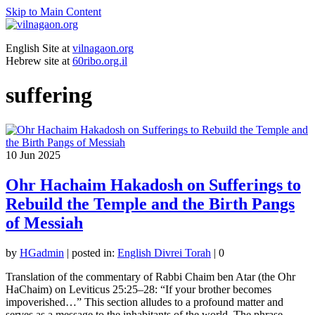
Skip to Main Content
English Site at
vilnagaon.org
Hebrew site at
60ribo.org.il
suffering
10
Jun 2025
Ohr Hachaim Hakadosh on Sufferings to
Rebuild the Temple and the Birth Pangs
of Messiah
by
HGadmin
|
posted in:
English Divrei Torah
|
0
Translation of the commentary of Rabbi Chaim ben Atar (the Ohr
HaChaim) on Leviticus 25:25–28: “If your brother becomes
impoverished…” This section alludes to a profound matter and
serves as a message to the inhabitants of the world. The phrase …