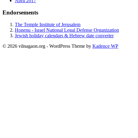
April 2017
Endorsements
The Temple Institute of Jerusalem
Honenu - Israel National Legal Defense Organization
Jewish holiday calendars & Hebrew date converter
© 2026 vilnagaon.org - WordPress Theme by
Kadence WP