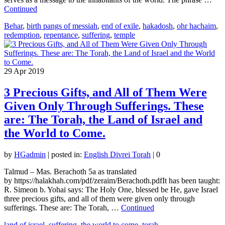
Continued
Behar
,
birth pangs of messiah
,
end of exile
,
hakadosh
,
ohr hachaim
,
redemption
,
repentance
,
suffering
,
temple
29
Apr 2019
3 Precious Gifts, and All of Them Were
Given Only Through Sufferings. These
are: The Torah, the Land of Israel and
the World to Come.
by
HGadmin
|
posted in:
English Divrei Torah
|
0
Talmud – Mas. Berachoth 5a as translated
by https://halakhah.com/pdf/zeraim/Berachoth.pdfIt has been taught:
R. Simeon b. Yohai says: The Holy One, blessed be He, gave Israel
three precious gifts, and all of them were given only through
sufferings. These are: The Torah, …
Continued
land of israel
,
suffering
,
the world to come
,
torah