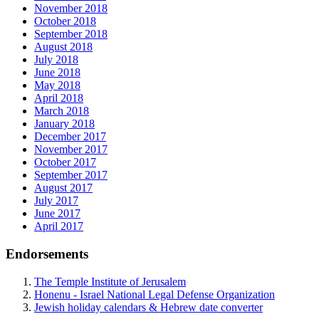
November 2018
October 2018
September 2018
August 2018
July 2018
June 2018
May 2018
April 2018
March 2018
January 2018
December 2017
November 2017
October 2017
September 2017
August 2017
July 2017
June 2017
April 2017
Endorsements
The Temple Institute of Jerusalem
Honenu - Israel National Legal Defense Organization
Jewish holiday calendars & Hebrew date converter