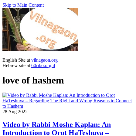
Skip to Main Content
English Site at
vilnagaon.org
Hebrew site at
60ribo.org.il
love of hashem
28
Aug 2022
Video by Rabbi Moshe Kaplan: An
Introduction to Orot HaTeshuva –