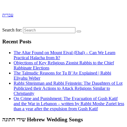
עברית
Search for:
Recent Posts
The Altar Found on Mount Eival (Ebal) – Can We Learn
Practical Halacha from It?
Objections of Key Religious Zionist Rabbis to the Chief
Rabbinate Elections
The Talmudic Reasons for Tu B’Av Explained | Rabbi
Eliyahu Weber
Rabbi Shteinman and Rabbi Feinstein: The Daughters of Lot
Publicized their Actions to Attack Religions Similar to
Christianity
On Crime and Punishment: The Evacuation of Gush Katif
and the War in Lebanon – written by Rabbi Moshe Zuriel less
than a year after the expulsion from Gush Katif
שירי חתונה Hebrew Wedding Songs