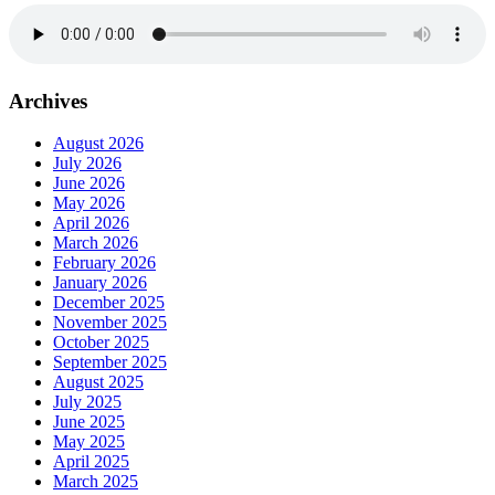
Archives
August 2026
July 2026
June 2026
May 2026
April 2026
March 2026
February 2026
January 2026
December 2025
November 2025
October 2025
September 2025
August 2025
July 2025
June 2025
May 2025
April 2025
March 2025