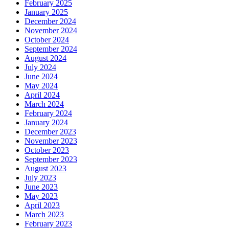
February 2025
January 2025
December 2024
November 2024
October 2024
September 2024
August 2024
July 2024
June 2024
May 2024
April 2024
March 2024
February 2024
January 2024
December 2023
November 2023
October 2023
September 2023
August 2023
July 2023
June 2023
May 2023
April 2023
March 2023
February 2023