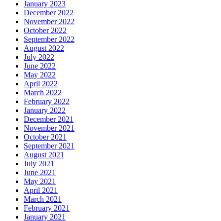
January 2023
December 2022
November 2022
October 2022
September 2022
August 2022
July 2022
June 2022
May 2022
April 2022
March 2022
February 2022
January 2022
December 2021
November 2021
October 2021
September 2021
August 2021
July 2021
June 2021
May 2021
April 2021
March 2021
February 2021
January 2021