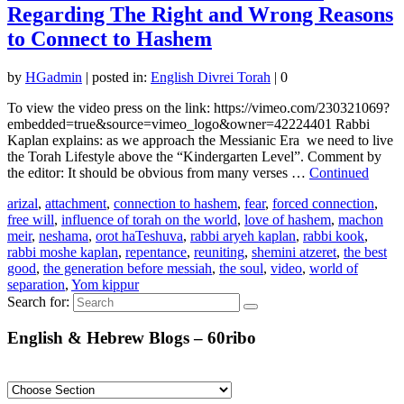
Regarding The Right and Wrong Reasons
to Connect to Hashem
by
HGadmin
|
posted in:
English Divrei Torah
|
0
To view the video press on the link: https://vimeo.com/230321069?
embedded=true&source=vimeo_logo&owner=42224401 Rabbi
Kaplan explains: as we approach the Messianic Era we need to live
the Torah Lifestyle above the “Kindergarten Level”. Comment by
the editor: It should be obvious from many verses …
Continued
arizal
,
attachment
,
connection to hashem
,
fear
,
forced connection
,
free will
,
influence of torah on the world
,
love of hashem
,
machon
meir
,
neshama
,
orot haTeshuva
,
rabbi aryeh kaplan
,
rabbi kook
,
rabbi moshe kaplan
,
repentance
,
reuniting
,
shemini atzeret
,
the best
good
,
the generation before messiah
,
the soul
,
video
,
world of
separation
,
Yom kippur
Search for:
English & Hebrew Blogs – 60ribo