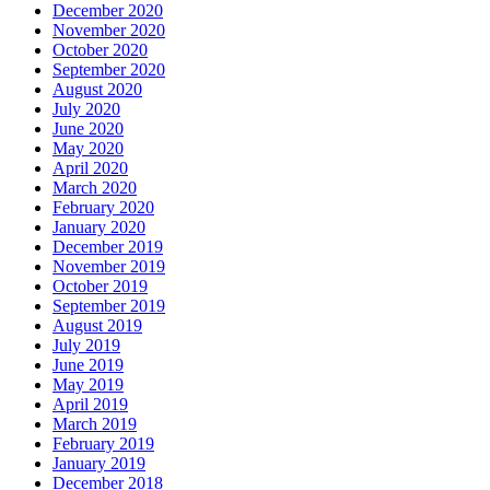
December 2020
November 2020
October 2020
September 2020
August 2020
July 2020
June 2020
May 2020
April 2020
March 2020
February 2020
January 2020
December 2019
November 2019
October 2019
September 2019
August 2019
July 2019
June 2019
May 2019
April 2019
March 2019
February 2019
January 2019
December 2018