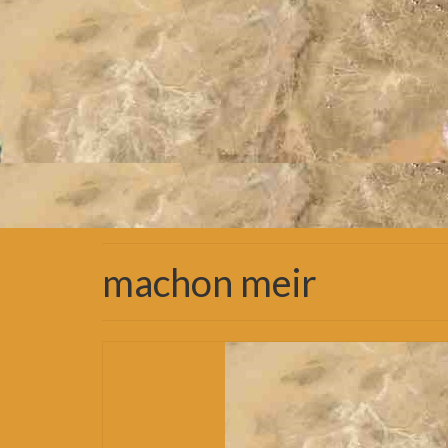
machon meir