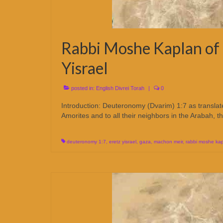
Rabbi Moshe Kaplan of 
Yisrael
posted in:
English Divrei Torah
|
0
Introduction: Deuteronomy (Dvarim) 1:7 as translate
Amorites and to all their neighbors in the Arabah, 
deuteronomy 1:7
,
eretz yisrael
,
gaza
,
machon meir
,
rabbi moshe ka