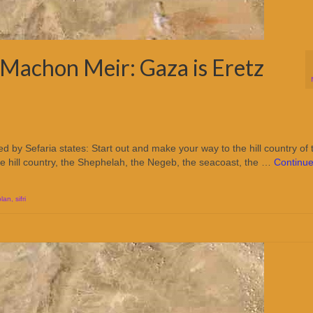
Machon Meir: Gaza is Eretz
d by Sefaria states: Start out and make your way to the hill country of 
the hill country, the Shephelah, the Negeb, the seacoast, the …
Continu
plan
,
sifri