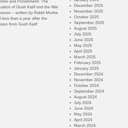
rime and Punishment: The
December 2025
ation of Gush Katif and the War
November 2025
ebanon – written by Rabbi Moshe
October 2025
l less than a year after the
September 2025
sion from Gush Katif
August 2025
July 2025
June 2025
May 2025
April 2025
March 2025
February 2025
January 2025
December 2024
November 2024
October 2024
September 2024
August 2024
July 2024
June 2024
May 2024
April 2024
March 2024