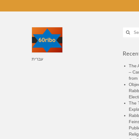
Search
for:
Recent
עברית
The A
– Ca
from 
Objec
Rabbi
Elect
The 
Expla
Rabb
Feins
Publi
Relig