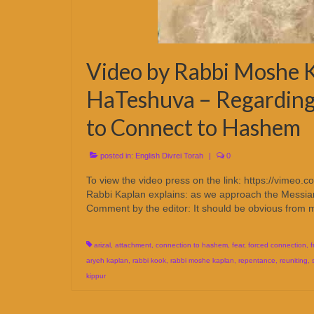
Video by Rabbi Moshe K
HaTeshuva – Regarding
to Connect to Hashem
posted in:
English Divrei Torah
|
0
To view the video press on the link: https://v
Rabbi Kaplan explains: as we approach the Messiani
Comment by the editor: It should be obvious fro
arizal
,
attachment
,
connection to hashem
,
fear
,
forced connection
,
f
aryeh kaplan
,
rabbi kook
,
rabbi moshe kaplan
,
repentance
,
reuniting
,
kippur