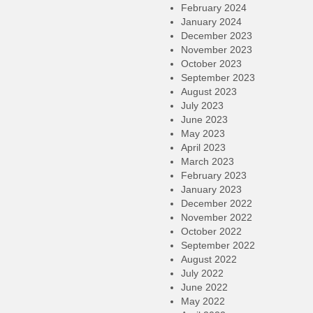
February 2024
January 2024
December 2023
November 2023
October 2023
September 2023
August 2023
July 2023
June 2023
May 2023
April 2023
March 2023
February 2023
January 2023
December 2022
November 2022
October 2022
September 2022
August 2022
July 2022
June 2022
May 2022