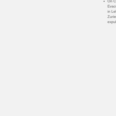
On C
Evacu
in L
Zurie
expul