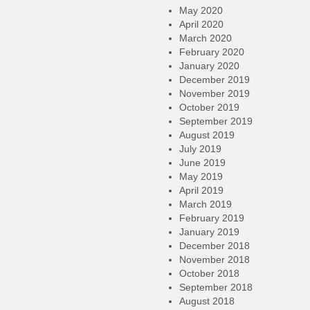
May 2020
April 2020
March 2020
February 2020
January 2020
December 2019
November 2019
October 2019
September 2019
August 2019
July 2019
June 2019
May 2019
April 2019
March 2019
February 2019
January 2019
December 2018
November 2018
October 2018
September 2018
August 2018