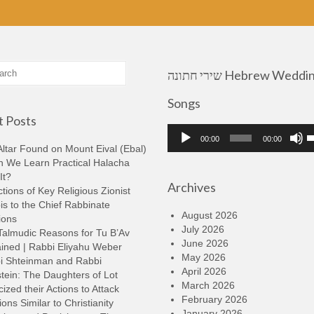
שירי חתונה Hebrew Wedding
Songs
 Posts
Audio
U
00:00
00:00
Player
U
ltar Found on Mount Eival (Ebal)
A
n We Learn Practical Halacha
k
It?
Archives
t
tions of Key Religious Zionist
i
s to the Chief Rabbinate
o
August 2026
ions
d
July 2026
Talmudic Reasons for Tu B’Av
v
June 2026
ined | Rabbi Eliyahu Weber
May 2026
i Shteinman and Rabbi
April 2026
tein: The Daughters of Lot
March 2026
cized their Actions to Attack
February 2026
ions Similar to Christianity
January 2026