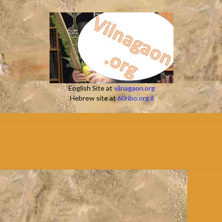
English Site at
vilnagaon.org
Hebrew site at
60ribo.org.il