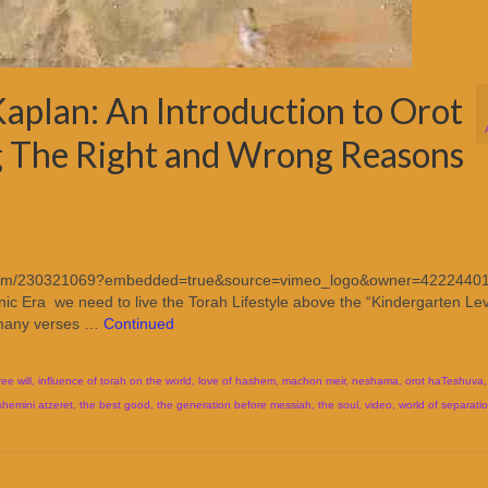
aplan: An Introduction to Orot
 The Right and Wrong Reasons
imeo.com/230321069?embedded=true&source=vimeo_logo&owner=4222440
c Era we need to live the Torah Lifestyle above the “Kindergarten Lev
m many verses …
Continued
ree will
,
influence of torah on the world
,
love of hashem
,
machon meir
,
neshama
,
orot haTeshuva
shemini atzeret
,
the best good
,
the generation before messiah
,
the soul
,
video
,
world of separati