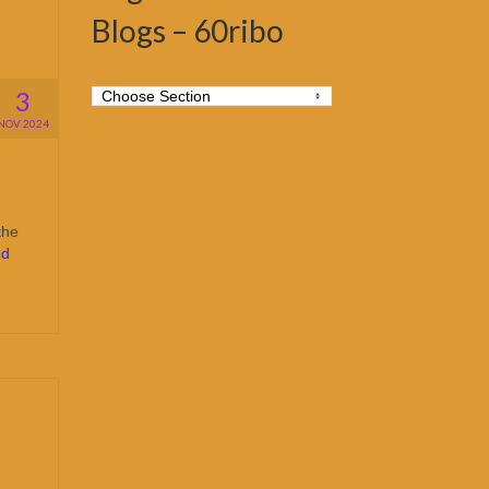
Blogs – 60ribo
3
NOV 2024
the
ed