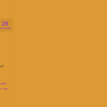
28
AUG 2022
1
el”.
,
rabbi
on
,
Yom