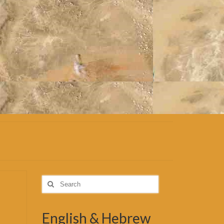
Search
for:
English & Hebrew