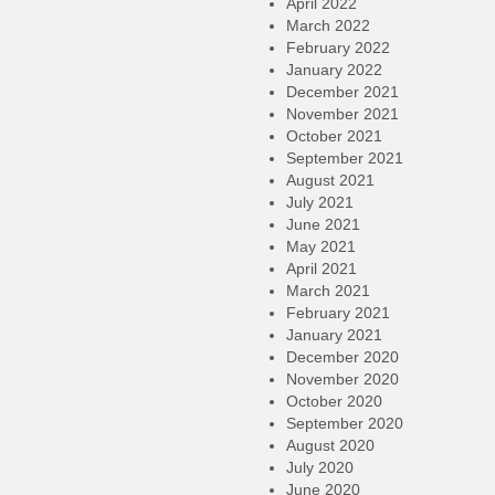
April 2022
March 2022
February 2022
January 2022
December 2021
November 2021
October 2021
September 2021
August 2021
July 2021
June 2021
May 2021
April 2021
March 2021
February 2021
January 2021
December 2020
November 2020
October 2020
September 2020
August 2020
July 2020
June 2020