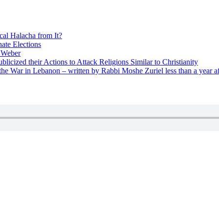
cal Halacha from It?
nate Elections
u Weber
icized their Actions to Attack Religions Similar to Christianity
e War in Lebanon – written by Rabbi Moshe Zuriel less than a year af