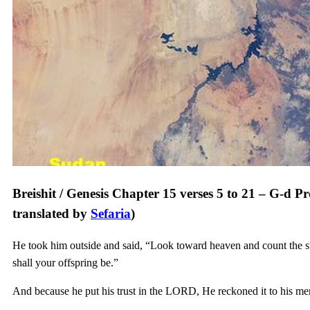
Breishit / Genesis Chapter 15 verses 5 to 21 – G-d P
translated by
Sefaria
)
He took him outside and said, “Look toward heaven and count the st
shall your offspring be.”
And because he put his trust in the LORD, He reckoned it to his mer