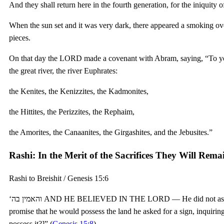
And they shall return here in the fourth generation, for the iniquity 
When the sun set and it was very dark, there appeared a smoking o
pieces.
On that day the LORD made a covenant with Abram, saying, “To your 
the great river, the river Euphrates:
the Kenites, the Kenizzites, the Kadmonites,
the Hittites, the Perizzites, the Rephaim,
the Amorites, the Canaanites, the Girgashites, and the Jebusites.”
Rashi: In the Merit of the Sacrifices They Will Remain
Rashi to Breishit / Genesis 15:6
‘והאמין בה AND HE BELIEVED IN THE LORD — He did not ask Him for a sign regarding this; but in respect to the
promise that he would possess the land he asked for a sign, inquiring of God, במה אדע “By what sign shall I kn
possess it?]” (
Genesis 15:8
).