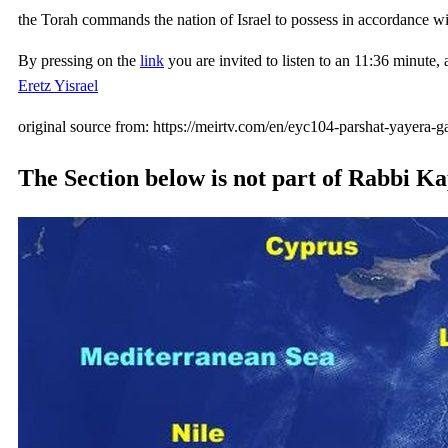
the Torah commands the nation of Israel to possess in accordance w
By pressing on the
link
you are invited to listen to an 11:36 minut
Eretz Yisrael
original source from: https://meirtv.com/en/eyc104-parshat-yayera-g
The Section below is not part of Rabbi Kap