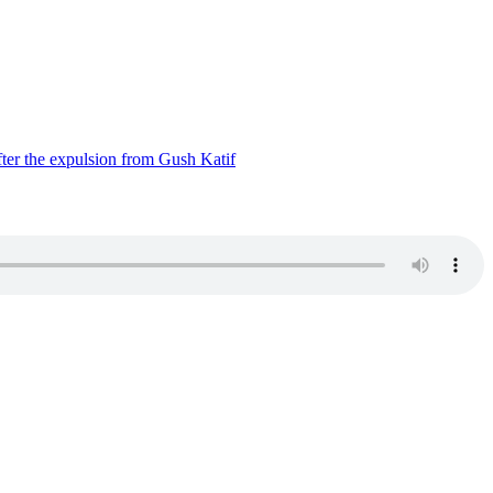
ter the expulsion from Gush Katif