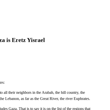
 is Eretz Yisrael
tes:
 all their neighbors in the Arabah, the hill country, the
the Lebanon, as far as the Great River, the river Euphrates.
udes Gaza. That is to say it is on the list of the regions that