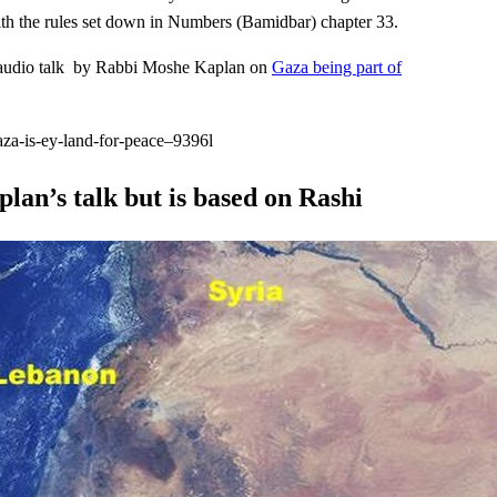
ith the rules set down in Numbers (Bamidbar) chapter 33.
e, audio talk by Rabbi Moshe Kaplan on
Gaza being part of
aza-is-ey-land-for-peace–9396l
lan’s talk but is based on Rashi