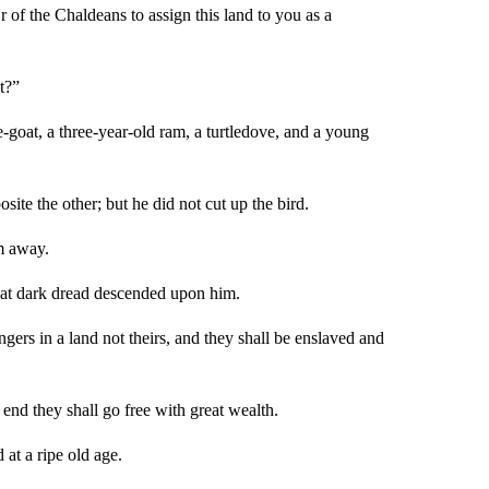
f the Chaldeans to assign this land to you as a
t?”
-goat, a three-year-old ram, a turtledove, and a young
ite the other; but he did not cut up the bird.
m away.
reat dark dread descended upon him.
ers in a land not theirs, and they shall be enslaved and
 end they shall go free with great wealth.
 at a ripe old age.