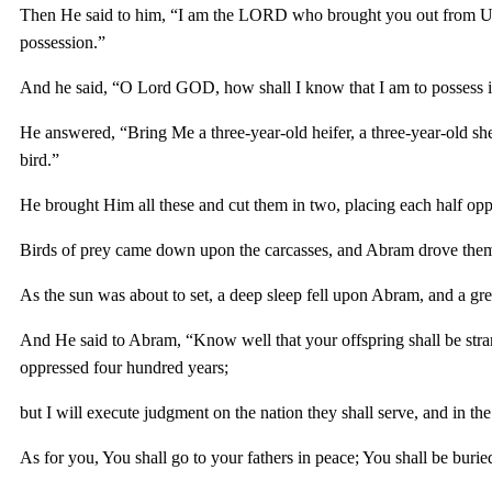
Then He said to him, “I am the LORD who brought you out from Ur o
possession.”
And he said, “O Lord GOD, how shall I know that I am to possess i
He answered, “Bring Me a three-year-old heifer, a three-year-old she
bird.”
He brought Him all these and cut them in two, placing each half oppos
Birds of prey came down upon the carcasses, and Abram drove the
As the sun was about to set, a deep sleep fell upon Abram, and a g
And He said to Abram, “Know well that your offspring shall be strang
oppressed four hundred years;
but I will execute judgment on the nation they shall serve, and in the
As for you, You shall go to your fathers in peace; You shall be buried