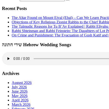
Recent Posts
The Altar Found on Mount Eival (Ebal) – Can We Learn Practi
Objections of Key Religious Zionist Rabbis to the Chief Rabbi
The Talmudic Reasons for Tu B’Av Explained | Rabbi Eliyah
Rabbi Shteinman and Rabbi Feinstein: The Daughters of Lot Publ
On Crime and Punishment: The Evacuation of Gush Katif and th
שירי חתונה Hebrew Wedding Songs
Archives
August 2026
July 2026
June 2026
May 2026
April 2026
March 2026
February 2026