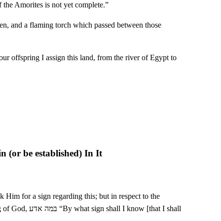
of the Amorites is not yet complete.”
ven, and a flaming torch which passed between those
offspring I assign this land, from the river of Egypt to
 (or be established) In It
ow [that I shall