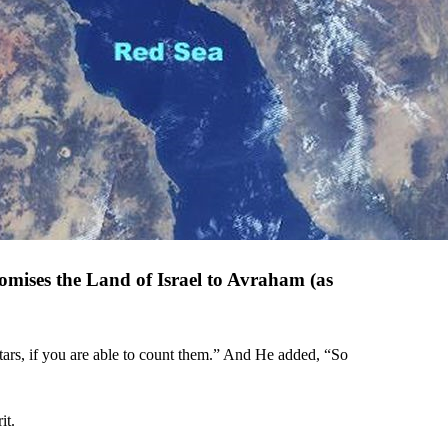
romises the Land of Israel to Avraham (as
ars, if you are able to count them.” And He added, “So
it.