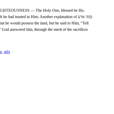
e had trusted in Him. Another explanation of במה אדע
that he would possess the land, but he said to Him, “Tell
” God answered him, through the merit of the sacrifices
an
,
sifri