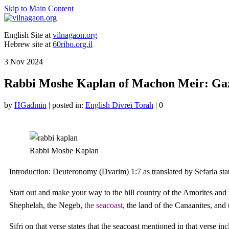
Skip to Main Content
English Site at
vilnagaon.org
Hebrew site at
60ribo.org.il
3
Nov 2024
Rabbi Moshe Kaplan of Machon Meir: Gaza
by
HGadmin
|
posted in:
English Divrei Torah
|
0
Rabbi Moshe Kaplan
Introduction: Deuteronomy (Dvarim) 1:7 as translated by Sefaria sta
Start out and make your way to the hill country of the Amorites and to
Shephelah, the Negeb,
the seacoast
, the land of the Canaanites, and 
Sifri on that verse states that the seacoast mentioned in that verse incl