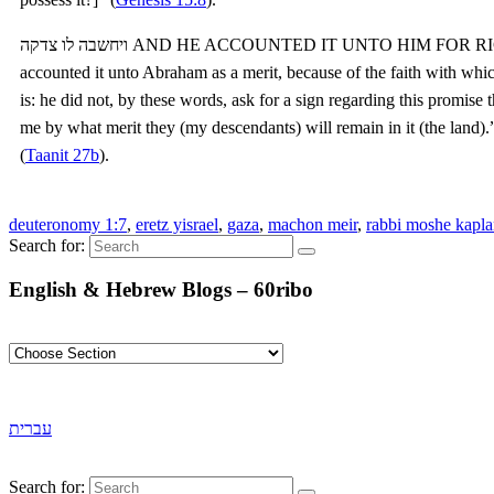
ויחשבה לו צדקה AND HE ACCOUNTED IT UNTO HIM FOR RIGHTEOUSNESS — The Holy One, blessed be He,
accounted it unto Abraham as a merit, because of the faith with which h
is: he did not, by these words, ask for a sign regarding this promise 
me by what merit they (my descendants) will remain in it (the land).
(
Taanit 27b
).
deuteronomy 1:7
,
eretz yisrael
,
gaza
,
machon meir
,
rabbi moshe kapl
Search for:
English & Hebrew Blogs – 60ribo
עברית
Search for: