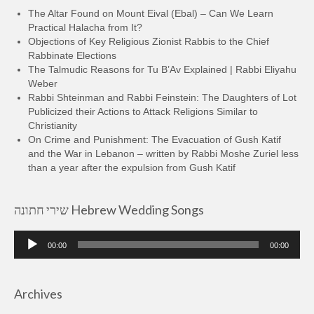
The Altar Found on Mount Eival (Ebal) – Can We Learn
Practical Halacha from It?
Objections of Key Religious Zionist Rabbis to the Chief
Rabbinate Elections
The Talmudic Reasons for Tu B’Av Explained | Rabbi Eliyahu
Weber
Rabbi Shteinman and Rabbi Feinstein: The Daughters of Lot
Publicized their Actions to Attack Religions Similar to
Christianity
On Crime and Punishment: The Evacuation of Gush Katif
and the War in Lebanon – written by Rabbi Moshe Zuriel less
than a year after the expulsion from Gush Katif
שירי חתונה Hebrew Wedding Songs
Audio
00:00
00:00
Player
Archives