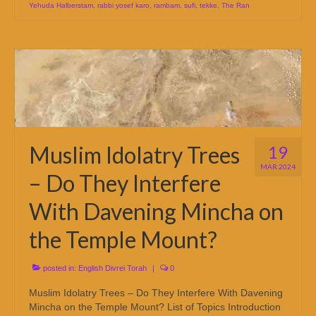
Yehuda Halberstam
,
rabbi yosef karo
,
rambam
,
sufi
,
tekke
,
The Ran
Muslim Idolatry Trees
19
MAR 2024
– Do They Interfere
With Davening Mincha on
the Temple Mount?
posted in:
English Divrei Torah
|
0
Muslim Idolatry Trees – Do They Interfere With Davening
Mincha on the Temple Mount? List of Topics Introduction