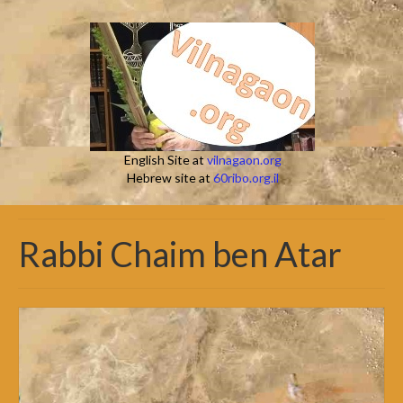
English Site at
vilnagaon.org
Hebrew site at
60ribo.org.il
Rabbi Chaim ben Atar