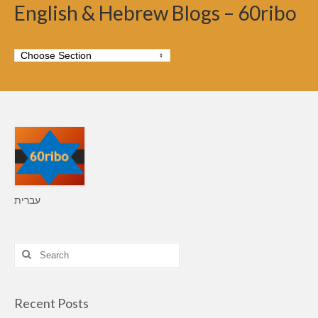
English & Hebrew Blogs – 60ribo
עברית
Search
for:
Recent Posts