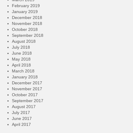
February 2019
January 2019
December 2018
November 2018
October 2018
September 2018
August 2018
July 2018
June 2018
May 2018
April 2018
March 2018
January 2018
December 2017
November 2017
October 2017
September 2017
August 2017
July 2017
June 2017
April 2017