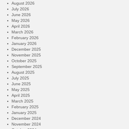
August 2026
July 2026
June 2026
May 2026
April 2026
March 2026
February 2026
January 2026
December 2025
November 2025
October 2025
September 2025
August 2025
July 2025
June 2025
May 2025
April 2025
March 2025
February 2025
January 2025
December 2024
November 2024