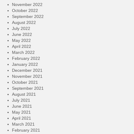
November 2022
October 2022
September 2022
August 2022
July 2022
June 2022
May 2022
April 2022
March 2022
February 2022
January 2022
December 2021
November 2021
October 2021
September 2021
August 2021
July 2021
June 2021
May 2021
April 2021
March 2021
February 2021