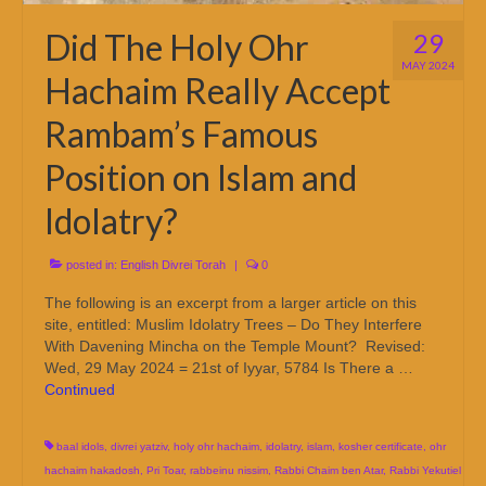
Did The Holy Ohr
29
MAY 2024
Hachaim Really Accept
Rambam’s Famous
Position on Islam and
Idolatry?
posted in:
English Divrei Torah
|
0
The following is an excerpt from a larger article on this
site, entitled: Muslim Idolatry Trees – Do They Interfere
With Davening Mincha on the Temple Mount? Revised:
Wed, 29 May 2024 = 21st of Iyyar, 5784 Is There a …
Continued
baal idols
,
divrei yatziv
,
holy ohr hachaim
,
idolatry
,
islam
,
kosher certificate
,
ohr
hachaim hakadosh
,
Pri Toar
,
rabbeinu nissim
,
Rabbi Chaim ben Atar
,
Rabbi Yekutiel