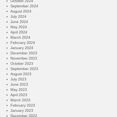
October 2024
September 2024
August 2024
July 2024
June 2024
May 2024
April 2024
March 2024
February 2024
January 2024
December 2023
November 2023
October 2023
September 2023
August 2023
July 2023
June 2023
May 2023
April 2023
March 2023
February 2023
January 2023
December 2022