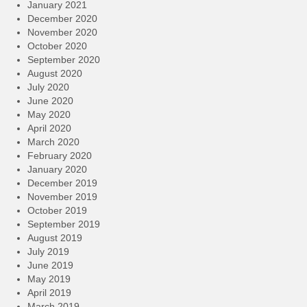
January 2021
December 2020
November 2020
October 2020
September 2020
August 2020
July 2020
June 2020
May 2020
April 2020
March 2020
February 2020
January 2020
December 2019
November 2019
October 2019
September 2019
August 2019
July 2019
June 2019
May 2019
April 2019
March 2019