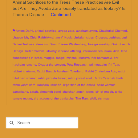
Animal Sacrifices to the Trees These Practices Are Evil
but Are They Avoda Zara loosely translated as Idolatry? Is
There a Dispute …
Continued
Amots Dafni
,
animal sacrifice
,
avoda zara
,
avraham avinu
,
Chashukei Chemed
,
chazon ish
,
Chief Rabbi Avraham Y. Kook
,
christian cross
,
Crosses
,
cuthites
,
cuti
,
Darkei Teshuva
,
demons
,
Djinn
,
Eliezer Waldenberg
,
foreign worship
,
Goldziher
,
Har
Habayit
,
heter machira
,
idolatry
,
incense offering
,
intermediaries
,
islam
,
Jinn
,
land
concessions in israel
,
maggid
,
magid
,
mincha
,
Muslims
,
ner hamaaravi
,
ohr
hachaim
,
omens
,
Ovadia the convert
,
Pew Research
,
pri megadim
,
Pri Toar
,
rabbeinu nissim
,
Rabbi Baruch Avraham Toledano
,
Rabbi Chaim ben Atar
,
rabbi
hillel ben shlomo
,
rabbi yehuda halevi
,
rabbi yisrael ariel
,
Rabbi Yitzchak Kolitz
,
rabbi yosef karo
,
rambam
,
ramban
,
repetition of the amida
,
saint worship
,
samaritans
,
sarah
,
shmoneh esrei
,
shulchan aruch
,
signs
,
sin of enosh
,
tekke
,
temple mount
,
the actions of the patriarchs
,
The Ran
,
Welli
,
yishmael
Search
for: