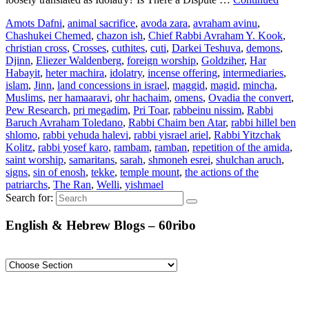
Amots Dafni
,
animal sacrifice
,
avoda zara
,
avraham avinu
,
Chashukei Chemed
,
chazon ish
,
Chief Rabbi Avraham Y. Kook
,
christian cross
,
Crosses
,
cuthites
,
cuti
,
Darkei Teshuva
,
demons
,
Djinn
,
Eliezer Waldenberg
,
foreign worship
,
Goldziher
,
Har
Habayit
,
heter machira
,
idolatry
,
incense offering
,
intermediaries
,
islam
,
Jinn
,
land concessions in israel
,
maggid
,
magid
,
mincha
,
Muslims
,
ner hamaaravi
,
ohr hachaim
,
omens
,
Ovadia the convert
,
Pew Research
,
pri megadim
,
Pri Toar
,
rabbeinu nissim
,
Rabbi
Baruch Avraham Toledano
,
Rabbi Chaim ben Atar
,
rabbi hillel ben
shlomo
,
rabbi yehuda halevi
,
rabbi yisrael ariel
,
Rabbi Yitzchak
Kolitz
,
rabbi yosef karo
,
rambam
,
ramban
,
repetition of the amida
,
saint worship
,
samaritans
,
sarah
,
shmoneh esrei
,
shulchan aruch
,
signs
,
sin of enosh
,
tekke
,
temple mount
,
the actions of the
patriarchs
,
The Ran
,
Welli
,
yishmael
Search for:
English & Hebrew Blogs – 60ribo