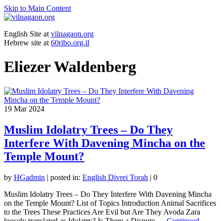
Skip to Main Content
English Site at
vilnagaon.org
Hebrew site at
60ribo.org.il
Eliezer Waldenberg
19
Mar 2024
Muslim Idolatry Trees – Do They
Interfere With Davening Mincha on the
Temple Mount?
by
HGadmin
|
posted in:
English Divrei Torah
|
0
Muslim Idolatry Trees – Do They Interfere With Davening Mincha
on the Temple Mount? List of Topics Introduction Animal Sacrifices
to the Trees These Practices Are Evil but Are They Avoda Zara
loosely translated as Idolatry? Is There a Dispute …
Continued