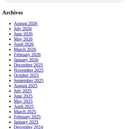
Archives
August 2026
July 2026
June 2026
May 2026
April 2026
March 2026
February 2026
January 2026
December 2025
November 2025
October 2025
September 2025
August 2025
July 2025
June 2025
May 2025
April 2025
March 2025
February 2025
January 2025
December 2024