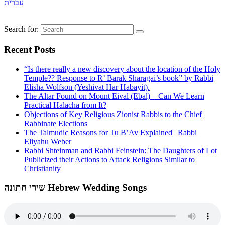
עברית
Search for:
Recent Posts
“Is there really a new discovery about the location of the Holy
Temple?? Response to R’ Barak Sharagai’s book” by Rabbi
Elisha Wolfson (Yeshivat Har Habayit).
The Altar Found on Mount Eival (Ebal) – Can We Learn
Practical Halacha from It?
Objections of Key Religious Zionist Rabbis to the Chief
Rabbinate Elections
The Talmudic Reasons for Tu B’Av Explained | Rabbi
Eliyahu Weber
Rabbi Shteinman and Rabbi Feinstein: The Daughters of Lot
Publicized their Actions to Attack Religions Similar to
Christianity
שירי חתונה Hebrew Wedding Songs