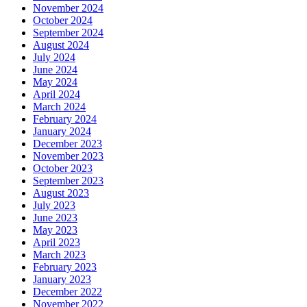
November 2024
October 2024
September 2024
August 2024
July 2024
June 2024
May 2024
April 2024
March 2024
February 2024
January 2024
December 2023
November 2023
October 2023
September 2023
August 2023
July 2023
June 2023
May 2023
April 2023
March 2023
February 2023
January 2023
December 2022
November 2022