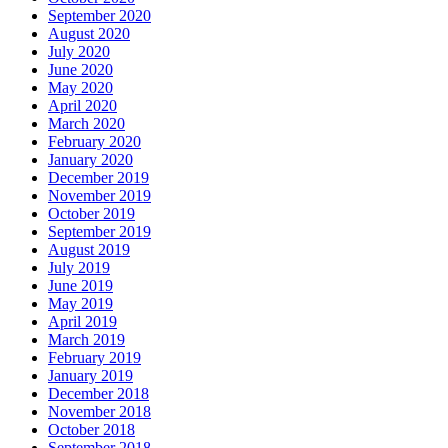
September 2020
August 2020
July 2020
June 2020
May 2020
April 2020
March 2020
February 2020
January 2020
December 2019
November 2019
October 2019
September 2019
August 2019
July 2019
June 2019
May 2019
April 2019
March 2019
February 2019
January 2019
December 2018
November 2018
October 2018
September 2018