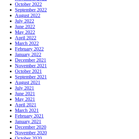
October 2022
September 2022
August 2022
July 2022
June 2022
May 2022
April 2022
March 2022
February 2022
January 2022
December 2021
November 2021
October 2021
September 2021
August 2021
July 2021
June 2021
May 2021
April 2021
March 2021
February 2021
January 2021
December 2020
November 2020
October 2020