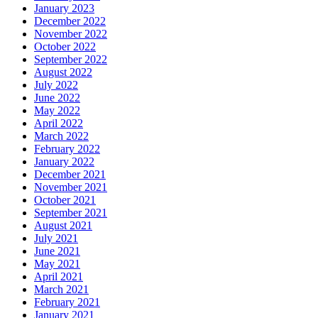
January 2023
December 2022
November 2022
October 2022
September 2022
August 2022
July 2022
June 2022
May 2022
April 2022
March 2022
February 2022
January 2022
December 2021
November 2021
October 2021
September 2021
August 2021
July 2021
June 2021
May 2021
April 2021
March 2021
February 2021
January 2021