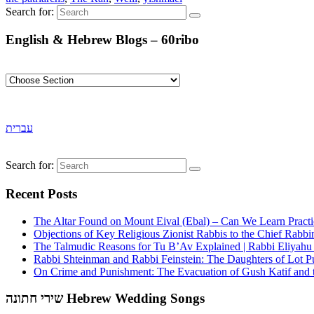
Search for:
English & Hebrew Blogs – 60ribo
עברית
Search for:
Recent Posts
The Altar Found on Mount Eival (Ebal) – Can We Learn Practi
Objections of Key Religious Zionist Rabbis to the Chief Rabbi
The Talmudic Reasons for Tu B’Av Explained | Rabbi Eliyah
Rabbi Shteinman and Rabbi Feinstein: The Daughters of Lot Publ
On Crime and Punishment: The Evacuation of Gush Katif and th
שירי חתונה Hebrew Wedding Songs