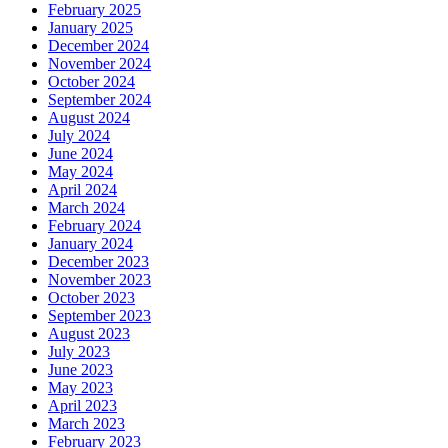
February 2025
January 2025
December 2024
November 2024
October 2024
September 2024
August 2024
July 2024
June 2024
May 2024
April 2024
March 2024
February 2024
January 2024
December 2023
November 2023
October 2023
September 2023
August 2023
July 2023
June 2023
May 2023
April 2023
March 2023
February 2023