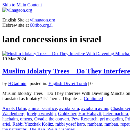
Skip to Main Content
English Site at
vilnagaon.org
Hebrew site at
60ribo.org.il
land concessions in israel
19
Mar 2024
Muslim Idolatry Trees – Do They Interfe
by
HGadmin
|
posted in:
English Divrei Torah
|
0
Muslim Idolatry Trees – Do They Interfere With Davening Mincha on t
translated as Idolatry? Is There a Dispute …
Continued
Amots Dafni
,
animal sacrifice
,
avoda zara
,
avraham avinu
,
Chashuke
Waldenberg
,
foreign worship
,
Goldziher
,
Har Habayit
,
heter machira
hachaim
,
omens
,
Ovadia the convert
,
Pew Research
,
pri megadim
,
Pr
ariel
,
Rabbi Yitzchak Kolitz
,
rabbi yosef karo
,
rambam
,
ramban
,
repet
the patriarchs
,
The Ran
,
Welli
,
yishmael