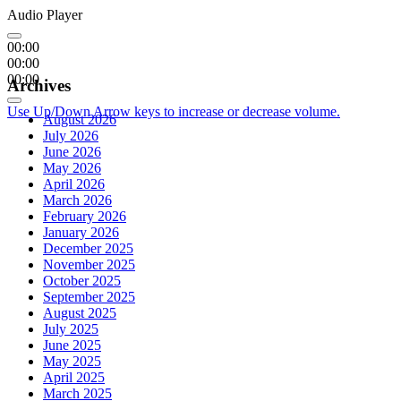
Audio Player
00:00
00:00
00:00
Archives
Use Up/Down Arrow keys to increase or decrease volume.
August 2026
July 2026
June 2026
May 2026
April 2026
March 2026
February 2026
January 2026
December 2025
November 2025
October 2025
September 2025
August 2025
July 2025
June 2025
May 2025
April 2025
March 2025