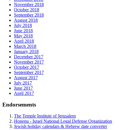
November 2018
October 2018
September 2018
August 2018
July 2018
June 2018
May 2018
April 2018
March 2018
January 2018
December 2017
November 2017
October 2017
September 2017
August 2017
July 2017
June 2017
April 2017
Endorsements
The Temple Institute of Jerusalem
Honenu - Israel National Legal Defense Organization
Jewish holiday calendars & Hebrew date converter