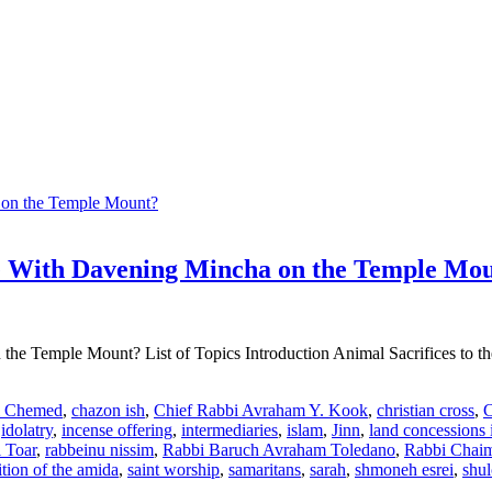
re With Davening Mincha on the Temple Mo
he Temple Mount? List of Topics Introduction Animal Sacrifices to th
i Chemed
,
chazon ish
,
Chief Rabbi Avraham Y. Kook
,
christian cross
,
C
,
idolatry
,
incense offering
,
intermediaries
,
islam
,
Jinn
,
land concessions i
i Toar
,
rabbeinu nissim
,
Rabbi Baruch Avraham Toledano
,
Rabbi Chaim
ition of the amida
,
saint worship
,
samaritans
,
sarah
,
shmoneh esrei
,
shu