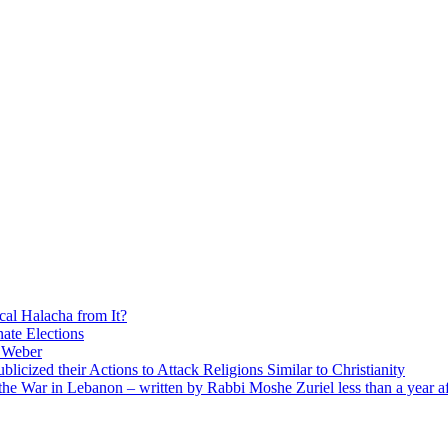
cal Halacha from It?
nate Elections
u Weber
icized their Actions to Attack Religions Similar to Christianity
e War in Lebanon – written by Rabbi Moshe Zuriel less than a year af