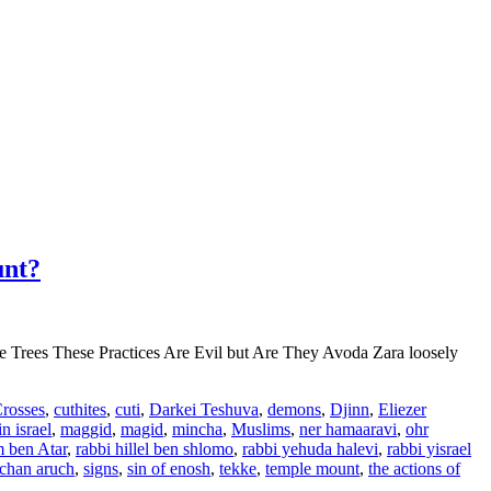
unt?
e Trees These Practices Are Evil but Are They Avoda Zara loosely
rosses
,
cuthites
,
cuti
,
Darkei Teshuva
,
demons
,
Djinn
,
Eliezer
n israel
,
maggid
,
magid
,
mincha
,
Muslims
,
ner hamaaravi
,
ohr
 ben Atar
,
rabbi hillel ben shlomo
,
rabbi yehuda halevi
,
rabbi yisrael
lchan aruch
,
signs
,
sin of enosh
,
tekke
,
temple mount
,
the actions of