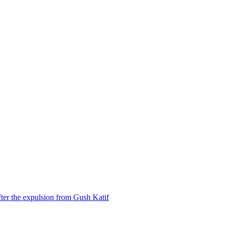
ter the expulsion from Gush Katif