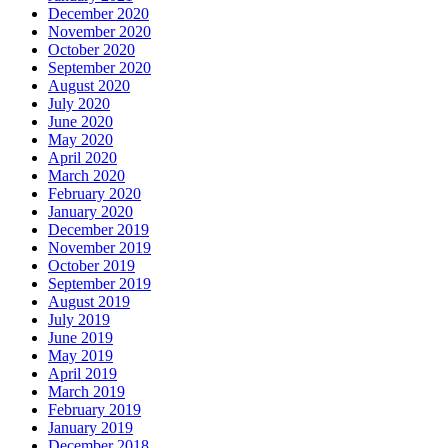
December 2020
November 2020
October 2020
September 2020
August 2020
July 2020
June 2020
May 2020
April 2020
March 2020
February 2020
January 2020
December 2019
November 2019
October 2019
September 2019
August 2019
July 2019
June 2019
May 2019
April 2019
March 2019
February 2019
January 2019
December 2018