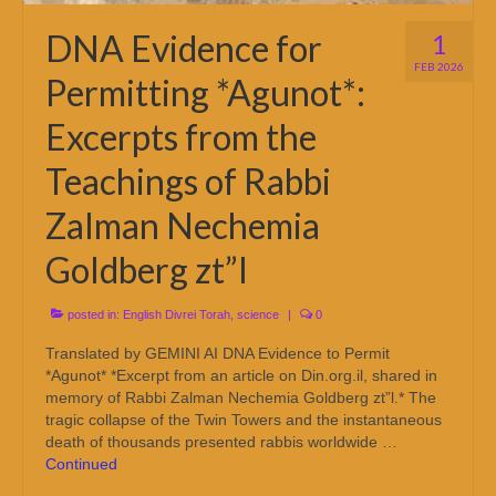
DNA Evidence for
1
FEB 2026
Permitting *Agunot*:
Excerpts from the
Teachings of Rabbi
Zalman Nechemia
Goldberg zt”l
posted in:
English Divrei Torah
,
science
|
0
Translated by GEMINI AI DNA Evidence to Permit
*Agunot* *Excerpt from an article on Din.org.il, shared in
memory of Rabbi Zalman Nechemia Goldberg zt”l.* The
tragic collapse of the Twin Towers and the instantaneous
death of thousands presented rabbis worldwide …
Continued