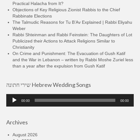
Practical Halacha from It?
Objections of Key Religious Zionist Rabbis to the Chief
Rabbinate Elections
The Talmudic Reasons for Tu B’Av Explained | Rabbi Eliyahu
Weber
Rabbi Shteinman and Rabbi Feinstein: The Daughters of Lot
Publicized their Actions to Attack Religions Similar to
Christianity
On Crime and Punishment: The Evacuation of Gush Katif
and the War in Lebanon – written by Rabbi Moshe Zuriel less
than a year after the expulsion from Gush Katif
שירי חתונה Hebrew Wedding Songs
Audio
00:00
00:00
Player
Archives
August 2026