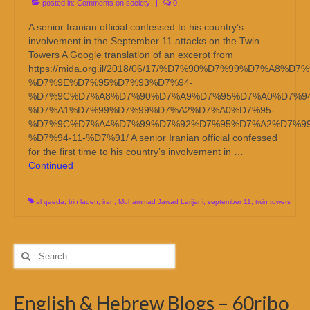
posted in:
Comments on society
|
0
A senior Iranian official confessed to his country’s
involvement in the September 11 attacks on the Twin
Towers A Google translation of an excerpt from
https://mida.org.il/2018/06/17/%D7%90%D7%99%D7%A8%D
%D7%9E%D7%95%D7%93%D7%94-
%D7%9C%D7%A8%D7%90%D7%A9%D7%95%D7%A0%D7%94
%D7%A1%D7%99%D7%99%D7%A2%D7%A0%D7%95-
%D7%9C%D7%A4%D7%99%D7%92%D7%95%D7%A2%D7%99
%D7%94-11-%D7%91/ A senior Iranian official confessed
for the first time to his country’s involvement in …
Continued
al qaeda
,
bin laden
,
iran
,
Mohammad Jawad Larijani
,
september 11
,
twin towers
Search
for:
English & Hebrew Blogs – 60ribo