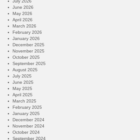
July 2026
June 2026
May 2026
April 2026
March 2026
February 2026
January 2026
December 2025
November 2025
October 2025
September 2025
August 2025
July 2025
June 2025
May 2025
April 2025
March 2025
February 2025
January 2025
December 2024
November 2024
October 2024
September 2024