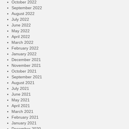
October 2022
September 2022
August 2022
July 2022
June 2022
May 2022
April 2022
March 2022
February 2022
January 2022
December 2021
November 2021
October 2021
September 2021
August 2021
July 2021
June 2021
May 2021
April 2021
March 2021
February 2021
January 2021
December 2020