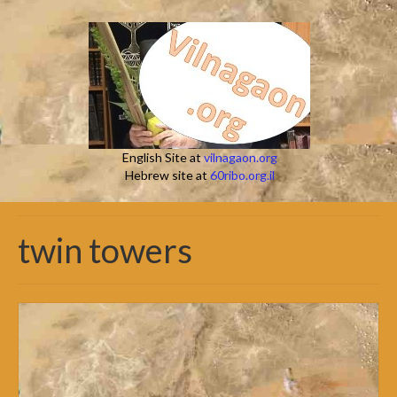
English Site at
vilnagaon.org
Hebrew site at
60ribo.org.il
twin towers