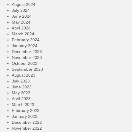
August 2024
July 2024
June 2024
May 2024
April 2024
March 2024
February 2024
January 2024
December 2023
November 2023
October 2023
September 2023
August 2023
July 2023
June 2023
May 2023
April 2023
March 2023
February 2023
January 2023
December 2022
November 2022