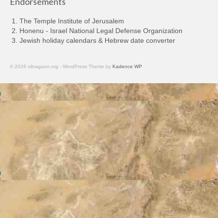
Endorsements
The Temple Institute of Jerusalem
Honenu - Israel National Legal Defense Organization
Jewish holiday calendars & Hebrew date converter
© 2026 vilnagaon.org - WordPress Theme by
Kadence WP