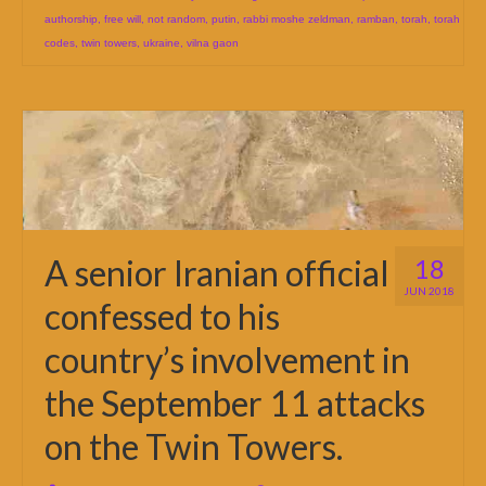
authorship
,
free will
,
not random
,
putin
,
rabbi moshe zeldman
,
ramban
,
torah
,
torah
codes
,
twin towers
,
ukraine
,
vilna gaon
A senior Iranian official
18
JUN 2018
confessed to his
country’s involvement in
the September 11 attacks
on the Twin Towers.