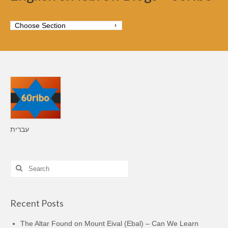
עברית
Search
for:
Recent Posts
The Altar Found on Mount Eival (Ebal) – Can We Learn