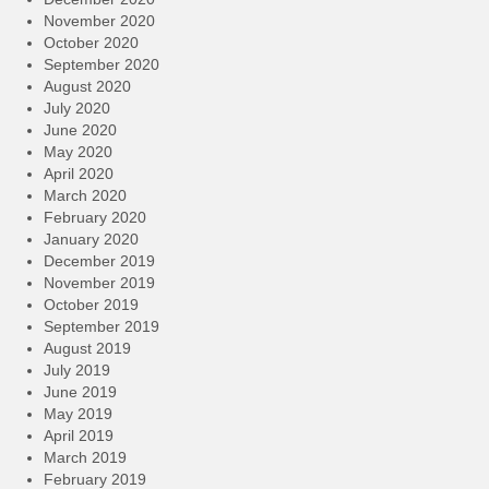
November 2020
October 2020
September 2020
August 2020
July 2020
June 2020
May 2020
April 2020
March 2020
February 2020
January 2020
December 2019
November 2019
October 2019
September 2019
August 2019
July 2019
June 2019
May 2019
April 2019
March 2019
February 2019