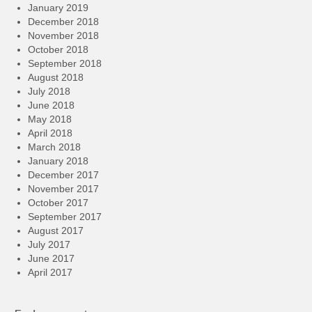
January 2019
December 2018
November 2018
October 2018
September 2018
August 2018
July 2018
June 2018
May 2018
April 2018
March 2018
January 2018
December 2017
November 2017
October 2017
September 2017
August 2017
July 2017
June 2017
April 2017