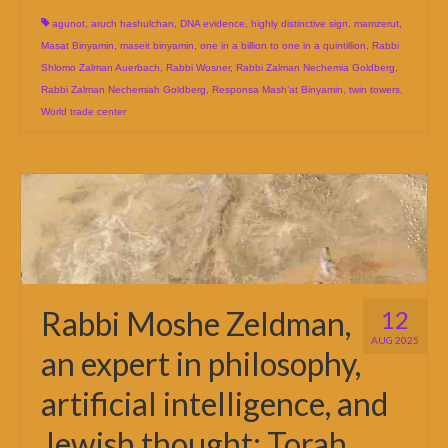
agunot
,
aruch hashulchan
,
DNA evidence
,
highly distinctive sign
,
mamzerut
,
Masat Binyamin
,
maseit binyamin
,
one in a billion to one in a quintillion
,
Rabbi
Shlomo Zalman Auerbach
,
Rabbi Wosner
,
Rabbi Zalman Nechemia Goldberg
,
Rabbi Zalman Nechemiah Goldberg
,
Responsa Mash’at Binyamin
,
twin towers
,
World trade center
Rabbi Moshe Zeldman,
12
AUG 2025
an expert in philosophy,
artificial intelligence, and
Jewish thought: Torah