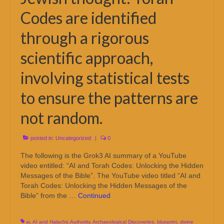
Codes are identified
through a rigorous
scientific approach,
involving statistical tests
to ensure the patterns are
not random.
posted in:
Uncategorized
|
0
The following is the Grok3 AI summary of a YouTube
video entitled: “AI and Torah Codes: Unlocking the Hidden
Messages of the Bible”. The YouTube video titled “AI and
Torah Codes: Unlocking the Hidden Messages of the
Bible” from the …
Continued
ai
,
AI and Halachic Authority
,
Archaeological Discoveries
,
blueprint
,
divine