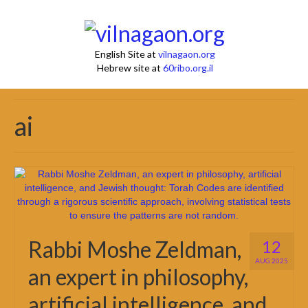
English Site at
vilnagaon.org
Hebrew site at
60ribo.org.il
ai
Rabbi Moshe Zeldman,
12
AUG 2025
an expert in philosophy,
artificial intelligence, and