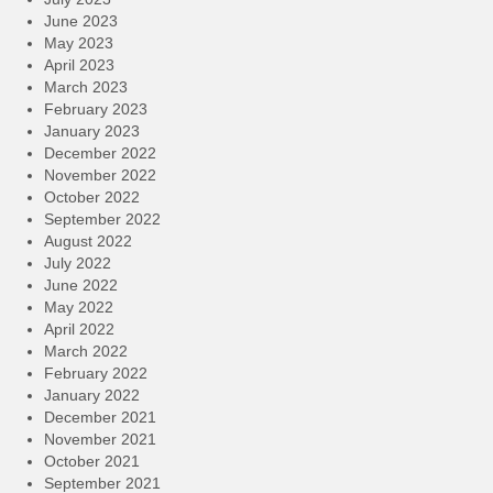
June 2023
May 2023
April 2023
March 2023
February 2023
January 2023
December 2022
November 2022
October 2022
September 2022
August 2022
July 2022
June 2022
May 2022
April 2022
March 2022
February 2022
January 2022
December 2021
November 2021
October 2021
September 2021