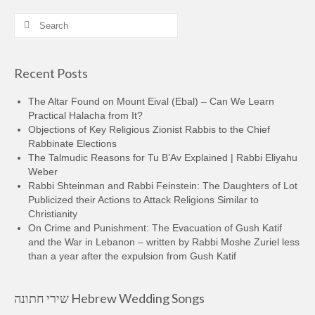
Search
for:
Recent Posts
The Altar Found on Mount Eival (Ebal) – Can We Learn
Practical Halacha from It?
Objections of Key Religious Zionist Rabbis to the Chief
Rabbinate Elections
The Talmudic Reasons for Tu B’Av Explained | Rabbi Eliyahu
Weber
Rabbi Shteinman and Rabbi Feinstein: The Daughters of Lot
Publicized their Actions to Attack Religions Similar to
Christianity
On Crime and Punishment: The Evacuation of Gush Katif
and the War in Lebanon – written by Rabbi Moshe Zuriel less
than a year after the expulsion from Gush Katif
שירי חתונה Hebrew Wedding Songs