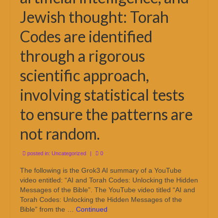
Jewish thought: Torah
Codes are identified
through a rigorous
scientific approach,
involving statistical tests
to ensure the patterns are
not random.
posted in:
Uncategorized
|
0
The following is the Grok3 AI summary of a YouTube
video entitled: “AI and Torah Codes: Unlocking the Hidden
Messages of the Bible”. The YouTube video titled “AI and
Torah Codes: Unlocking the Hidden Messages of the
Bible” from the …
Continued