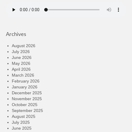
Archives
August 2026
July 2026
June 2026
May 2026
April 2026
March 2026
February 2026
January 2026
December 2025
November 2025
October 2025
September 2025
August 2025
July 2025
June 2025