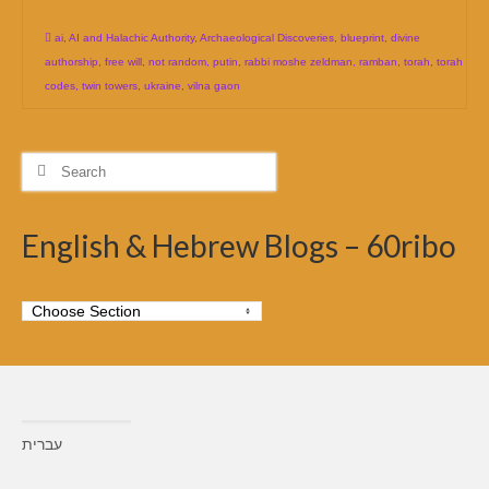
ai
,
AI and Halachic Authority
,
Archaeological Discoveries
,
blueprint
,
divine
authorship
,
free will
,
not random
,
putin
,
rabbi moshe zeldman
,
ramban
,
torah
,
torah
codes
,
twin towers
,
ukraine
,
vilna gaon
Search
for:
English & Hebrew Blogs – 60ribo
עברית