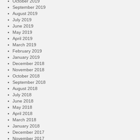
October 2019
September 2019
August 2019
July 2019
June 2019
May 2019
April 2019
March 2019
February 2019
January 2019
December 2018
November 2018
October 2018
September 2018
August 2018
July 2018
June 2018
May 2018
April 2018
March 2018
January 2018
December 2017
November 2017