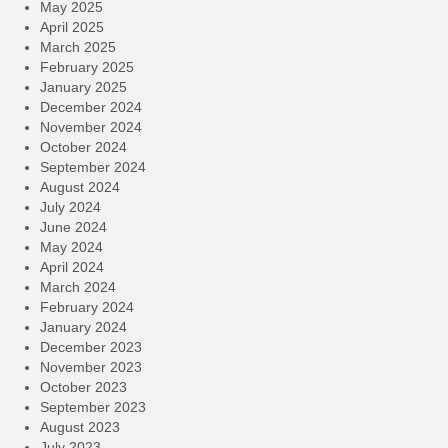
May 2025
April 2025
March 2025
February 2025
January 2025
December 2024
November 2024
October 2024
September 2024
August 2024
July 2024
June 2024
May 2024
April 2024
March 2024
February 2024
January 2024
December 2023
November 2023
October 2023
September 2023
August 2023
July 2023