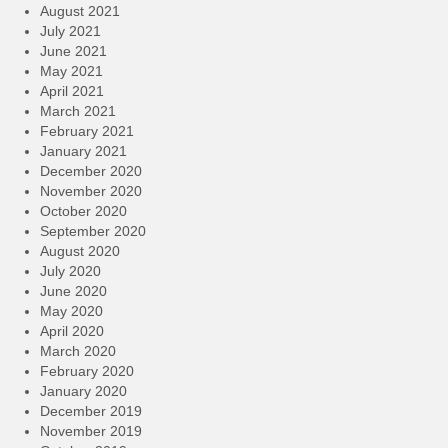
August 2021
July 2021
June 2021
May 2021
April 2021
March 2021
February 2021
January 2021
December 2020
November 2020
October 2020
September 2020
August 2020
July 2020
June 2020
May 2020
April 2020
March 2020
February 2020
January 2020
December 2019
November 2019