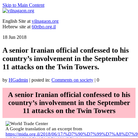
Skip to Main Content
English Site at
vilnagaon.org
Hebrew site at
60ribo.org.il
18
Jun 2018
A senior Iranian official confessed to his
country’s involvement in the September
11 attacks on the Twin Towers.
by
HGadmin
|
posted in:
Comments on society
|
0
A senior Iranian official confessed to his
country’s involvement in the September
11 attacks on the Twin Towers
A Google translation of an excerpt from
https://mida.org.il/2018/06/17/%D7%90%D7%99%D7%A8%D7%