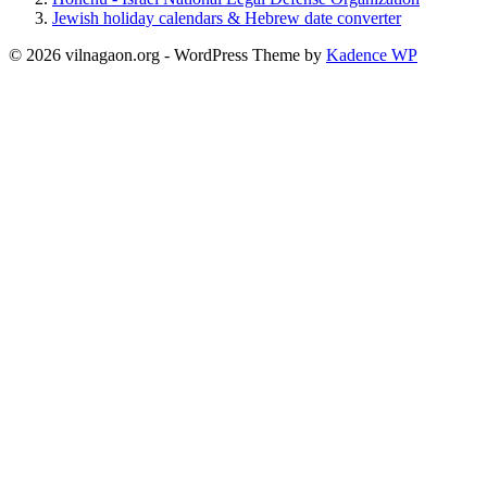
Jewish holiday calendars & Hebrew date converter
© 2026 vilnagaon.org - WordPress Theme by
Kadence WP