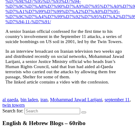
%D7%9E%D7%95%D7%93%D7%94-
%D7%9C%D7%A8%D7%90%D7%A9%D7%95%D7%A0%D7%9
%D7%A1%D7%99%D7%99%D7%A2%D7%A0%D7%95-
%D7%9C%D7%A4%D7%99%D7%92%D7%95%D7%A2%D7%99
%D7%94-11-%D7%91/
A senior Iranian official confessed for the first time to his
country’s involvement in the September 11 attacks, a series of
suicide bombings on US soil in 2001, led by the Twin Towers.
In an interview broadcast on Iranian television two weeks ago
and distributed recently on social networks, Mohammad Jawad
Larijani, a senior Justice Ministry official who heads Iran’s
Human Rights Council, said that Iran had aided al-Qaeda
terrorists who carried out the attacks by allowing them free
passage, Shelter for some of them.
The linked article contains a video with the confession.
al qaeda
,
bin laden
,
iran
,
Mohammad Jawad Larijani
,
september 11
,
twin towers
Search for:
English & Hebrew Blogs – 60ribo