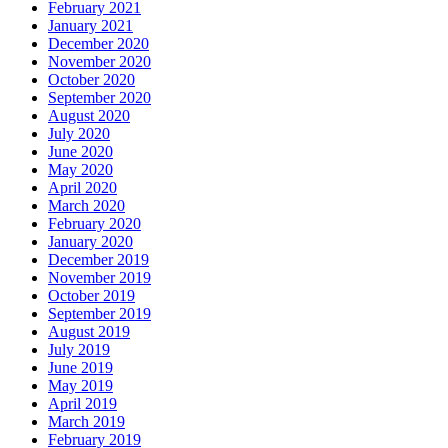
February 2021
January 2021
December 2020
November 2020
October 2020
September 2020
August 2020
July 2020
June 2020
May 2020
April 2020
March 2020
February 2020
January 2020
December 2019
November 2019
October 2019
September 2019
August 2019
July 2019
June 2019
May 2019
April 2019
March 2019
February 2019