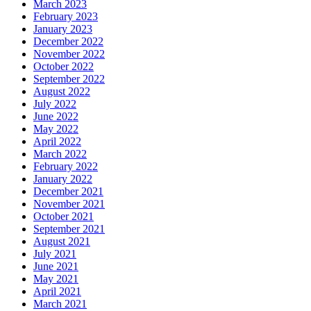
March 2023
February 2023
January 2023
December 2022
November 2022
October 2022
September 2022
August 2022
July 2022
June 2022
May 2022
April 2022
March 2022
February 2022
January 2022
December 2021
November 2021
October 2021
September 2021
August 2021
July 2021
June 2021
May 2021
April 2021
March 2021