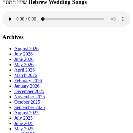
שירי חתונה Hebrew Wedding Songs
Archives
August 2026
July 2026
June 2026
May 2026
April 2026
March 2026
February 2026
January 2026
December 2025
November 2025
October 2025
September 2025
August 2025
July 2025
June 2025
May 2025