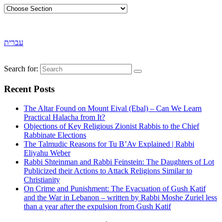
עברית
Search for:
Recent Posts
The Altar Found on Mount Eival (Ebal) – Can We Learn
Practical Halacha from It?
Objections of Key Religious Zionist Rabbis to the Chief
Rabbinate Elections
The Talmudic Reasons for Tu B’Av Explained | Rabbi
Eliyahu Weber
Rabbi Shteinman and Rabbi Feinstein: The Daughters of Lot
Publicized their Actions to Attack Religions Similar to
Christianity
On Crime and Punishment: The Evacuation of Gush Katif
and the War in Lebanon – written by Rabbi Moshe Zuriel less
than a year after the expulsion from Gush Katif