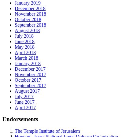
January 2019
December 2018
November 2018
October 2018
September 2018
August 2018
July 2018
June 2018
May 2018
April 2018
March 2018
January 2018
December 2017
November 2017
October 2017
September 2017
August 2017
July 2017
June 2017
April 2017
Endorsements
The Temple Institute of Jerusalem
Honenu - Israel National Legal Defense Organization