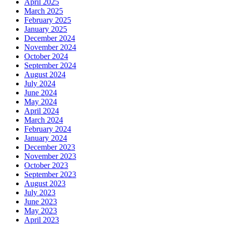
April 2025
March 2025
February 2025
January 2025
December 2024
November 2024
October 2024
September 2024
August 2024
July 2024
June 2024
May 2024
April 2024
March 2024
February 2024
January 2024
December 2023
November 2023
October 2023
September 2023
August 2023
July 2023
June 2023
May 2023
April 2023