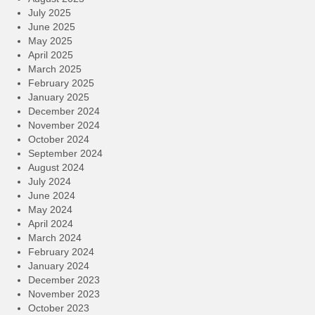
July 2025
June 2025
May 2025
April 2025
March 2025
February 2025
January 2025
December 2024
November 2024
October 2024
September 2024
August 2024
July 2024
June 2024
May 2024
April 2024
March 2024
February 2024
January 2024
December 2023
November 2023
October 2023