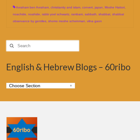
Avraham ben Avraham
,
christianity and islam
,
convert
,
japan
,
Moshe Hattori
,
noachide
,
noahide
,
rabbi yoel schwartz
,
rambam
,
sabbath
,
shabbat
,
shabbat
observance by gentiles
,
shomo moshe scheinman
,
vilna gaon
Search
for:
English & Hebrew Blogs – 60ribo