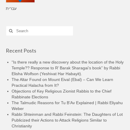
עברית
Search
for:
Recent Posts
“Is there really a new discovery about the location of the Holy
Temple?? Response to R’ Barak Sharagai’s book” by Rabbi
Elisha Wolfson (Yeshivat Har Habayit).
The Altar Found on Mount Eival (Ebal) – Can We Learn
Practical Halacha from It?
Objections of Key Religious Zionist Rabbis to the Chief
Rabbinate Elections
The Talmudic Reasons for Tu B’Av Explained | Rabbi Eliyahu
Weber
Rabbi Shteinman and Rabbi Feinstein: The Daughters of Lot
Publicized their Actions to Attack Religions Similar to
Christianity