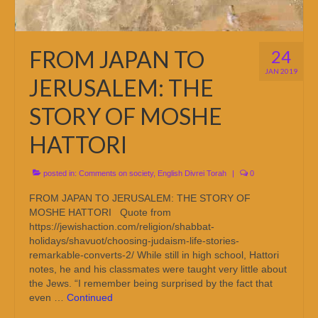
FROM JAPAN TO
24
JAN 2019
JERUSALEM: THE
STORY OF MOSHE
HATTORI
posted in:
Comments on society
,
English Divrei Torah
|
0
FROM JAPAN TO JERUSALEM: THE STORY OF
MOSHE HATTORI Quote from
https://jewishaction.com/religion/shabbat-
holidays/shavuot/choosing-judaism-life-stories-
remarkable-converts-2/ While still in high school, Hattori
notes, he and his classmates were taught very little about
the Jews. “I remember being surprised by the fact that
even …
Continued