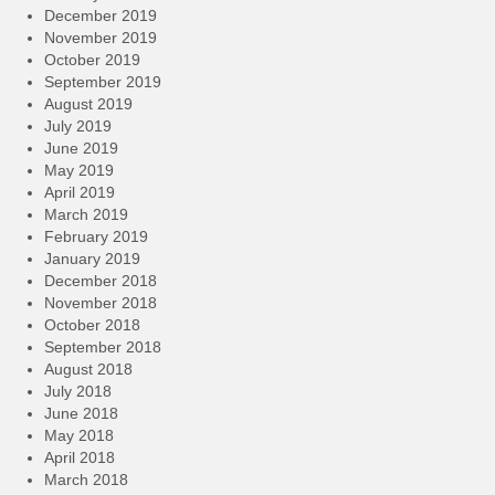
December 2019
November 2019
October 2019
September 2019
August 2019
July 2019
June 2019
May 2019
April 2019
March 2019
February 2019
January 2019
December 2018
November 2018
October 2018
September 2018
August 2018
July 2018
June 2018
May 2018
April 2018
March 2018