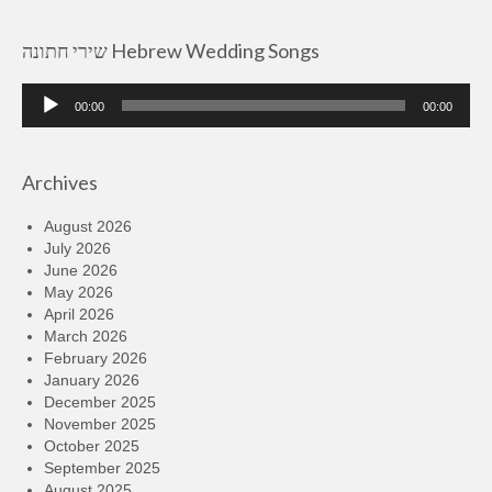
שירי חתונה Hebrew Wedding Songs
Audio
00:00
00:00
Player
Archives
August 2026
July 2026
June 2026
May 2026
April 2026
March 2026
February 2026
January 2026
December 2025
November 2025
October 2025
September 2025
August 2025