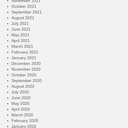
November 2021
October 2021
September 2021
August 2021
July 2021
June 2021
May 2021
April 2021
March 2021
February 2021
January 2021
December 2020
November 2020
October 2020
September 2020
August 2020
July 2020
June 2020
May 2020
April 2020
March 2020
February 2020
January 2020