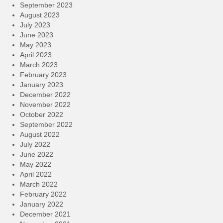
September 2023
August 2023
July 2023
June 2023
May 2023
April 2023
March 2023
February 2023
January 2023
December 2022
November 2022
October 2022
September 2022
August 2022
July 2022
June 2022
May 2022
April 2022
March 2022
February 2022
January 2022
December 2021