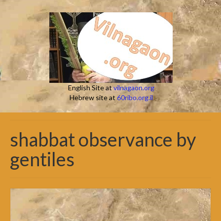
English Site at
vilnagaon.org
Hebrew site at
60ribo.org.il
shabbat observance by
gentiles