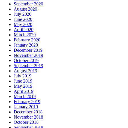
September 2020
August 2020
July 2020
June 2020
May 2020
April 2020
March 2020
February 2020
January 2020
December 2019
November 2019
October 2019
September 2019
August 2019
July 2019
June 2019
May 2019
April 2019
March 2019
February 2019
January 2019
December 2018
November 2018
October 2018
September 2018