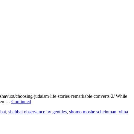
/choosing-judaism-life-stories-remarkable-converts-2/ While
 even …
Continued
bat
,
shabbat observance by gentiles
,
shomo moshe scheinman
,
vilna