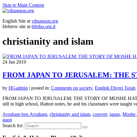
Skip to Main Content
English Site at
vilnagaon.org
Hebrew site at
60ribo.org.il
christianity and islam
24
Jan 2019
FROM JAPAN TO JERUSALEM: THE 
by
HGadmin
|
posted in:
Comments on society
,
English Divrei Torah
FROM JAPAN TO JERUSALEM: THE STORY OF MOSHE HATTORI Quote fr
still in high school, Hattori notes, he and his classmates were taught 
Avraham ben Avraham
,
christianity and islam
,
convert
,
japan
,
Moshe 
gaon
Search for: