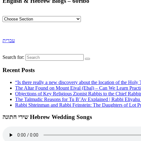
English & Hebrew Blogs – 60ribo
עברית
Search for:
Recent Posts
“Is there really a new discovery about the location of the Ho
The Altar Found on Mount Eival (Ebal) – Can We Learn Practi
Objections of Key Religious Zionist Rabbis to the Chief Rabbi
The Talmudic Reasons for Tu B’Av Explained | Rabbi Eliyah
Rabbi Shteinman and Rabbi Feinstein: The Daughters of Lot Publ
שירי חתונה Hebrew Wedding Songs