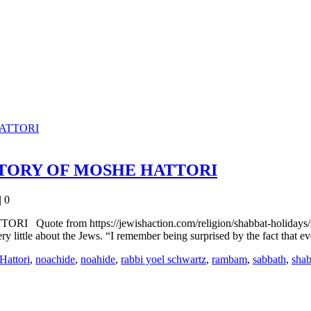
STORY OF MOSHE HATTORI
|
0
om https://jewishaction.com/religion/shabbat-holidays/shavuot
very little about the Jews. “I remember being surprised by the fact that
Hattori
,
noachide
,
noahide
,
rabbi yoel schwartz
,
rambam
,
sabbath
,
shab