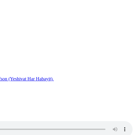
fson (Yeshivat Har Habayit).