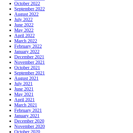
October 2022
September 2022
August 2022
July 2022
June 2022
May 2022
April 2022
March 2022
February 2022
January 2022
December 2021
November 2021
October 2021
September 2021
August 2021
July 2021
June 2021
May 2021
April 2021
March 2021
February 2021
January 2021
December 2020
November 2020
October 2020