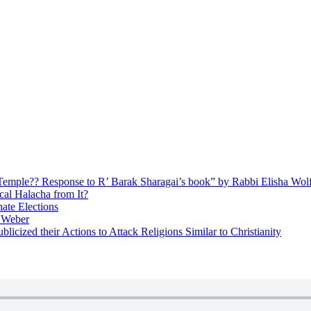
ly Temple?? Response to R’ Barak Sharagai’s book” by Rabbi Elisha Wol
cal Halacha from It?
nate Elections
u Weber
icized their Actions to Attack Religions Similar to Christianity