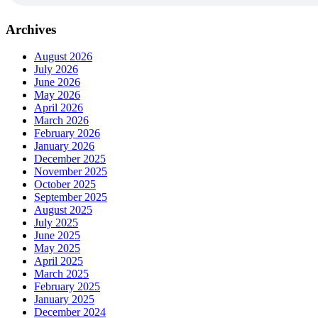
Archives
August 2026
July 2026
June 2026
May 2026
April 2026
March 2026
February 2026
January 2026
December 2025
November 2025
October 2025
September 2025
August 2025
July 2025
June 2025
May 2025
April 2025
March 2025
February 2025
January 2025
December 2024