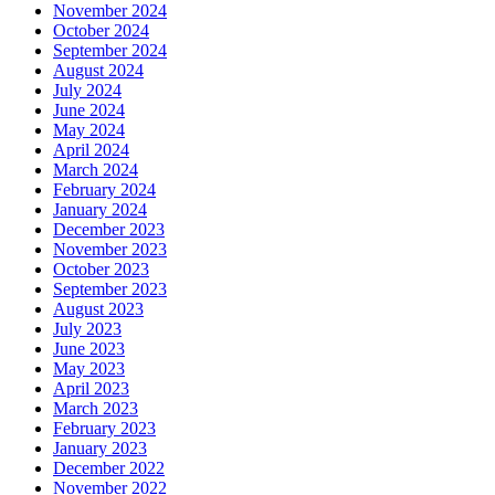
November 2024
October 2024
September 2024
August 2024
July 2024
June 2024
May 2024
April 2024
March 2024
February 2024
January 2024
December 2023
November 2023
October 2023
September 2023
August 2023
July 2023
June 2023
May 2023
April 2023
March 2023
February 2023
January 2023
December 2022
November 2022