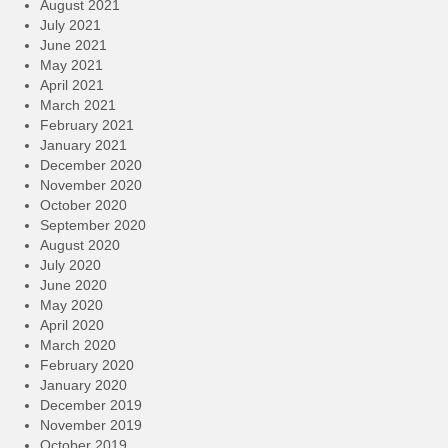
August 2021
July 2021
June 2021
May 2021
April 2021
March 2021
February 2021
January 2021
December 2020
November 2020
October 2020
September 2020
August 2020
July 2020
June 2020
May 2020
April 2020
March 2020
February 2020
January 2020
December 2019
November 2019
October 2019