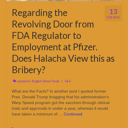
Regarding the
13
FEB 2023
Revolving Door from
FDA Regulator to
Employment at Pfizer.
Does Halacha View this as
Bribery?
posted in:
English Divrei Torah
|
0
What are the Facts? In another post I quoted former
Pres. Donald Trump bragging that his administration’s
Warp Speed program got the vaccines through clinical
trials and approvals in under a year, whereas it would
have taken a minimum of …
Continued