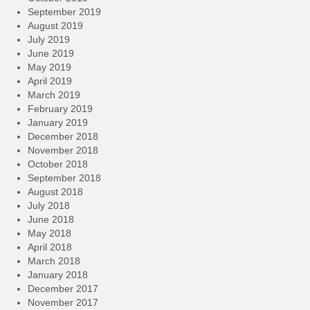
September 2019
August 2019
July 2019
June 2019
May 2019
April 2019
March 2019
February 2019
January 2019
December 2018
November 2018
October 2018
September 2018
August 2018
July 2018
June 2018
May 2018
April 2018
March 2018
January 2018
December 2017
November 2017