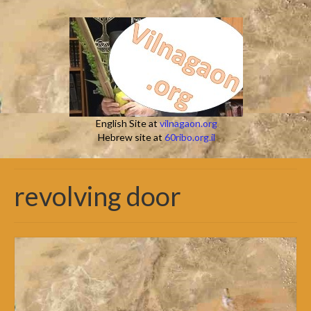
English Site at
vilnagaon.org
Hebrew site at
60ribo.org.il
revolving door