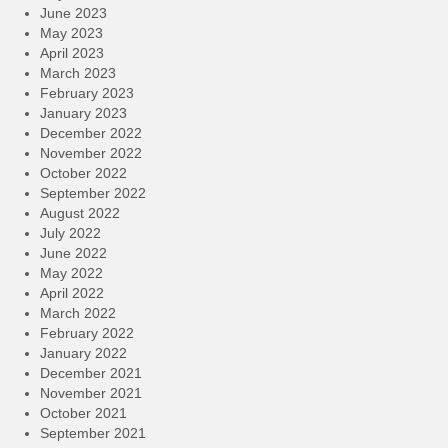
June 2023
May 2023
April 2023
March 2023
February 2023
January 2023
December 2022
November 2022
October 2022
September 2022
August 2022
July 2022
June 2022
May 2022
April 2022
March 2022
February 2022
January 2022
December 2021
November 2021
October 2021
September 2021