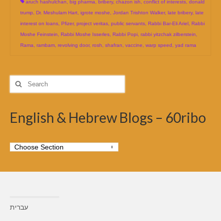
aruch hashulchan
,
big pharma
,
bribery
,
chazon ish
,
conflict of interests
,
donald
trump
,
Dr. Meshulam Hart
,
igrote moshe
,
Jordan Trishton Walker
,
late bribery
,
late
interest on loans
,
Pfizer
,
project veritas
,
public servants
,
Rabbi Bar-Eli Ariel
,
Rabbi
Moshe Feinstein
,
Rabbi Moshe Isserles
,
Rabbi Popi
,
rabbi yitzchak zilberstein
,
Rama
,
rambam
,
revolving door
,
rosh
,
shafran
,
vaccine
,
warp speed
,
yad rama
Search
for:
English & Hebrew Blogs – 60ribo
עברית