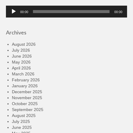
Audio
00:00
00:00
Player
Archives
August 2026
July 2026
June 2026
May 2026
April 2026
March 2026
February 2026
January 2026
December 2025
November 2025
October 2025
September 2025
August 2025
July 2025
June 2025