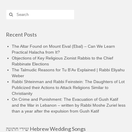
Search
for:
Recent Posts
The Altar Found on Mount Eival (Ebal) – Can We Learn
Practical Halacha from It?
Objections of Key Religious Zionist Rabbis to the Chief
Rabbinate Elections
The Talmudic Reasons for Tu B’Av Explained | Rabbi Eliyahu
Weber
Rabbi Shteinman and Rabbi Feinstein: The Daughters of Lot
Publicized their Actions to Attack Religions Similar to
Christianity
On Crime and Punishment: The Evacuation of Gush Katif
and the War in Lebanon – written by Rabbi Moshe Zuriel less
than a year after the expulsion from Gush Katif
שירי חתונה Hebrew Wedding Songs