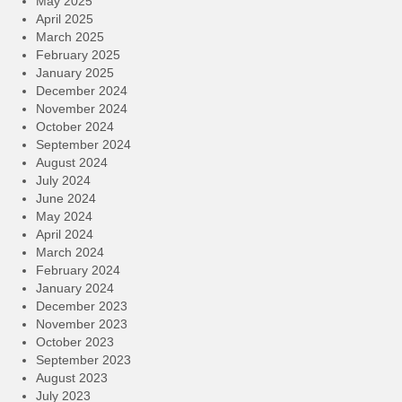
May 2025
April 2025
March 2025
February 2025
January 2025
December 2024
November 2024
October 2024
September 2024
August 2024
July 2024
June 2024
May 2024
April 2024
March 2024
February 2024
January 2024
December 2023
November 2023
October 2023
September 2023
August 2023
July 2023