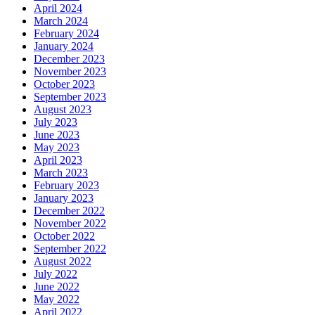
April 2024
March 2024
February 2024
January 2024
December 2023
November 2023
October 2023
September 2023
August 2023
July 2023
June 2023
May 2023
April 2023
March 2023
February 2023
January 2023
December 2022
November 2022
October 2022
September 2022
August 2022
July 2022
June 2022
May 2022
April 2022