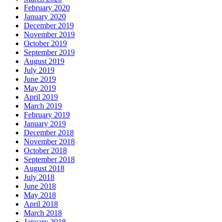
February 2020
January 2020
December 2019
November 2019
October 2019
September 2019
August 2019
July 2019
June 2019
May 2019
April 2019
March 2019
February 2019
January 2019
December 2018
November 2018
October 2018
September 2018
August 2018
July 2018
June 2018
May 2018
April 2018
March 2018
January 2018