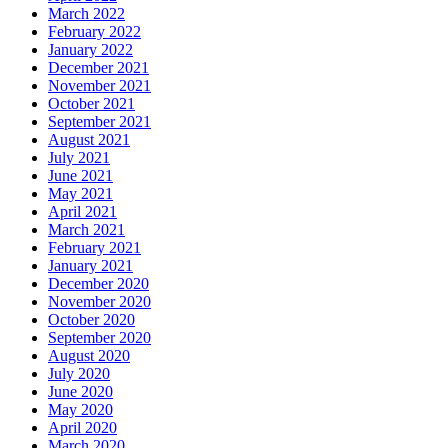
March 2022
February 2022
January 2022
December 2021
November 2021
October 2021
September 2021
August 2021
July 2021
June 2021
May 2021
April 2021
March 2021
February 2021
January 2021
December 2020
November 2020
October 2020
September 2020
August 2020
July 2020
June 2020
May 2020
April 2020
March 2020