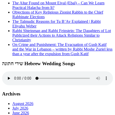
The Altar Found on Mount Eival (Ebal) – Can We Learn
Practical Halacha from It?
Objections of Key Religious Zionist Rabbis to the Chief
Rabbinate Elections
The Talmudic Reasons for Tu B’Av Explained | Rabbi
Eliyahu Weber
Rabbi Shteinman and Rabbi Feinstein: The Daughters of Lot
Publicized their Actions to Attack Religions Similar to
Christianity
On Crime and Punishment: The Evacuation of Gush Katif
and the War in Lebanon – written by Rabbi Moshe Zuriel less
than a year after the expulsion from Gush Katif
שירי חתונה Hebrew Wedding Songs
Archives
August 2026
July 2026
June 2026