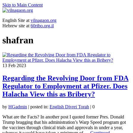
Skip to Main Content
English Site at
vilnagaon.org
Hebrew site at
60ribo.org.il
shafran
13
Feb 2023
Regarding the Revolving Door from FDA
Regulator to Employment at Pfizer. Does
Halacha View this as Bribery?
by
HGadmin
|
posted in:
English Divrei Torah
|
0
What are the Facts? In another post I quoted former Pres. Donald
Trump bragging that his administration’s Warp Speed program got
the vaccines through clinical trials and approvals in under a year,
whereas it would have taken a minimum of …
Continued