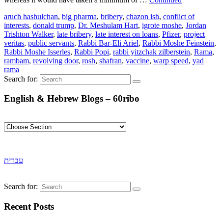
aruch hashulchan
,
big pharma
,
bribery
,
chazon ish
,
conflict of
interests
,
donald trump
,
Dr. Meshulam Hart
,
igrote moshe
,
Jordan
Trishton Walker
,
late bribery
,
late interest on loans
,
Pfizer
,
project
veritas
,
public servants
,
Rabbi Bar-Eli Ariel
,
Rabbi Moshe Feinstein
,
Rabbi Moshe Isserles
,
Rabbi Popi
,
rabbi yitzchak zilberstein
,
Rama
,
rambam
,
revolving door
,
rosh
,
shafran
,
vaccine
,
warp speed
,
yad
rama
Search for:
English & Hebrew Blogs – 60ribo
עברית
Search for:
Recent Posts