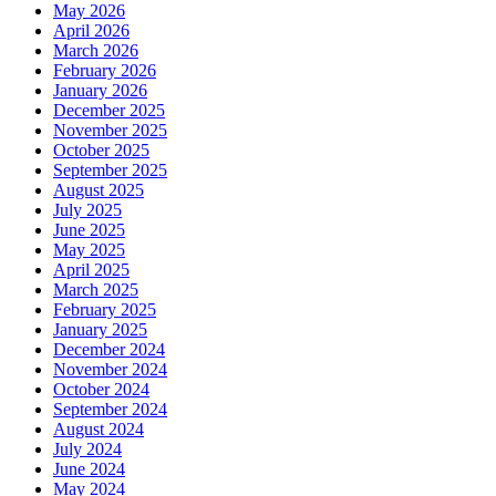
May 2026
April 2026
March 2026
February 2026
January 2026
December 2025
November 2025
October 2025
September 2025
August 2025
July 2025
June 2025
May 2025
April 2025
March 2025
February 2025
January 2025
December 2024
November 2024
October 2024
September 2024
August 2024
July 2024
June 2024
May 2024