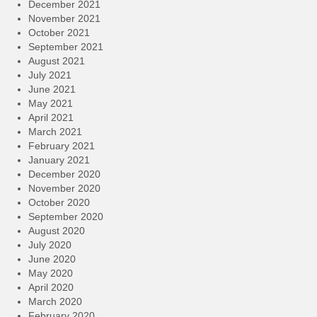
December 2021
November 2021
October 2021
September 2021
August 2021
July 2021
June 2021
May 2021
April 2021
March 2021
February 2021
January 2021
December 2020
November 2020
October 2020
September 2020
August 2020
July 2020
June 2020
May 2020
April 2020
March 2020
February 2020