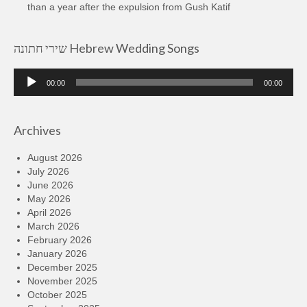
than a year after the expulsion from Gush Katif
שירי חתונה Hebrew Wedding Songs
Audio
00:00
00:00
Player
Archives
August 2026
July 2026
June 2026
May 2026
April 2026
March 2026
February 2026
January 2026
December 2025
November 2025
October 2025