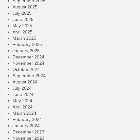
September 2025
August 2025
July 2025
June 2025
May 2025
April 2025
March 2025
February 2025
January 2025
December 2024
November 2024
October 2024
September 2024
August 2024
July 2024
June 2024
May 2024
April 2024
March 2024
February 2024
January 2024
December 2023
November 2023