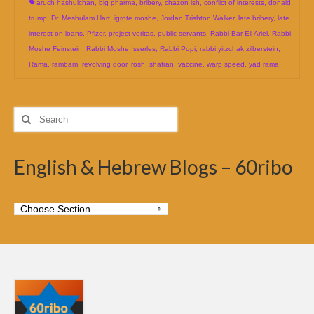
aruch hashulchan
,
big pharma
,
bribery
,
chazon ish
,
conflict of interests
,
donald
trump
,
Dr. Meshulam Hart
,
igrote moshe
,
Jordan Trishton Walker
,
late bribery
,
late
interest on loans
,
Pfizer
,
project veritas
,
public servants
,
Rabbi Bar-Eli Ariel
,
Rabbi
Moshe Feinstein
,
Rabbi Moshe Isserles
,
Rabbi Popi
,
rabbi yitzchak zilberstein
,
Rama
,
rambam
,
revolving door
,
rosh
,
shafran
,
vaccine
,
warp speed
,
yad rama
Search
for:
English & Hebrew Blogs – 60ribo