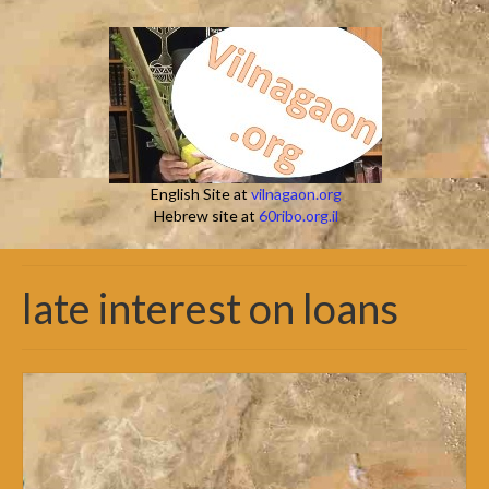
English Site at
vilnagaon.org
Hebrew site at
60ribo.org.il
late interest on loans