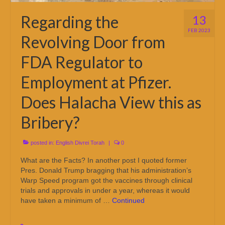
Regarding the
13
FEB 2023
Revolving Door from
FDA Regulator to
Employment at Pfizer.
Does Halacha View this as
Bribery?
posted in:
English Divrei Torah
|
0
What are the Facts? In another post I quoted former
Pres. Donald Trump bragging that his administration’s
Warp Speed program got the vaccines through clinical
trials and approvals in under a year, whereas it would
have taken a minimum of …
Continued