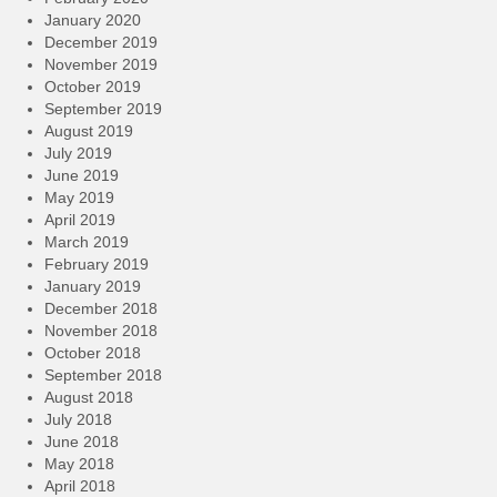
January 2020
December 2019
November 2019
October 2019
September 2019
August 2019
July 2019
June 2019
May 2019
April 2019
March 2019
February 2019
January 2019
December 2018
November 2018
October 2018
September 2018
August 2018
July 2018
June 2018
May 2018
April 2018