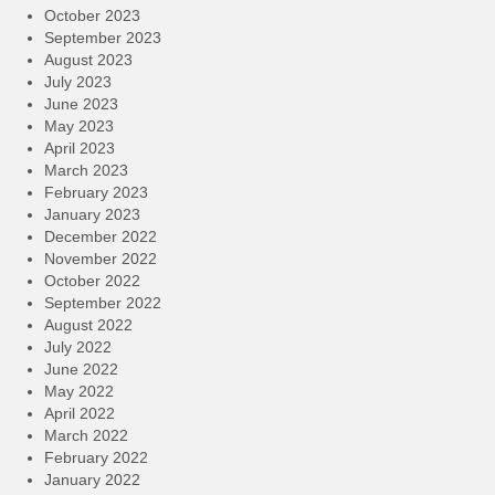
October 2023
September 2023
August 2023
July 2023
June 2023
May 2023
April 2023
March 2023
February 2023
January 2023
December 2022
November 2022
October 2022
September 2022
August 2022
July 2022
June 2022
May 2022
April 2022
March 2022
February 2022
January 2022