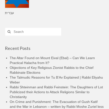
עברית
Search
for:
Recent Posts
The Altar Found on Mount Eival (Ebal) – Can We Learn
Practical Halacha from It?
Objections of Key Religious Zionist Rabbis to the Chief
Rabbinate Elections
The Talmudic Reasons for Tu B’Av Explained | Rabbi Eliyahu
Weber
Rabbi Shteinman and Rabbi Feinstein: The Daughters of Lot
Publicized their Actions to Attack Religions Similar to
Christianity
On Crime and Punishment: The Evacuation of Gush Katif
and the War in Lebanon – written by Rabbi Moshe Zuriel less