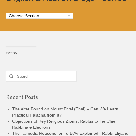
עברית
Search
for:
Recent Posts
The Altar Found on Mount Eival (Ebal) – Can We Learn
Practical Halacha from It?
Objections of Key Religious Zionist Rabbis to the Chief
Rabbinate Elections
The Talmudic Reasons for Tu B’Av Explained | Rabbi Eliyahu