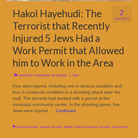
Hakol Hayehudi: The
2
AUG 2023
Terrorist that Recently
Injured 5 Jews Had a
Work Permit that Allowed
him to Work in the Area
posted in:
Comments on society
|
0
Five were injured, including one in serious condition and
four in moderate condition in a shooting attack near the
mall. The terrorist had worked with a permit at the
municipal community center. In the shooting spree, five
Jews were injured, …
Continued
hakol hayehudi
,
maaleh adumim
,
Rabbi Chaim Kanievsky
,
terrorist
,
work permit