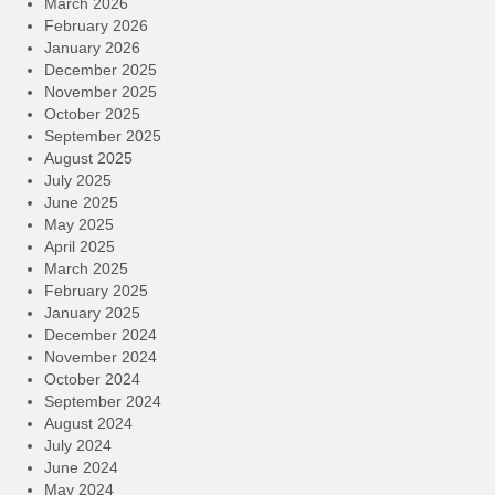
March 2026
February 2026
January 2026
December 2025
November 2025
October 2025
September 2025
August 2025
July 2025
June 2025
May 2025
April 2025
March 2025
February 2025
January 2025
December 2024
November 2024
October 2024
September 2024
August 2024
July 2024
June 2024
May 2024