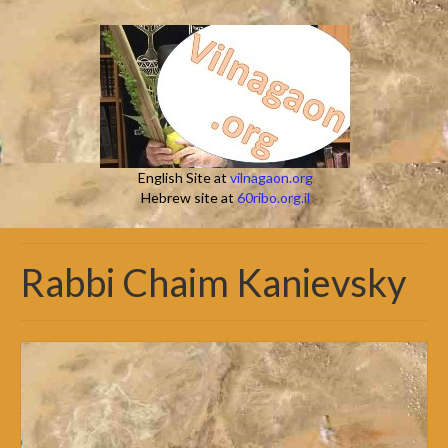
English Site at
vilnagaon.org
Hebrew site at
60ribo.org.il
Rabbi Chaim Kanievsky