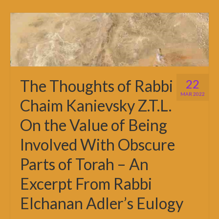
The Thoughts of Rabbi
22
MAR 2022
Chaim Kanievsky Z.T.L.
On the Value of Being
Involved With Obscure
Parts of Torah – An
Excerpt From Rabbi
Elchanan Adler’s Eulogy