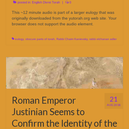
posted in:
English Divrei Torah
|
0
This ~12 minute audio is part of a larger eulogy that was
originally downloaded from the yutorah.org web site. Your
browser does not support the audio element.
eulogy
,
obscure parts of torah
,
Rabbi Chaim Kanievsky
,
rabbi elchanan adler
Roman Emperor
21
AUG 2018
Justinian Seems to
Confirm the Identity of the