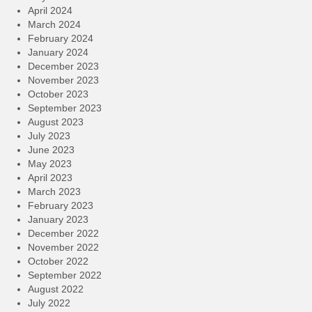
April 2024
March 2024
February 2024
January 2024
December 2023
November 2023
October 2023
September 2023
August 2023
July 2023
June 2023
May 2023
April 2023
March 2023
February 2023
January 2023
December 2022
November 2022
October 2022
September 2022
August 2022
July 2022