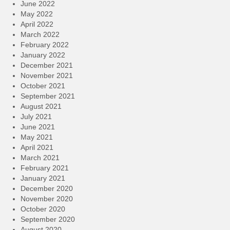
June 2022
May 2022
April 2022
March 2022
February 2022
January 2022
December 2021
November 2021
October 2021
September 2021
August 2021
July 2021
June 2021
May 2021
April 2021
March 2021
February 2021
January 2021
December 2020
November 2020
October 2020
September 2020
August 2020