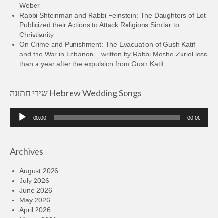
Weber
Rabbi Shteinman and Rabbi Feinstein: The Daughters of Lot
Publicized their Actions to Attack Religions Similar to
Christianity
On Crime and Punishment: The Evacuation of Gush Katif
and the War in Lebanon – written by Rabbi Moshe Zuriel less
than a year after the expulsion from Gush Katif
שירי חתונה Hebrew Wedding Songs
Audio
00:00
00:00
Player
Archives
August 2026
July 2026
June 2026
May 2026
April 2026