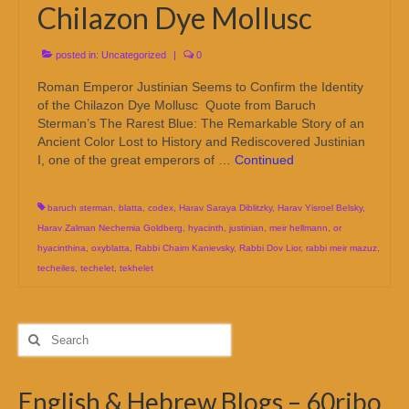
Chilazon Dye Mollusc
posted in:
Uncategorized
|
0
Roman Emperor Justinian Seems to Confirm the Identity
of the Chilazon Dye Mollusc Quote from Baruch
Sterman’s The Rarest Blue: The Remarkable Story of an
Ancient Color Lost to History and Rediscovered Justinian
I, one of the great emperors of …
Continued
baruch sterman
,
blatta
,
codex
,
Harav Saraya Diblitzky
,
Harav Yisroel Belsky
,
Harav Zalman Nechemia Goldberg
,
hyacinth
,
justinian
,
meir hellmann
,
or
hyacinthina
,
oxyblatta
,
Rabbi Chaim Kanievsky
,
Rabbi Dov Lior
,
rabbi meir mazuz
,
techeiles
,
techelet
,
tekhelet
Search
for:
English & Hebrew Blogs – 60ribo