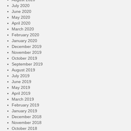
July 2020
June 2020
May 2020
April 2020
March 2020
February 2020
January 2020
December 2019
November 2019
October 2019
September 2019
August 2019
July 2019
June 2019
May 2019
April 2019
March 2019
February 2019
January 2019
December 2018
November 2018
October 2018