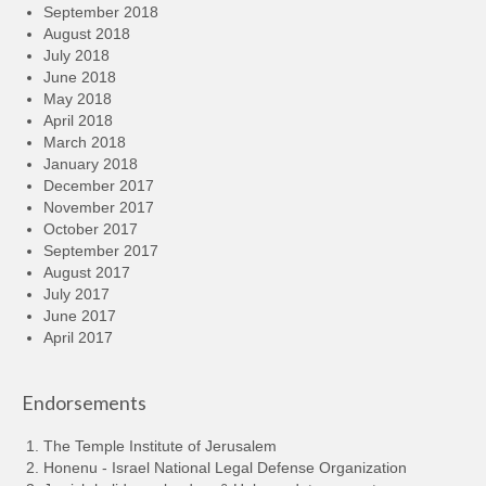
September 2018
August 2018
July 2018
June 2018
May 2018
April 2018
March 2018
January 2018
December 2017
November 2017
October 2017
September 2017
August 2017
July 2017
June 2017
April 2017
Endorsements
The Temple Institute of Jerusalem
Honenu - Israel National Legal Defense Organization