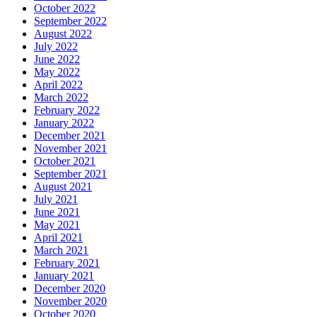
October 2022
September 2022
August 2022
July 2022
June 2022
May 2022
April 2022
March 2022
February 2022
January 2022
December 2021
November 2021
October 2021
September 2021
August 2021
July 2021
June 2021
May 2021
April 2021
March 2021
February 2021
January 2021
December 2020
November 2020
October 2020