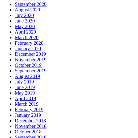
September 2020
August 2020
July 2020
June 2020
May 2020
April 2020
March 2020
February 2020
January 2020
December 2019
November 2019
October 2019
September 2019
August 2019
July 2019
June 2019
May 2019
April 2019
March 2019
February 2019
January 2019
December 2018
November 2018
October 2018
September 2018