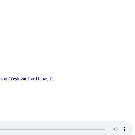
fson (Yeshivat Har Habayit).