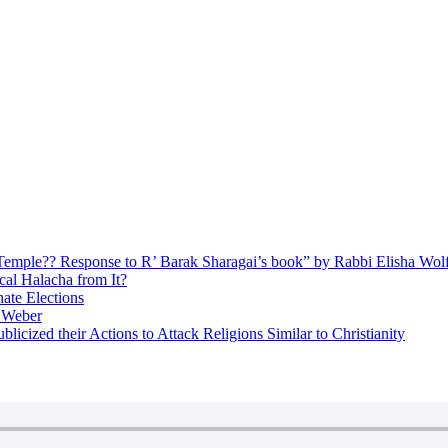
ly Temple?? Response to R’ Barak Sharagai’s book” by Rabbi Elisha Wol
cal Halacha from It?
nate Elections
u Weber
icized their Actions to Attack Religions Similar to Christianity