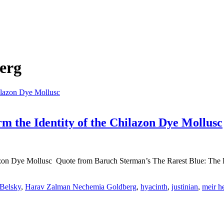
erg
 the Identity of the Chilazon Dye Mollusc
azon Dye Mollusc Quote from Baruch Sterman’s The Rarest Blue: The R
 Belsky
,
Harav Zalman Nechemia Goldberg
,
hyacinth
,
justinian
,
meir h