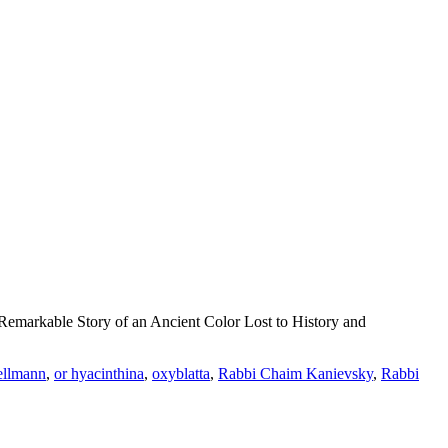
emarkable Story of an Ancient Color Lost to History and
ellmann
,
or hyacinthina
,
oxyblatta
,
Rabbi Chaim Kanievsky
,
Rabbi