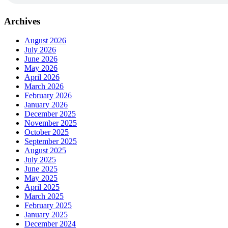
Archives
August 2026
July 2026
June 2026
May 2026
April 2026
March 2026
February 2026
January 2026
December 2025
November 2025
October 2025
September 2025
August 2025
July 2025
June 2025
May 2025
April 2025
March 2025
February 2025
January 2025
December 2024