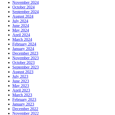
November 2024
October 2024
September 2024
August 2024
July 2024
June 2024
May 2024
April 2024
March 2024
February 2024
January 2024
December 2023
November 2023
October 2023
September 2023
August 2023
July 2023
June 2023
May 2023
April 2023
March 2023
February 2023
January 2023
December 2022
November 2022