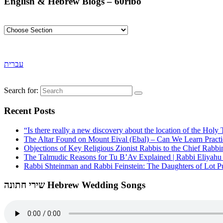
English & Hebrew Blogs – 60ribo
עברית
Search for:
Recent Posts
“Is there really a new discovery about the location of the Ho
The Altar Found on Mount Eival (Ebal) – Can We Learn Practi
Objections of Key Religious Zionist Rabbis to the Chief Rabbi
The Talmudic Reasons for Tu B’Av Explained | Rabbi Eliyah
Rabbi Shteinman and Rabbi Feinstein: The Daughters of Lot Publ
שירי חתונה Hebrew Wedding Songs