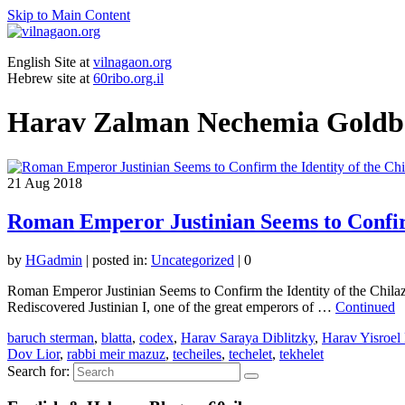
Skip to Main Content
English Site at
vilnagaon.org
Hebrew site at
60ribo.org.il
Harav Zalman Nechemia Goldb
21
Aug 2018
Roman Emperor Justinian Seems to Confirm
by
HGadmin
|
posted in:
Uncategorized
|
0
Roman Emperor Justinian Seems to Confirm the Identity of the Chil
Rediscovered Justinian I, one of the great emperors of …
Continued
baruch sterman
,
blatta
,
codex
,
Harav Saraya Diblitzky
,
Harav Yisroel
Dov Lior
,
rabbi meir mazuz
,
techeiles
,
techelet
,
tekhelet
Search for: