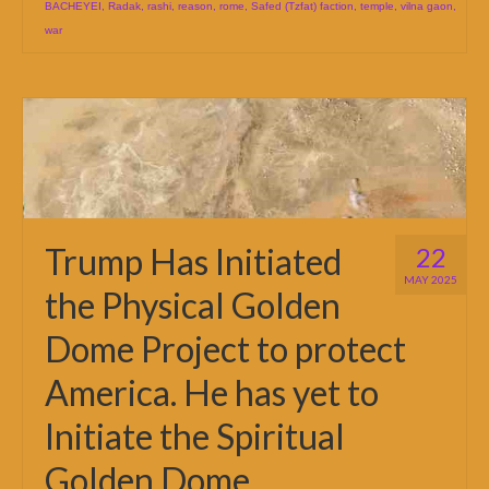
BACHEYEI
,
Radak
,
rashi
,
reason
,
rome
,
Safed (Tzfat) faction
,
temple
,
vilna gaon
,
war
Trump Has Initiated
22
MAY 2025
the Physical Golden
Dome Project to protect
America. He has yet to
Initiate the Spiritual
Golden Dome.