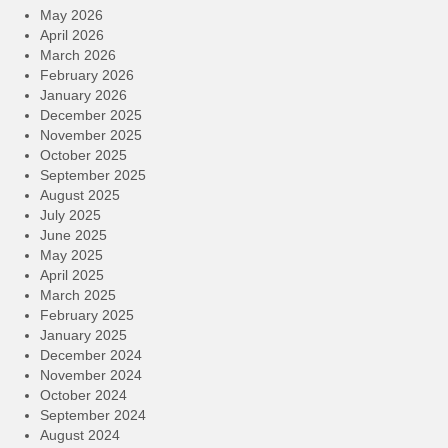
May 2026
April 2026
March 2026
February 2026
January 2026
December 2025
November 2025
October 2025
September 2025
August 2025
July 2025
June 2025
May 2025
April 2025
March 2025
February 2025
January 2025
December 2024
November 2024
October 2024
September 2024
August 2024