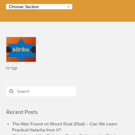
עברית
Search
for:
Recent Posts
The Altar Found on Mount Eival (Ebal) – Can We Learn
Practical Halacha from It?