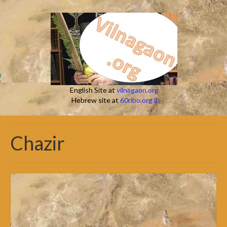
English Site at
vilnagaon.org
Hebrew site at
60ribo.org.il
Chazir