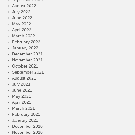
August 2022
July 2022
June 2022
May 2022
April 2022
March 2022
February 2022
January 2022
December 2021
November 2021
October 2021
September 2021
August 2021
July 2021
June 2021
May 2021
April 2021
March 2021
February 2021
January 2021
December 2020
November 2020