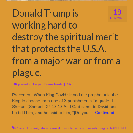
Donald Trump is
18
NOV 2025
working hard to
destroy the spiritual merit
that protects the U.S.A.
from a major war or from a
plague.
posted in:
English Divrei Torah
|
0
Precedent: When King David sinned the prophet told the
King to choose from one of 3 punishments To quote II
Shmuel {Samuel} 24:13 13 And Gad came to David and
he told him, and he said to him, “[Do you …
Continued
Chazir
,
christianity
,
david
,
donald trump
,
lehachazir
,
messiah
,
plague
,
RABBEINU