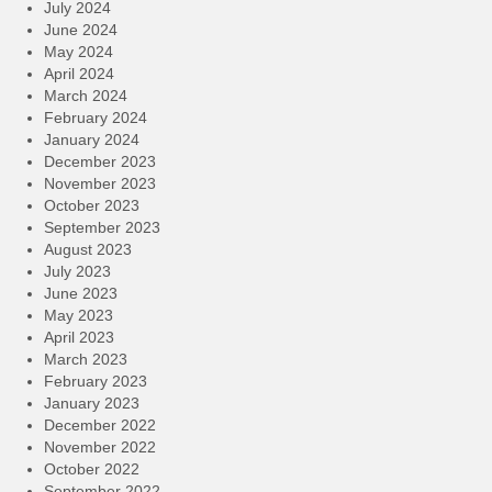
July 2024
June 2024
May 2024
April 2024
March 2024
February 2024
January 2024
December 2023
November 2023
October 2023
September 2023
August 2023
July 2023
June 2023
May 2023
April 2023
March 2023
February 2023
January 2023
December 2022
November 2022
October 2022
September 2022