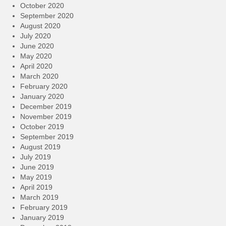
October 2020
September 2020
August 2020
July 2020
June 2020
May 2020
April 2020
March 2020
February 2020
January 2020
December 2019
November 2019
October 2019
September 2019
August 2019
July 2019
June 2019
May 2019
April 2019
March 2019
February 2019
January 2019