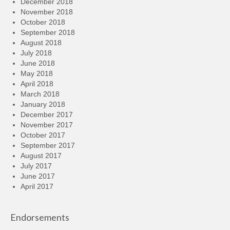
December 2018
November 2018
October 2018
September 2018
August 2018
July 2018
June 2018
May 2018
April 2018
March 2018
January 2018
December 2017
November 2017
October 2017
September 2017
August 2017
July 2017
June 2017
April 2017
Endorsements