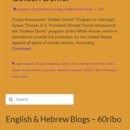
posted in:
Comments on society
,
English Divrei Torah
|
0
Trump Announces “Golden Dome” Program to Intercept
Space Threats U.S. President Donald Trump announced
the “Golden Dome” program at the White House, which is
intended to provide full protection for the United States
against all types of missile attacks. According …
Continued
capot temarim
,
Chazir
,
christianity
,
coresh
,
cyrus
,
Dome of the Rock
,
edom
,
golden dome
,
koresh
,
protection
,
rabbeinu bachayei
,
Rabbi Y. Ben Chananya
,
rome
,
trump
Search
for:
English & Hebrew Blogs – 60ribo