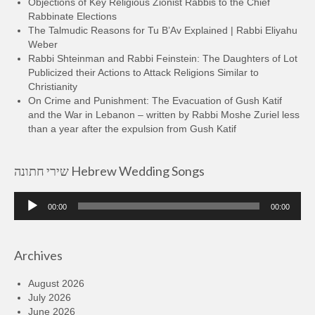
Objections of Key Religious Zionist Rabbis to the Chief
Rabbinate Elections
The Talmudic Reasons for Tu B’Av Explained | Rabbi Eliyahu
Weber
Rabbi Shteinman and Rabbi Feinstein: The Daughters of Lot
Publicized their Actions to Attack Religions Similar to
Christianity
On Crime and Punishment: The Evacuation of Gush Katif
and the War in Lebanon – written by Rabbi Moshe Zuriel less
than a year after the expulsion from Gush Katif
שירי חתונה Hebrew Wedding Songs
Audio
00:00
00:00
Player
Archives
August 2026
July 2026
June 2026