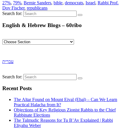
27%
,
79%
,
Bernie Sanders
,
bible
,
democrats
,
Israel
,
Rabbi Prof.
Dov Fischer
,
republicans
Search for:
English & Hebrew Blogs – 60ribo
עברית
Search for:
Recent Posts
The Altar Found on Mount Eival (Ebal) – Can We Learn
Practical Halacha from It?
Objections of Key Religious Zionist Rabbis to the Chief
Rabbinate Elections
The Talmudic Reasons for Tu B’Av Explained | Rabbi
Eliyahu Weber