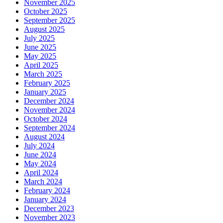
November 2025
October 2025
September 2025
August 2025
July 2025
June 2025
May 2025
April 2025
March 2025
February 2025
January 2025
December 2024
November 2024
October 2024
September 2024
August 2024
July 2024
June 2024
May 2024
April 2024
March 2024
February 2024
January 2024
December 2023
November 2023