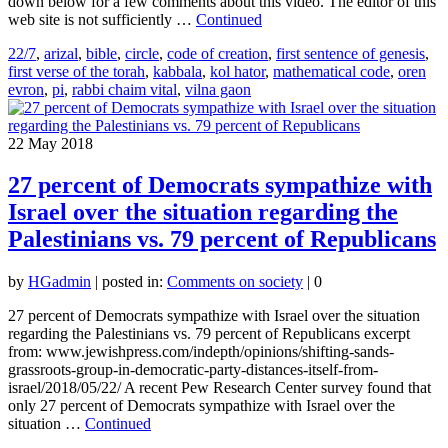
down below for a few comments about this video. The editor of this
web site is not sufficiently …
Continued
22/7
,
arizal
,
bible
,
circle
,
code of creation
,
first sentence of genesis
,
first verse of the torah
,
kabbala
,
kol hator
,
mathematical code
,
oren
evron
,
pi
,
rabbi chaim vital
,
vilna gaon
22
May 2018
27 percent of Democrats sympathize with
Israel over the situation regarding the
Palestinians vs. 79 percent of Republicans
by
HGadmin
|
posted in:
Comments on society
|
0
27 percent of Democrats sympathize with Israel over the situation
regarding the Palestinians vs. 79 percent of Republicans excerpt
from: www.jewishpress.com/indepth/opinions/shifting-sands-
grassroots-group-in-democratic-party-distances-itself-from-
israel/2018/05/22/ A recent Pew Research Center survey found that
only 27 percent of Democrats sympathize with Israel over the
situation …
Continued