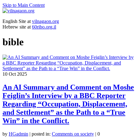
Skip to Main Content
English Site at
vilnagaon.org
Hebrew site at
60ribo.org.il
bible
10
Oct 2025
An AI Summary and Comment on Moshe
Feiglin’s Interview by a BBC Reporter
Regarding “Occupation, Displacement,
and Settlement” as the Path to a “True
Win” in the Conflict.
by
HGadmin
|
posted in:
Comments on society
|
0