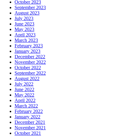
October 2023
September 2023
August 2023
July 2023
June 2023
May 2023
April 2023
March 2023
February 2023
January 2023
December 2022
November 2022
October 2022
September 2022
August 2022
July 2022
June 2022
May 2022
April 2022
March 2022
February 2022
January 2022
December 2021
November 2021
October 2021