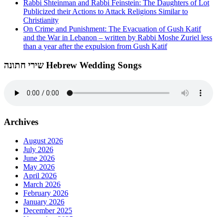
Rabbi Shteinman and Rabbi Feinstein: The Daughters of Lot
Publicized their Actions to Attack Religions Similar to
Christianity
On Crime and Punishment: The Evacuation of Gush Katif
and the War in Lebanon – written by Rabbi Moshe Zuriel less
than a year after the expulsion from Gush Katif
שירי חתונה Hebrew Wedding Songs
Archives
August 2026
July 2026
June 2026
May 2026
April 2026
March 2026
February 2026
January 2026
December 2025