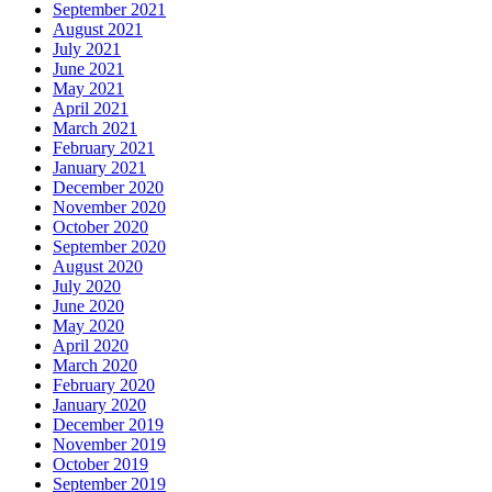
September 2021
August 2021
July 2021
June 2021
May 2021
April 2021
March 2021
February 2021
January 2021
December 2020
November 2020
October 2020
September 2020
August 2020
July 2020
June 2020
May 2020
April 2020
March 2020
February 2020
January 2020
December 2019
November 2019
October 2019
September 2019