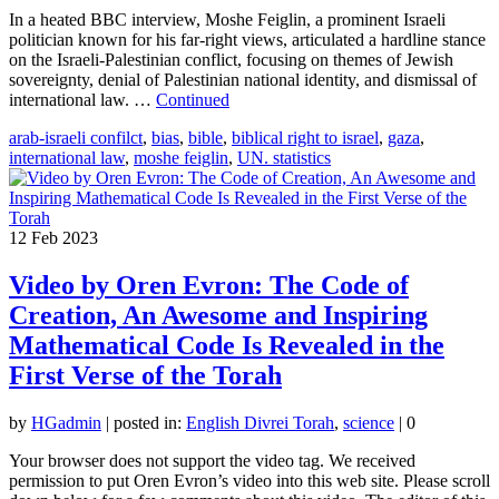
In a heated BBC interview, Moshe Feiglin, a prominent Israeli
politician known for his far-right views, articulated a hardline stance
on the Israeli-Palestinian conflict, focusing on themes of Jewish
sovereignty, denial of Palestinian national identity, and dismissal of
international law. …
Continued
arab-israeli confilct
,
bias
,
bible
,
biblical right to israel
,
gaza
,
international law
,
moshe feiglin
,
UN. statistics
12
Feb 2023
Video by Oren Evron: The Code of
Creation, An Awesome and Inspiring
Mathematical Code Is Revealed in the
First Verse of the Torah
by
HGadmin
|
posted in:
English Divrei Torah
,
science
|
0
Your browser does not support the video tag. We received
permission to put Oren Evron’s video into this web site. Please scroll