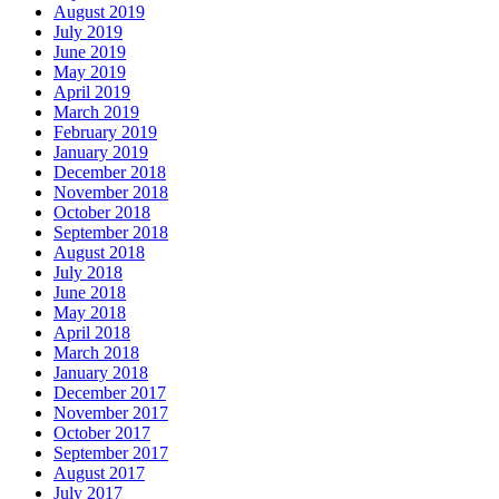
August 2019
July 2019
June 2019
May 2019
April 2019
March 2019
February 2019
January 2019
December 2018
November 2018
October 2018
September 2018
August 2018
July 2018
June 2018
May 2018
April 2018
March 2018
January 2018
December 2017
November 2017
October 2017
September 2017
August 2017
July 2017