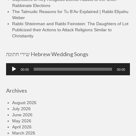
Rabbinate Elections
The Talmudic Reasons for Tu B’Av Explained | Rabbi Eliyahu
Weber
Rabbi Shteinman and Rabbi Feinstein: The Daughters of Lot
Publicized their Actions to Attack Religions Similar to
Christianity
שירי חתונה Hebrew Wedding Songs
Audio
00:00
00:00
Player
Archives
August 2026
July 2026
June 2026
May 2026
April 2026
March 2026