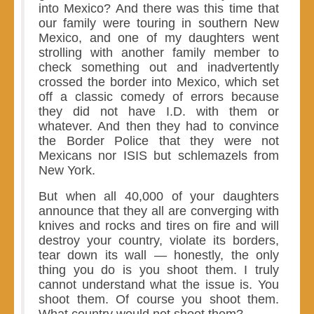
into Mexico? And there was this time that
our family were touring in southern New
Mexico, and one of my daughters went
strolling with another family member to
check something out and inadvertently
crossed the border into Mexico, which set
off a classic comedy of errors because
they did not have I.D. with them or
whatever. And then they had to convince
the Border Police that they were not
Mexicans nor ISIS but schlemazels from
New York.
But when all 40,000 of your daughters
announce that they all are converging with
knives and rocks and tires on fire and will
destroy your country, violate its borders,
tear down its wall — honestly, the only
thing you do is you shoot them. I truly
cannot understand what the issue is. You
shoot them. Of course you shoot them.
What country would not shoot them?