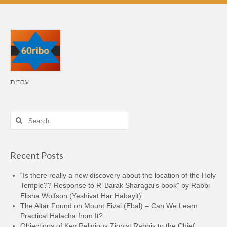
עברית
Search
for:
Recent Posts
“Is there really a new discovery about the location of the Holy
Temple?? Response to R’ Barak Sharagai’s book” by Rabbi
Elisha Wolfson (Yeshivat Har Habayit).
The Altar Found on Mount Eival (Ebal) – Can We Learn
Practical Halacha from It?
Objections of Key Religious Zionist Rabbis to the Chief