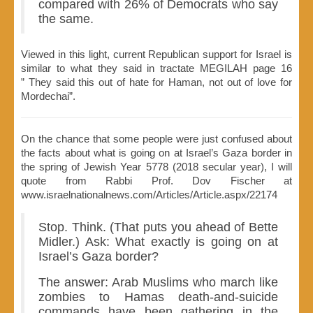
compared with 26% of Democrats who say
the same.
Viewed in this light, current Republican support for Israel is
similar to what they said in tractate MEGILAH page 16
” They said this out of hate for Haman, not out of love for
Mordechai”.
On the chance that some people were just confused about
the facts about what is going on at Israel’s Gaza border in
the spring of Jewish Year 5778 (2018 secular year), I will
quote from Rabbi Prof. Dov Fischer at
www.israelnationalnews.com/Articles/Article.aspx/22174
Stop. Think. (That puts you ahead of Bette
Midler.) Ask: What exactly is going on at
Israel’s Gaza border?
The answer: Arab Muslims who march like
zombies to Hamas death-and-suicide
commands have been gathering in the