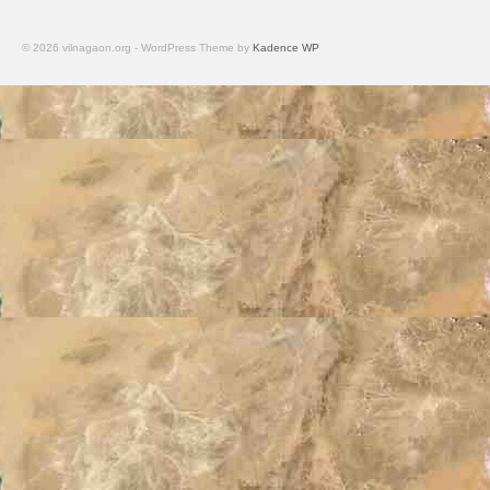
© 2026 vilnagaon.org - WordPress Theme by
Kadence WP