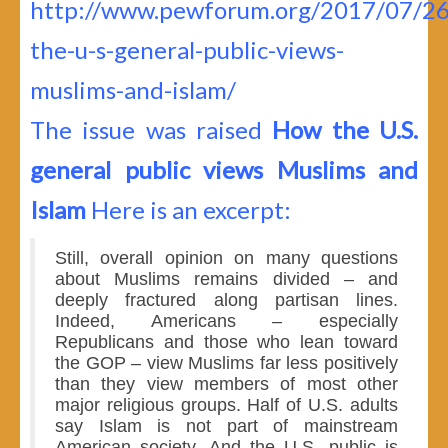
http://www.pewforum.org/2017/07/2
the-u-s-general-public-views-
muslims-and-islam/
The issue was raised
How the U.S.
general public views Muslims and
Islam
Here is an excerpt:
Still, overall opinion on many questions
about Muslims remains divided – and
deeply fractured along partisan lines.
Indeed, Americans – especially
Republicans and those who lean toward
the GOP – view Muslims far less positively
than they view members of most other
major religious groups. Half of U.S. adults
say Islam is not part of mainstream
American society. And the U.S. public is