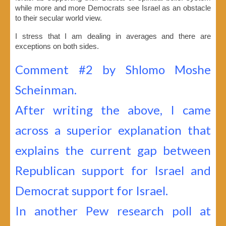
while more and more Democrats see Israel as an obstacle
to their secular world view.
I stress that I am dealing in averages and there are
exceptions on both sides.
Comment #2 by Shlomo Moshe
Scheinman.
After writing the above, I came
across a superior explanation that
explains the current gap between
Republican support for Israel and
Democrat support for Israel.
In another Pew research poll at