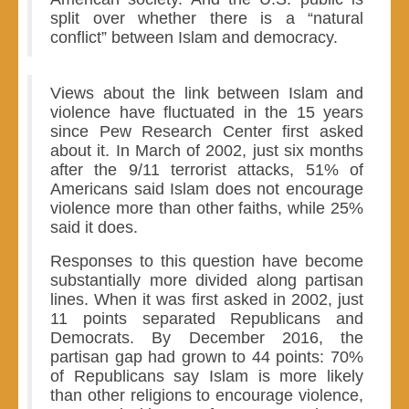
split over whether there is a “natural
conflict” between Islam and democracy.
Views about the link between Islam and
violence have fluctuated in the 15 years
since Pew Research Center first asked
about it. In March of 2002, just six months
after the 9/11 terrorist attacks, 51% of
Americans said Islam does not encourage
violence more than other faiths, while 25%
said it does.
Responses to this question have become
substantially more divided along partisan
lines. When it was first asked in 2002, just
11 points separated Republicans and
Democrats. By December 2016, the
partisan gap had grown to 44 points: 70%
of Republicans say Islam is more likely
than other religions to encourage violence,