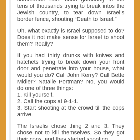
tens of thousands trying to break intos the
Jewish country, to tear down Israel’s
border fence, shouting “Death to Israel.”
Uh, what exactly is Israel supposed to do?
Does it not make sense for Israel to shoot
them? Really?
If you had thirty drunks with knives and
hatchets trying to break down your front
door and penetrate into your house, what
would you do? Call John Kerry? Call Bette
Midler? Natalie Portman? No, you would
do one of three things:
1. Kill yourself.
2. Call the cops at 9-1-1.
3. Start shooting at the crowd till the cops
arrive.
The Israelis chose thing 2 and 3. They
chose not to kill themselves. So they got
their cops, and they started shooting.