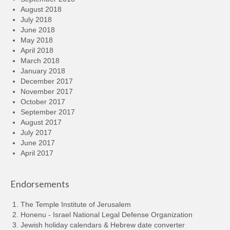
August 2018
July 2018
June 2018
May 2018
April 2018
March 2018
January 2018
December 2017
November 2017
October 2017
September 2017
August 2017
July 2017
June 2017
April 2017
Endorsements
The Temple Institute of Jerusalem
Honenu - Israel National Legal Defense Organization
Jewish holiday calendars & Hebrew date converter