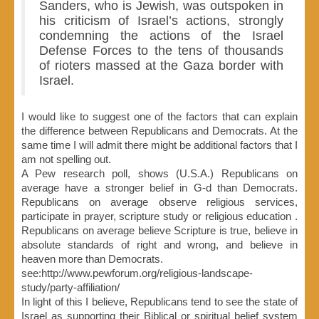
Sanders, who is Jewish, was outspoken in
his criticism of Israel’s actions, strongly
condemning the actions of the Israel
Defense Forces to the tens of thousands
of rioters massed at the Gaza border with
Israel.
I would like to suggest one of the factors that can explain
the difference between Republicans and Democrats. At the
same time I will admit there might be additional factors that I
am not spelling out.
A Pew research poll, shows (U.S.A.) Republicans on
average have a stronger belief in G-d than Democrats.
Republicans on average observe religious services,
participate in prayer, scripture study or religious education .
Republicans on average believe Scripture is true, believe in
absolute standards of right and wrong, and believe in
heaven more than Democrats.
see:http://www.pewforum.org/religious-landscape-
study/party-affiliation/
In light of this I believe, Republicans tend to see the state of
Israel as supporting their Biblical or spiritual belief system