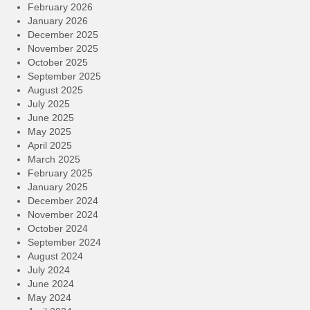
February 2026
January 2026
December 2025
November 2025
October 2025
September 2025
August 2025
July 2025
June 2025
May 2025
April 2025
March 2025
February 2025
January 2025
December 2024
November 2024
October 2024
September 2024
August 2024
July 2024
June 2024
May 2024