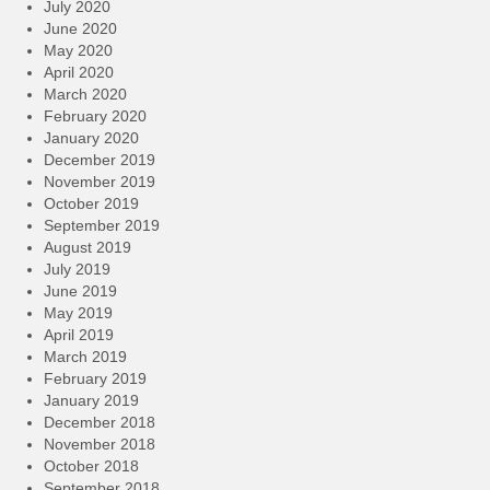
July 2020
June 2020
May 2020
April 2020
March 2020
February 2020
January 2020
December 2019
November 2019
October 2019
September 2019
August 2019
July 2019
June 2019
May 2019
April 2019
March 2019
February 2019
January 2019
December 2018
November 2018
October 2018
September 2018