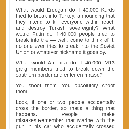
What would Erdogan do if 40,000 Kurds
tried to break into Turkey, announcing that
they intend to kill everyone within reach
and destroy Turkish sovereignty? What
would Putin do if 40,000 people tried to
break into the — well, come to think of it,
no one ever tries to break into the Soviet
Union or whatever nickname it goes by.
What would America do if 40,000 M13
gang members tried to break down the
southern border and enter en masse?
You shoot them. You absolutely shoot
them.
Look, if one or two people accidentally
cross the border, so that’s a thing that
happens. People make
mistakes.Remember that Marine with the
gun in his car who accidentally crossed