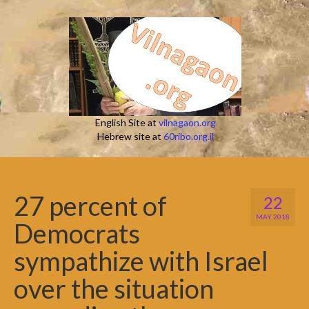
English Site at
vilnagaon.org
Hebrew site at
60ribo.org.il
27 percent of
22
MAY 2018
Democrats
sympathize with Israel
over the situation