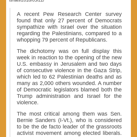
A recent Pew Research Center survey
found that only 27 percent of Democrats
sympathize with Israel over the situation
regarding the Palestinians, compared to a
whopping 79 percent of Republicans.
The dichotomy was on full display this
week in reaction to the opening of the new
U.S. embassy in Jerusalem and two days
of consecutive violence in the Gaza Strip,
which led to 62 Palestinian deaths and as
many as 2,000 others wounded. A number
of Democratic legislators blamed both the
Trump administration and Israel for the
violence.
The most critical among them was Sen.
Bernie Sanders (I-Vt.), who is considered
to be the de facto leader of the grassroots
activist movement among elected liberals.