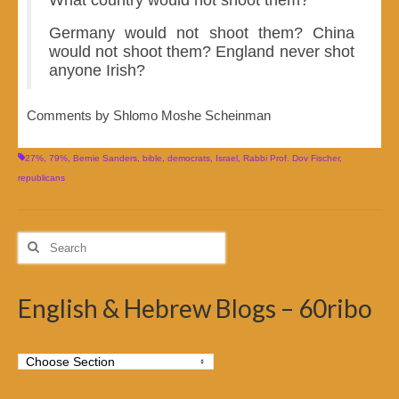
Germany would not shoot them? China
would not shoot them? England never shot
anyone Irish?
Comments by Shlomo Moshe Scheinman
27%
,
79%
,
Bernie Sanders
,
bible
,
democrats
,
Israel
,
Rabbi Prof. Dov Fischer
,
republicans
Search
for:
English & Hebrew Blogs – 60ribo