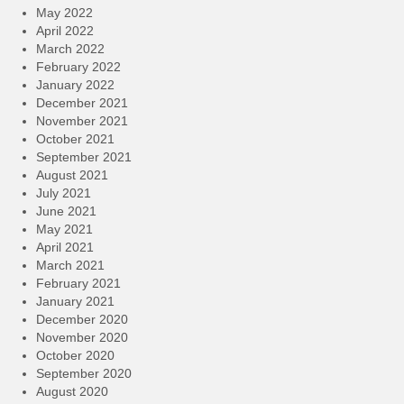
May 2022
April 2022
March 2022
February 2022
January 2022
December 2021
November 2021
October 2021
September 2021
August 2021
July 2021
June 2021
May 2021
April 2021
March 2021
February 2021
January 2021
December 2020
November 2020
October 2020
September 2020
August 2020