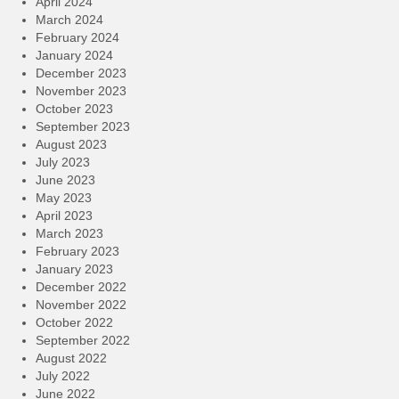
April 2024
March 2024
February 2024
January 2024
December 2023
November 2023
October 2023
September 2023
August 2023
July 2023
June 2023
May 2023
April 2023
March 2023
February 2023
January 2023
December 2022
November 2022
October 2022
September 2022
August 2022
July 2022
June 2022