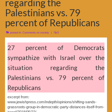
regarding the
Palestinians vs. 79
percent of Republicans
posted in:
Comments on society
|
0
27 percent of Democrats
sympathize with Israel over the
situation regarding the
Palestinians vs. 79 percent of
Republicans
excerpt from:
www.jewishpress.com/indepth/opinions/shifting-sands-
grassroots-group-in-democratic-party-distances-itself-from-
israel/2018/05/22/