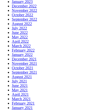
January 2023
December 2022
November 2022
October 2022
September 2022
August 2022
July 2022
June 2022
May 2022
April 2022
March 2022
February 2022
January 2022
December 2021
November 2021
October 2021
September 2021
August 2021
July 2021
June 2021
May 2021
April 2021
March 2021
February 2021
January 2021