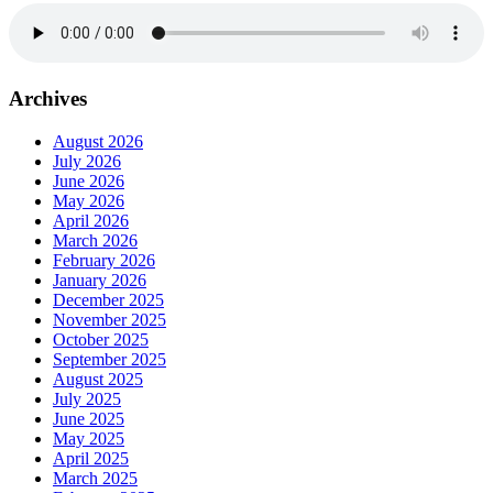
Archives
August 2026
July 2026
June 2026
May 2026
April 2026
March 2026
February 2026
January 2026
December 2025
November 2025
October 2025
September 2025
August 2025
July 2025
June 2025
May 2025
April 2025
March 2025