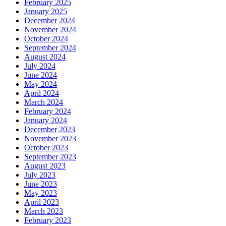
February 2025
January 2025
December 2024
November 2024
October 2024
September 2024
August 2024
July 2024
June 2024
May 2024
April 2024
March 2024
February 2024
January 2024
December 2023
November 2023
October 2023
September 2023
August 2023
July 2023
June 2023
May 2023
April 2023
March 2023
February 2023