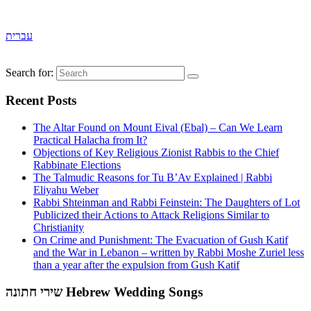
עברית
Search for:
Recent Posts
The Altar Found on Mount Eival (Ebal) – Can We Learn
Practical Halacha from It?
Objections of Key Religious Zionist Rabbis to the Chief
Rabbinate Elections
The Talmudic Reasons for Tu B’Av Explained | Rabbi
Eliyahu Weber
Rabbi Shteinman and Rabbi Feinstein: The Daughters of Lot
Publicized their Actions to Attack Religions Similar to
Christianity
On Crime and Punishment: The Evacuation of Gush Katif
and the War in Lebanon – written by Rabbi Moshe Zuriel less
than a year after the expulsion from Gush Katif
שירי חתונה Hebrew Wedding Songs