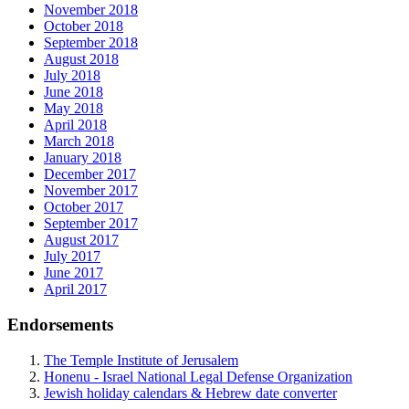
November 2018
October 2018
September 2018
August 2018
July 2018
June 2018
May 2018
April 2018
March 2018
January 2018
December 2017
November 2017
October 2017
September 2017
August 2017
July 2017
June 2017
April 2017
Endorsements
The Temple Institute of Jerusalem
Honenu - Israel National Legal Defense Organization
Jewish holiday calendars & Hebrew date converter