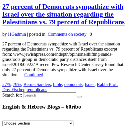
27 percent of Democrats sympathize with
Israel over the situation regarding the
Palestinians vs. 79 percent of Republicans
by
HGadmin
|
posted in:
Comments on society
|
0
27 percent of Democrats sympathize with Israel over the situation
regarding the Palestinians vs. 79 percent of Republicans excerpt
from: www.jewishpress.com/indepth/opinions/shifting-sands-
grassroots-group-in-democratic-party-distances-itself-from-
israel/2018/05/22/ A recent Pew Research Center survey found that
only 27 percent of Democrats sympathize with Israel over the
situation …
Continued
27%
,
79%
,
Bernie Sanders
,
bible
,
democrats
,
Israel
,
Rabbi Prof.
Dov Fischer
,
republicans
Search for:
English & Hebrew Blogs – 60ribo