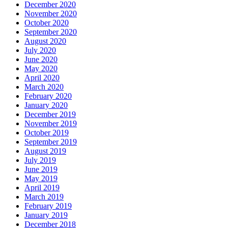
December 2020
November 2020
October 2020
September 2020
August 2020
July 2020
June 2020
May 2020
April 2020
March 2020
February 2020
January 2020
December 2019
November 2019
October 2019
September 2019
August 2019
July 2019
June 2019
May 2019
April 2019
March 2019
February 2019
January 2019
December 2018