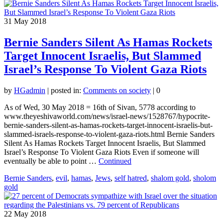
31
May 2018
Bernie Sanders Silent As Hamas Rockets
Target Innocent Israelis, But Slammed
Israel’s Response To Violent Gaza Riots
by
HGadmin
|
posted in:
Comments on society
|
0
As of Wed, 30 May 2018 = 16th of Sivan, 5778 according to
www.theyeshivaworld.com/news/israel-news/1528767/hypocrite-
bernie-sanders-silent-as-hamas-rockets-target-innocent-israelis-but-
slammed-israels-response-to-violent-gaza-riots.html Bernie Sanders
Silent As Hamas Rockets Target Innocent Israelis, But Slammed
Israel’s Response To Violent Gaza Riots Even if someone will
eventually be able to point …
Continued
Bernie Sanders
,
evil
,
hamas
,
Jews
,
self hatred
,
shalom gold
,
sholom
gold
22
May 2018