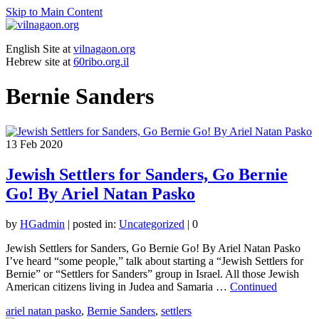
Skip to Main Content
English Site at
vilnagaon.org
Hebrew site at
60ribo.org.il
Bernie Sanders
13
Feb 2020
Jewish Settlers for Sanders, Go Bernie
Go! By Ariel Natan Pasko
by
HGadmin
|
posted in:
Uncategorized
|
0
Jewish Settlers for Sanders, Go Bernie Go! By Ariel Natan Pasko
I’ve heard “some people,” talk about starting a “Jewish Settlers for
Bernie” or “Settlers for Sanders” group in Israel. All those Jewish
American citizens living in Judea and Samaria …
Continued
ariel natan pasko
,
Bernie Sanders
,
settlers