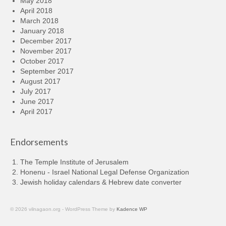
May 2018
April 2018
March 2018
January 2018
December 2017
November 2017
October 2017
September 2017
August 2017
July 2017
June 2017
April 2017
Endorsements
The Temple Institute of Jerusalem
Honenu - Israel National Legal Defense Organization
Jewish holiday calendars & Hebrew date converter
© 2026 vilnagaon.org - WordPress Theme by
Kadence WP