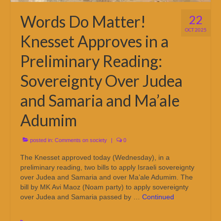
Words Do Matter!
22
OCT 2025
Knesset Approves in a
Preliminary Reading:
Sovereignty Over Judea
and Samaria and Ma’ale
Adumim
posted in:
Comments on society
|
0
The Knesset approved today (Wednesday), in a
preliminary reading, two bills to apply Israeli sovereignty
over Judea and Samaria and over Ma’ale Adumim. The
bill by MK Avi Maoz (Noam party) to apply sovereignty
over Judea and Samaria passed by …
Continued