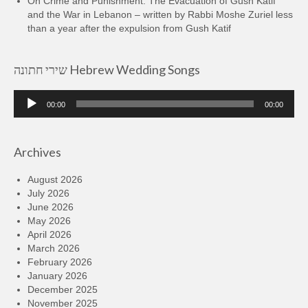
On Crime and Punishment: The Evacuation of Gush Katif
and the War in Lebanon – written by Rabbi Moshe Zuriel less
than a year after the expulsion from Gush Katif
שירי חתונה Hebrew Wedding Songs
Audio
00:00
00:00
Player
Archives
August 2026
July 2026
June 2026
May 2026
April 2026
March 2026
February 2026
January 2026
December 2025
November 2025