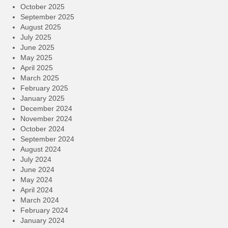
October 2025
September 2025
August 2025
July 2025
June 2025
May 2025
April 2025
March 2025
February 2025
January 2025
December 2024
November 2024
October 2024
September 2024
August 2024
July 2024
June 2024
May 2024
April 2024
March 2024
February 2024
January 2024