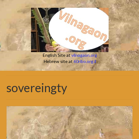
English Site at
vilnagaon.org
Hebrew site at
60ribo.org.il
sovereingty