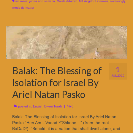
avi maoz
,
judea and samaria
,
Ma'ale Adumim
,
MK Avigdor Liberman
,
sovereingty
,
words do matter
Balak: The Blessing of
1
JUL 2020
Isolation for Israel By
Ariel Natan Pasko
posted in:
English Divrei Torah
|
0
Balak: The Blessing of Isolation for Israel By Ariel Natan
Pasko “Hen Am L’Vadad Y’Shkone…” (from the root
BaDaD*). “Behold, it is a nation that shall dwell alone, and