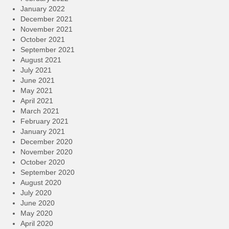
January 2022
December 2021
November 2021
October 2021
September 2021
August 2021
July 2021
June 2021
May 2021
April 2021
March 2021
February 2021
January 2021
December 2020
November 2020
October 2020
September 2020
August 2020
July 2020
June 2020
May 2020
April 2020