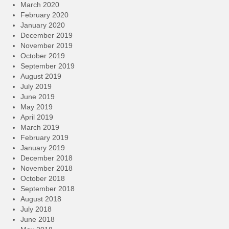
March 2020
February 2020
January 2020
December 2019
November 2019
October 2019
September 2019
August 2019
July 2019
June 2019
May 2019
April 2019
March 2019
February 2019
January 2019
December 2018
November 2018
October 2018
September 2018
August 2018
July 2018
June 2018