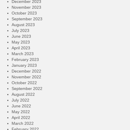
December 2023
November 2023
October 2023
September 2023
August 2023
July 2023
June 2023
May 2023
April 2023
March 2023
February 2023
January 2023
December 2022
November 2022
October 2022
September 2022
August 2022
July 2022
June 2022
May 2022
April 2022
March 2022
February 2022