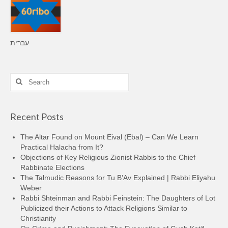
עברית
Search
for:
Recent Posts
The Altar Found on Mount Eival (Ebal) – Can We Learn
Practical Halacha from It?
Objections of Key Religious Zionist Rabbis to the Chief
Rabbinate Elections
The Talmudic Reasons for Tu B’Av Explained | Rabbi Eliyahu
Weber
Rabbi Shteinman and Rabbi Feinstein: The Daughters of Lot
Publicized their Actions to Attack Religions Similar to
Christianity