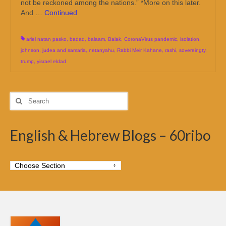
not be reckoned among the nations.” *More on this later.
And …
Continued
ariel natan pasko
,
badad
,
balaam
,
Balak
,
CoronaVirus pandemic
,
isolation
,
johnson
,
judea and samaria
,
netanyahu
,
Rabbi Meir Kahane
,
rashi
,
sovereingty
,
trump
,
yisrael eldad
Search
for:
English & Hebrew Blogs – 60ribo