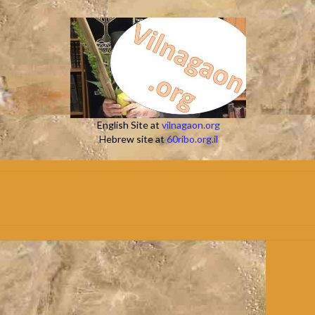
English Site at
vilnagaon.org
Hebrew site at
60ribo.org.il