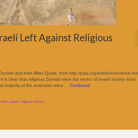
aeli Left Against Religious
Zionism and their Allies Quote from:http://jcpa.org/article/innocence-los
is clear that religious Zionists were the sector of Israeli society most
ial majority of the evacuees were …
Continued
elites
,
peace
,
religious zionism