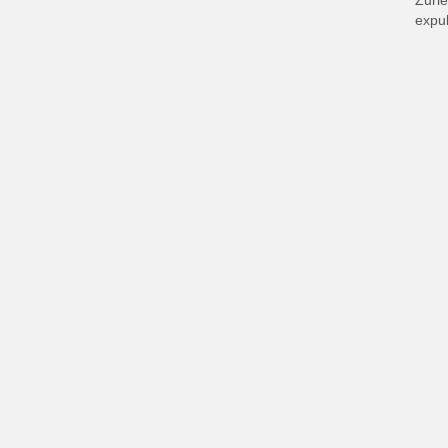
Zurie
expul