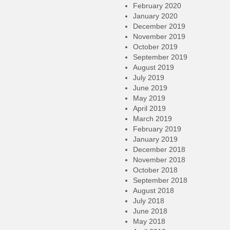
February 2020
January 2020
December 2019
November 2019
October 2019
September 2019
August 2019
July 2019
June 2019
May 2019
April 2019
March 2019
February 2019
January 2019
December 2018
November 2018
October 2018
September 2018
August 2018
July 2018
June 2018
May 2018