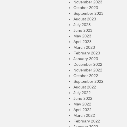
November 2023
October 2023
September 2023
August 2023
July 2023
June 2023
May 2023
April 2023
March 2023
February 2023
January 2023
December 2022
November 2022
October 2022
September 2022
August 2022
July 2022
June 2022
May 2022
April 2022
March 2022
February 2022
January 2022