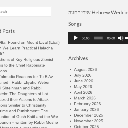
שירי חתונה Hebrew Wedding
Songs
 Posts
Audio
U
00:00
00:00
Player
U
ltar Found on Mount Eival (Ebal)
A
n We Learn Practical Halacha
k
It?
Archives
t
tions of Key Religious Zionist
i
s to the Chief Rabbinate
o
August 2026
ions
d
July 2026
Talmudic Reasons for Tu B’Av
v
June 2026
ined | Rabbi Eliyahu Weber
May 2026
i Shteinman and Rabbi
April 2026
tein: The Daughters of Lot
March 2026
cized their Actions to Attack
February 2026
ions Similar to Christianity
January 2026
rime and Punishment: The
December 2025
ation of Gush Katif and the War
November 2025
ebanon – written by Rabbi Moshe
October 2025