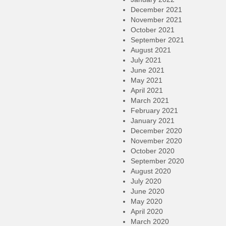
December 2021
November 2021
October 2021
September 2021
August 2021
July 2021
June 2021
May 2021
April 2021
March 2021
February 2021
January 2021
December 2020
November 2020
October 2020
September 2020
August 2020
July 2020
June 2020
May 2020
April 2020
March 2020