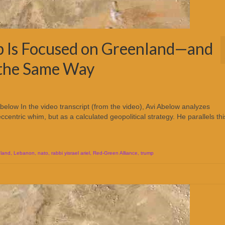
 Is Focused on Greenland—and
 the Same Way
elow In the video transcript (from the video), Avi Abelow analyzes
centric whim, but as a calculated geopolitical strategy. He parallels th
land
,
Lebanon
,
nato
,
rabbi yisrael ariel
,
Red-Green Alliance
,
trump