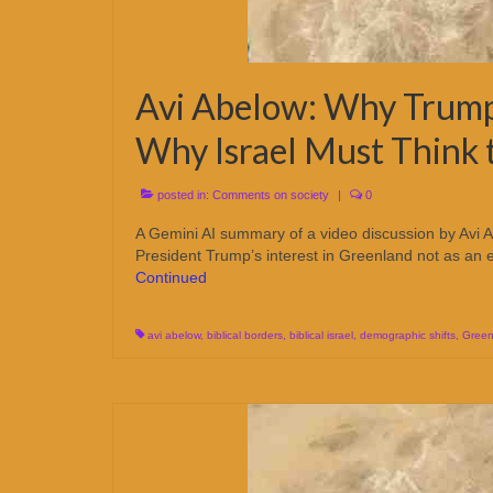
Avi Abelow: Why Trump
Why Israel Must Think
posted in:
Comments on society
|
0
A Gemini AI summary of a video discussion by Avi Ab
President Trump’s interest in Greenland not as an ec
Continued
avi abelow
,
biblical borders
,
biblical israel
,
demographic shifts
,
Green