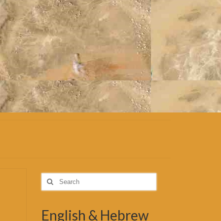
Search
for:
English & Hebrew