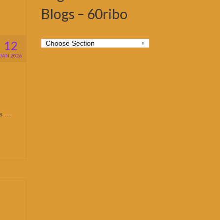
Blogs – 60ribo
12
JAN 2026
is …