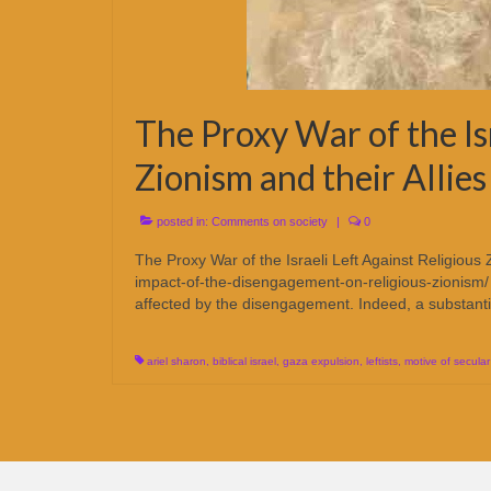
The Proxy War of the Isr
Zionism and their Allies
posted in:
Comments on society
|
0
The Proxy War of the Israeli Left Against Religious 
impact-of-the-disengagement-on-religious-zionism/ It 
affected by the disengagement. Indeed, a substant
ariel sharon
,
biblical israel
,
gaza expulsion
,
leftists
,
motive of secular 