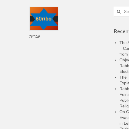
Search
for:
Recent
עברית
The A
– Ca
from 
Objec
Rabbi
Elect
The 
Expla
Rabb
Feins
Publi
Relig
On C
Evacu
in L