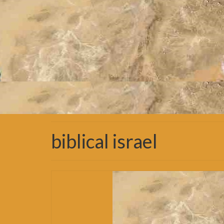
biblical israel