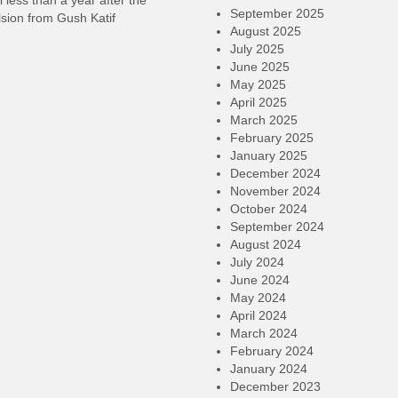
l less than a year after the
September 2025
sion from Gush Katif
August 2025
July 2025
June 2025
May 2025
April 2025
March 2025
February 2025
January 2025
December 2024
November 2024
October 2024
September 2024
August 2024
July 2024
June 2024
May 2024
April 2024
March 2024
February 2024
January 2024
December 2023