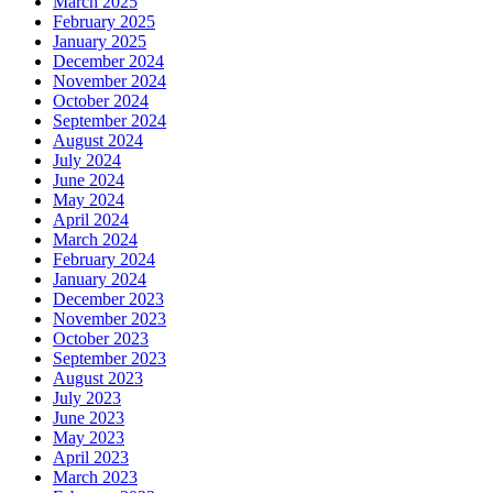
March 2025
February 2025
January 2025
December 2024
November 2024
October 2024
September 2024
August 2024
July 2024
June 2024
May 2024
April 2024
March 2024
February 2024
January 2024
December 2023
November 2023
October 2023
September 2023
August 2023
July 2023
June 2023
May 2023
April 2023
March 2023