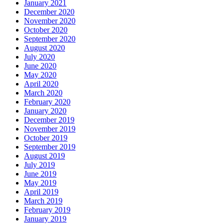
January 2021
December 2020
November 2020
October 2020
September 2020
August 2020
July 2020
June 2020
May 2020
April 2020
March 2020
February 2020
January 2020
December 2019
November 2019
October 2019
September 2019
August 2019
July 2019
June 2019
May 2019
April 2019
March 2019
February 2019
January 2019