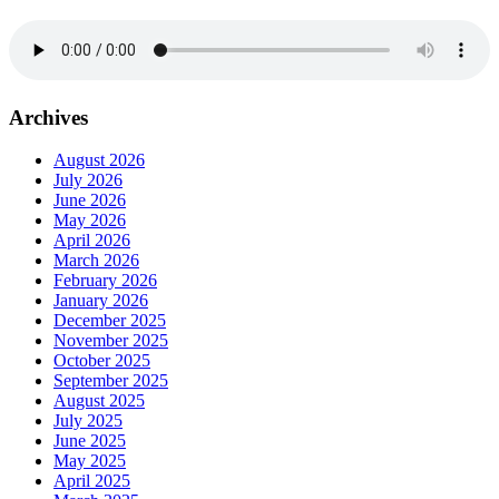
Archives
August 2026
July 2026
June 2026
May 2026
April 2026
March 2026
February 2026
January 2026
December 2025
November 2025
October 2025
September 2025
August 2025
July 2025
June 2025
May 2025
April 2025