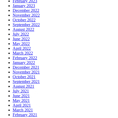
February 2023
January 2023
December 2022
November 2022
October 2022
September 2022
August 2022
July 2022
June 2022
May 2022
April 2022
March 2022
February 2022
January 2022
December 2021
November 2021
October 2021
September 2021
August 2021
July 2021
June 2021
May 2021
April 2021
March 2021
February 2021