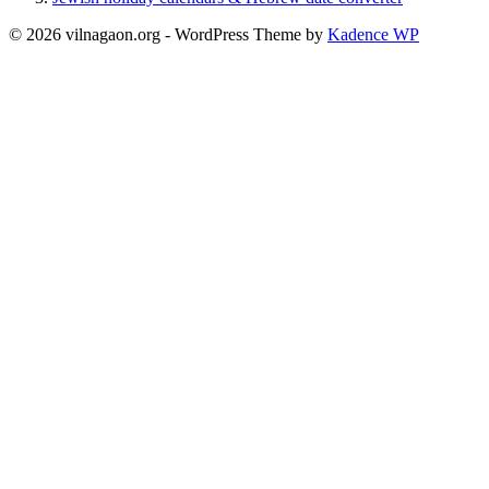
© 2026 vilnagaon.org - WordPress Theme by
Kadence WP