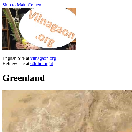
Skip to Main Content
English Site at
vilnagaon.org
Hebrew site at
60ribo.org.il
Greenland