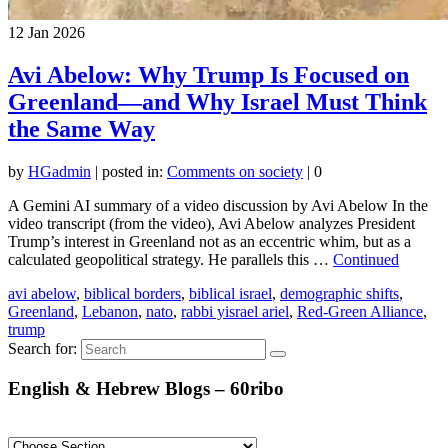
12
Jan 2026
Avi Abelow: Why Trump Is Focused on
Greenland—and Why Israel Must Think
the Same Way
by
HGadmin
|
posted in:
Comments on society
|
0
A Gemini AI summary of a video discussion by Avi Abelow In the
video transcript (from the video), Avi Abelow analyzes President
Trump’s interest in Greenland not as an eccentric whim, but as a
calculated geopolitical strategy. He parallels this …
Continued
avi abelow
,
biblical borders
,
biblical israel
,
demographic shifts
,
Greenland
,
Lebanon
,
nato
,
rabbi yisrael ariel
,
Red-Green Alliance
,
trump
Search for:
English & Hebrew Blogs – 60ribo