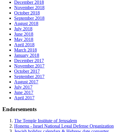
December 2018
November 2018
October 2018
September 2018
August 2018
July 2018
June 2018
May 2018
April 2018
March 2018
January 2018
December 2017
November 2017
October 2017
September 2017
August 2017
July 2017
June 2017
April 2017
Endorsements
The Temple Institute of Jerusalem
Honenu - Israel National Legal Defense Organization
Jewish holiday calendars & Hebrew date converter