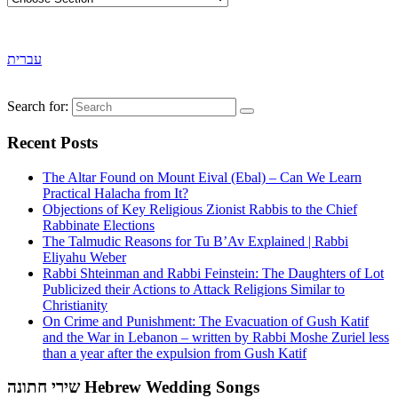
עברית
Search for:
Recent Posts
The Altar Found on Mount Eival (Ebal) – Can We Learn
Practical Halacha from It?
Objections of Key Religious Zionist Rabbis to the Chief
Rabbinate Elections
The Talmudic Reasons for Tu B’Av Explained | Rabbi
Eliyahu Weber
Rabbi Shteinman and Rabbi Feinstein: The Daughters of Lot
Publicized their Actions to Attack Religions Similar to
Christianity
On Crime and Punishment: The Evacuation of Gush Katif
and the War in Lebanon – written by Rabbi Moshe Zuriel less
than a year after the expulsion from Gush Katif
שירי חתונה Hebrew Wedding Songs