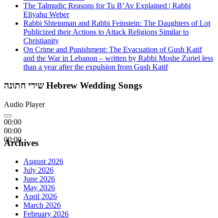
The Talmudic Reasons for Tu B’Av Explained | Rabbi
Eliyahu Weber
Rabbi Shteinman and Rabbi Feinstein: The Daughters of Lot
Publicized their Actions to Attack Religions Similar to
Christianity
On Crime and Punishment: The Evacuation of Gush Katif
and the War in Lebanon – written by Rabbi Moshe Zuriel less
than a year after the expulsion from Gush Katif
שירי חתונה Hebrew Wedding Songs
Audio Player
00:00
00:00
00:00
Archives
August 2026
July 2026
June 2026
May 2026
April 2026
March 2026
February 2026