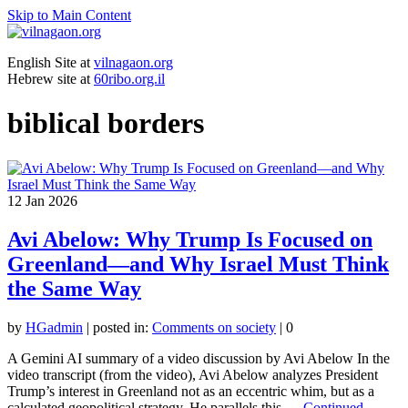
Skip to Main Content
English Site at
vilnagaon.org
Hebrew site at
60ribo.org.il
biblical borders
12
Jan 2026
Avi Abelow: Why Trump Is Focused on
Greenland—and Why Israel Must Think
the Same Way
by
HGadmin
|
posted in:
Comments on society
|
0
A Gemini AI summary of a video discussion by Avi Abelow In the
video transcript (from the video), Avi Abelow analyzes President
Trump’s interest in Greenland not as an eccentric whim, but as a
calculated geopolitical strategy. He parallels this …
Continued