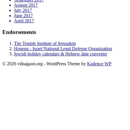
August 2017
July 2017
June 2017
April 2017
Endorsements
The Temple Institute of Jerusalem
Honenu - Israel National Legal Defense Organization
Jewish holiday calendars & Hebrew date converter
© 2026 vilnagaon.org - WordPress Theme by
Kadence WP