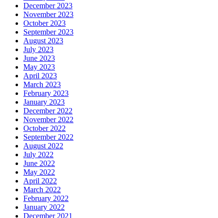
December 2023
November 2023
October 2023
September 2023
August 2023
July 2023
June 2023
May 2023
April 2023
March 2023
February 2023
January 2023
December 2022
November 2022
October 2022
September 2022
August 2022
July 2022
June 2022
May 2022
April 2022
March 2022
February 2022
January 2022
December 2021