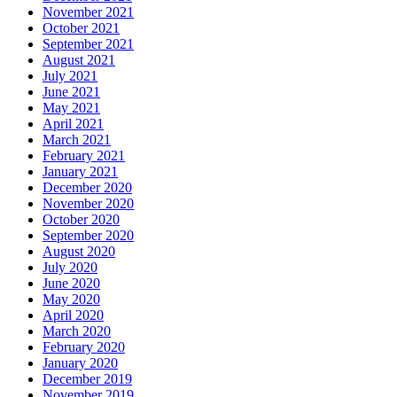
November 2021
October 2021
September 2021
August 2021
July 2021
June 2021
May 2021
April 2021
March 2021
February 2021
January 2021
December 2020
November 2020
October 2020
September 2020
August 2020
July 2020
June 2020
May 2020
April 2020
March 2020
February 2020
January 2020
December 2019
November 2019