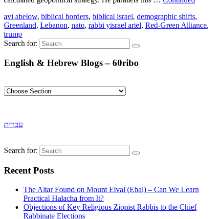
avi abelow
,
biblical borders
,
biblical israel
,
demographic shifts
,
Greenland
,
Lebanon
,
nato
,
rabbi yisrael ariel
,
Red-Green Alliance
,
trump
Search for:
English & Hebrew Blogs – 60ribo
עברית
Search for:
Recent Posts
The Altar Found on Mount Eival (Ebal) – Can We Learn
Practical Halacha from It?
Objections of Key Religious Zionist Rabbis to the Chief
Rabbinate Elections