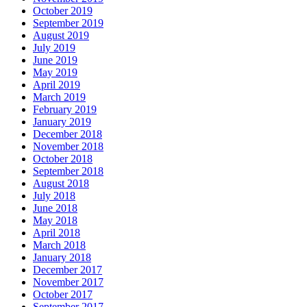
October 2019
September 2019
August 2019
July 2019
June 2019
May 2019
April 2019
March 2019
February 2019
January 2019
December 2018
November 2018
October 2018
September 2018
August 2018
July 2018
June 2018
May 2018
April 2018
March 2018
January 2018
December 2017
November 2017
October 2017
September 2017