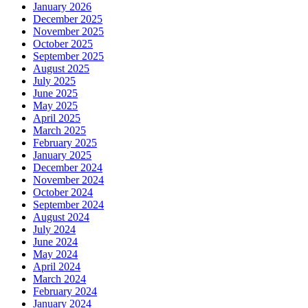
January 2026
December 2025
November 2025
October 2025
September 2025
August 2025
July 2025
June 2025
May 2025
April 2025
March 2025
February 2025
January 2025
December 2024
November 2024
October 2024
September 2024
August 2024
July 2024
June 2024
May 2024
April 2024
March 2024
February 2024
January 2024