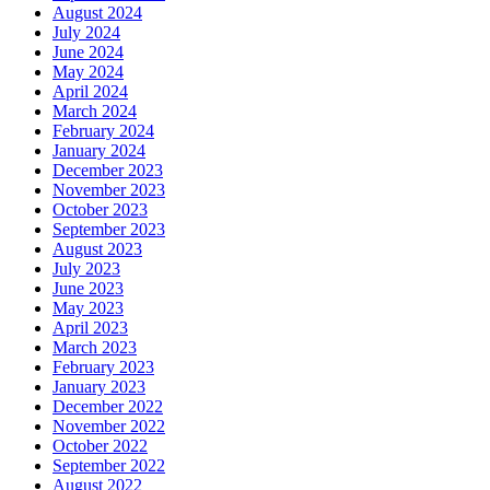
August 2024
July 2024
June 2024
May 2024
April 2024
March 2024
February 2024
January 2024
December 2023
November 2023
October 2023
September 2023
August 2023
July 2023
June 2023
May 2023
April 2023
March 2023
February 2023
January 2023
December 2022
November 2022
October 2022
September 2022
August 2022