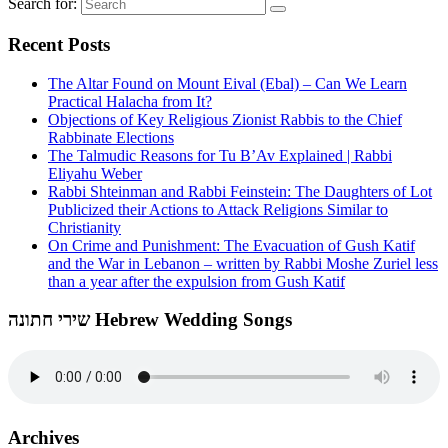
Search for:
Recent Posts
The Altar Found on Mount Eival (Ebal) – Can We Learn
Practical Halacha from It?
Objections of Key Religious Zionist Rabbis to the Chief
Rabbinate Elections
The Talmudic Reasons for Tu B’Av Explained | Rabbi
Eliyahu Weber
Rabbi Shteinman and Rabbi Feinstein: The Daughters of Lot
Publicized their Actions to Attack Religions Similar to
Christianity
On Crime and Punishment: The Evacuation of Gush Katif
and the War in Lebanon – written by Rabbi Moshe Zuriel less
than a year after the expulsion from Gush Katif
שירי חתונה Hebrew Wedding Songs
Archives