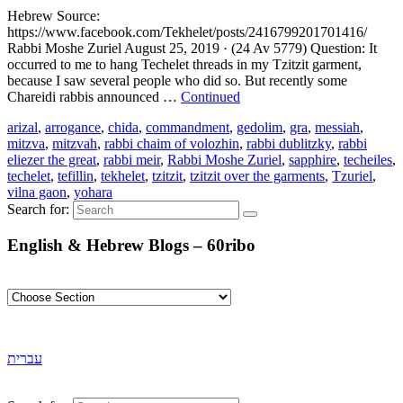
Hebrew Source:
https://www.facebook.com/Tekhelet/posts/2416799201701416/
Rabbi Moshe Zuriel August 25, 2019 · (24 Av 5779) Question: It
occurred to me to hang Techelet threads in my Tzitzit garment,
because I saw several people who did so. But recently some
Chareidi rabbis announced …
Continued
arizal
,
arrogance
,
chida
,
commandment
,
gedolim
,
gra
,
messiah
,
mitzva
,
mitzvah
,
rabbi chaim of volozhin
,
rabbi dublitzky
,
rabbi
eliezer the great
,
rabbi meir
,
Rabbi Moshe Zuriel
,
sapphire
,
techeiles
,
techelet
,
tefillin
,
tekhelet
,
tzitzit
,
tzitzit over the garments
,
Tzuriel
,
vilna gaon
,
yohara
Search for:
English & Hebrew Blogs – 60ribo
עברית