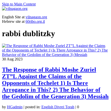
Skip to Main Content
English Site at
vilnagaon.org
Hebrew site at
60ribo.org.il
rabbi dublitzky
30
Aug 2023
The Response of Rabbi Moshe Zuriel
ZT”L Against the Claims of the
Opponents of Techelet 1) Is There
Arrogance in This? 2) The Behavior of
the Gedolim of the Generation 3) Messiah
by
HGadmin
|
posted in:
English Divrei Torah
|
0