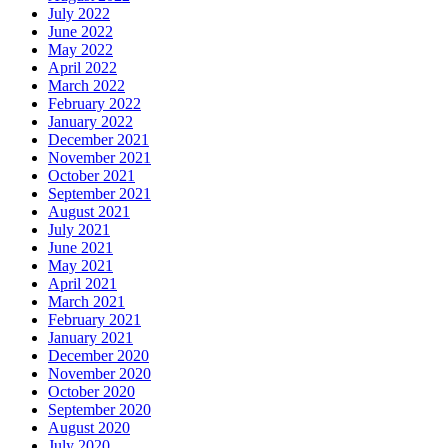
July 2022
June 2022
May 2022
April 2022
March 2022
February 2022
January 2022
December 2021
November 2021
October 2021
September 2021
August 2021
July 2021
June 2021
May 2021
April 2021
March 2021
February 2021
January 2021
December 2020
November 2020
October 2020
September 2020
August 2020
July 2020