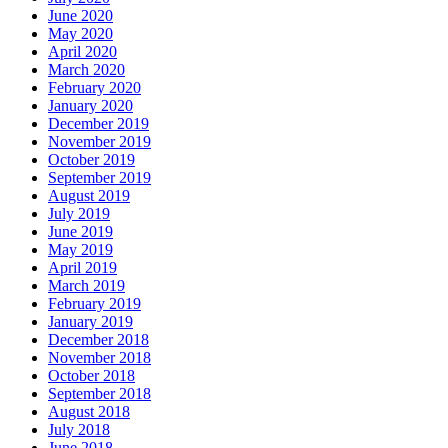
June 2020
May 2020
April 2020
March 2020
February 2020
January 2020
December 2019
November 2019
October 2019
September 2019
August 2019
July 2019
June 2019
May 2019
April 2019
March 2019
February 2019
January 2019
December 2018
November 2018
October 2018
September 2018
August 2018
July 2018
June 2018