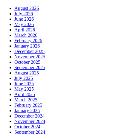
August 2026
July 2026
June 2026
May 2026
April 2026
March 2026
February 2026
January 2026
December 2025
November 2025
October 2025
September 2025
August 2025
July 2025
June 2025
May 2025
April 2025
March 2025
February 2025
January 2025
December 2024
November 2024
October 2024
September 2024