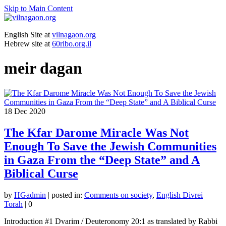
Skip to Main Content
English Site at
vilnagaon.org
Hebrew site at
60ribo.org.il
meir dagan
18
Dec 2020
The Kfar Darome Miracle Was Not
Enough To Save the Jewish Communities
in Gaza From the “Deep State” and A
Biblical Curse
by
HGadmin
|
posted in:
Comments on society
,
English Divrei
Torah
|
0
Introduction #1 Dvarim / Deuteronomy 20:1 as translated by Rabbi