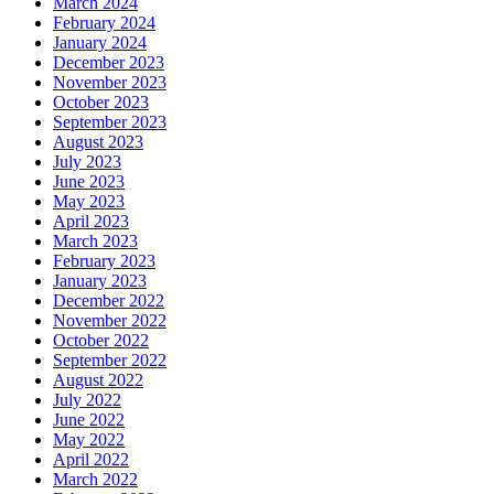
March 2024
February 2024
January 2024
December 2023
November 2023
October 2023
September 2023
August 2023
July 2023
June 2023
May 2023
April 2023
March 2023
February 2023
January 2023
December 2022
November 2022
October 2022
September 2022
August 2022
July 2022
June 2022
May 2022
April 2022
March 2022