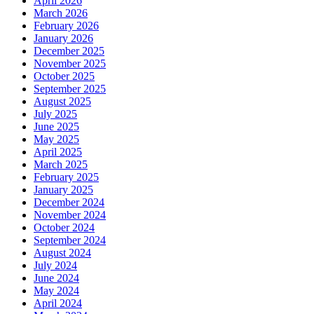
April 2026
March 2026
February 2026
January 2026
December 2025
November 2025
October 2025
September 2025
August 2025
July 2025
June 2025
May 2025
April 2025
March 2025
February 2025
January 2025
December 2024
November 2024
October 2024
September 2024
August 2024
July 2024
June 2024
May 2024
April 2024