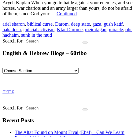
Aryeh Kaplan When you go to battle against your enemies, and see
horses, war chariots and an army larger than yours, do not be afraid
of them, since God your …
Continued
ariel sharon
,
biblical curse
,
Darom
,
deep state
,
gaza
,
gush katif
,
hakadosh
,
judicial activism
,
Kfar Darome
,
meir dagan
,
miracle
,
ohr
hachaim
,
sunk in the mud
Search for:
English & Hebrew Blogs – 60ribo
עברית
Search for:
Recent Posts
The Altar Found on Mount Eival (Ebal) – Can We Learn