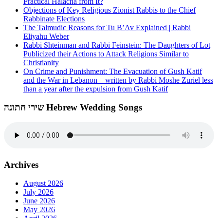
Practical Halacha from It?
Objections of Key Religious Zionist Rabbis to the Chief
Rabbinate Elections
The Talmudic Reasons for Tu B’Av Explained | Rabbi
Eliyahu Weber
Rabbi Shteinman and Rabbi Feinstein: The Daughters of Lot
Publicized their Actions to Attack Religions Similar to
Christianity
On Crime and Punishment: The Evacuation of Gush Katif
and the War in Lebanon – written by Rabbi Moshe Zuriel less
than a year after the expulsion from Gush Katif
שירי חתונה Hebrew Wedding Songs
Archives
August 2026
July 2026
June 2026
May 2026