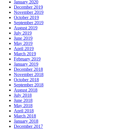
January 2020
December 2019
November 2019
October 2019
September 2019
August 2019
July 2019
June 2019
May 2019
April 2019
March 2019
February 2019
January 2019
December 2018
November 2018
October 2018
September 2018
August 2018
July 2018
June 2018
May 2018
April 2018
March 2018
January 2018
December 2017