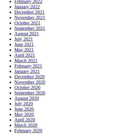
February 2022
January 2022
December 2021
November 2021
October 2021
September 2021
August 2021
July 2021
June 2021
May 2021
April 2021
March 2021
February 2021
January 2021
December 2020
November 2020
October 2020
September 2020
August 2020
July 2020
June 2020
May 2020
April 2020
March 2020
February 2020