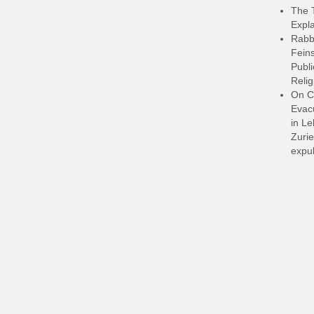
The 
Expla
Rabb
Feins
Publi
Relig
On C
Evacu
in L
Zurie
expul