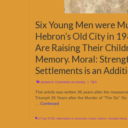
Six Young Men were Mur
Hebron’s Old City in 19
Are Raising Their Child
Memory. Moral: Streng
Settlements is an Additi
posted in:
Comments on society
|
0
This article was written 36 years after the massac
Triumph 36 Years after the Murder of “The Six” Six
…
Continued
17 iyar 5740
,
alternative to surrender
,
harris
,
hebron
,
Kamala Harris