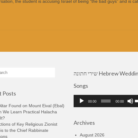
ation, the student is accusing Israel of being “the bad guys” and is cal
שירי חתונה Hebrew Wedding
Songs
 Posts
Audio
U
00:00
00:00
Player
U
ltar Found on Mount Eival (Ebal)
A
n We Learn Practical Halacha
k
It?
Archives
t
tions of Key Religious Zionist
i
s to the Chief Rabbinate
o
August 2026
ions