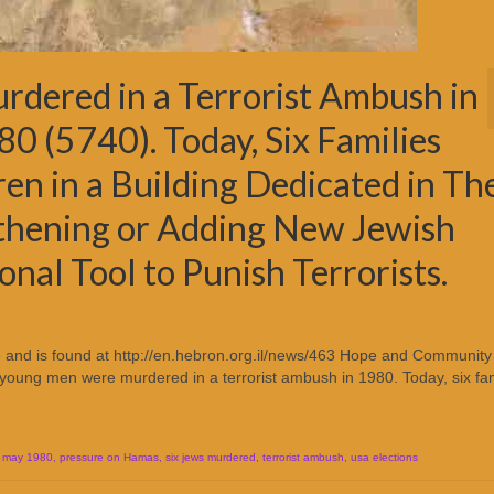
dered in a Terrorist Ambush in
80 (5740). Today, Six Families
ren in a Building Dedicated in Th
thening or Adding New Jewish
onal Tool to Punish Terrorists.
re and is found at http://en.hebron.org.il/news/463 Hope and Community
 young men were murdered in a terrorist ambush in 1980. Today, six fam
,
may 1980
,
pressure on Hamas
,
six jews murdered
,
terrorist ambush
,
usa elections