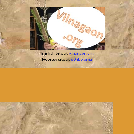
English Site at
vilnagaon.org
Hebrew site at
60ribo.org.il