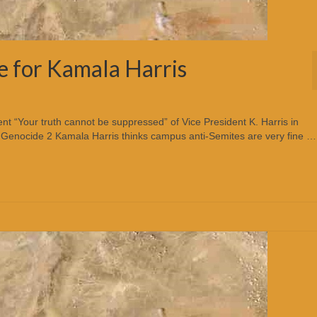
e for Kamala Harris
t “Your truth cannot be suppressed” of Vice President K. Harris in
c Genocide 2 Kamala Harris thinks campus anti-Semites are very fine …