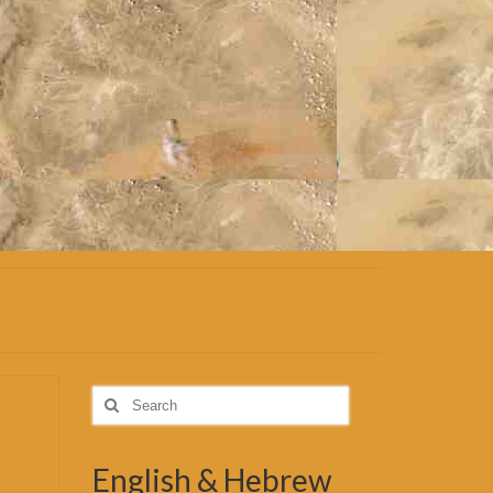
Search
for:
English & Hebrew