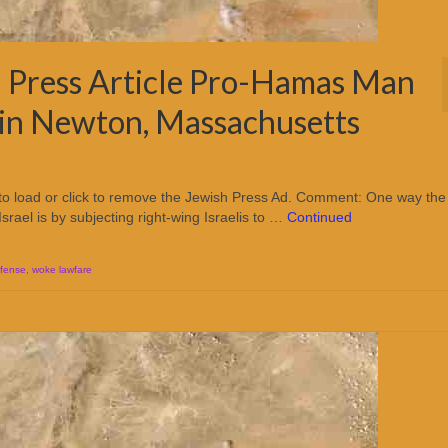
 Press Article Pro-Hamas Man
y in Newton, Massachusetts
 to load or click to remove the Jewish Press Ad. Comment: One way the
Israel is by subjecting right-wing Israelis to …
Continued
efense
,
woke lawfare