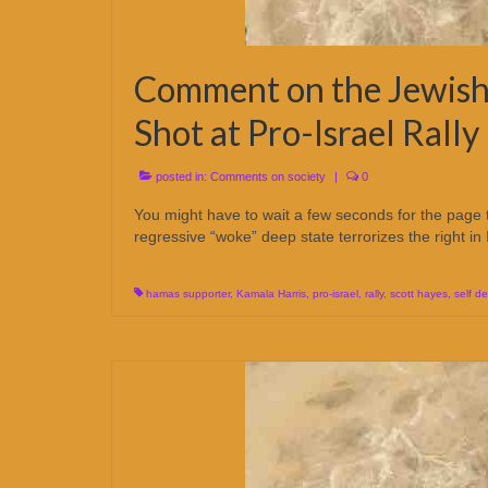
Comment on the Jewish
Shot at Pro-Israel Rall
posted in:
Comments on society
|
0
You might have to wait a few seconds for the page
regressive “woke” deep state terrorizes the right in 
hamas supporter
,
Kamala Harris
,
pro-israel
,
rally
,
scott hayes
,
self d