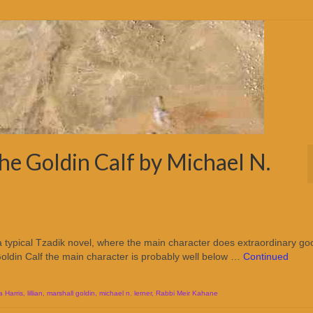
he Goldin Calf by Michael N.
 a typical Tzadik novel, where the main character does extraordinary go
Goldin Calf the main character is probably well below …
Continued
 Harris
,
lillian
,
marshall goldin
,
michael n. lerner
,
Rabbi Meir Kahane