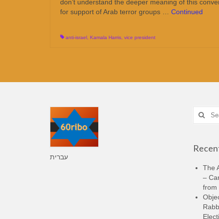
don’t understand the deeper meaning of this convers
for support of Arab terror groups …
Continued
anti-israel
,
Kamala Harris
,
vice president
Search
for:
Recent
עברית
The A
– Ca
from 
Objec
Rabbi
Elect