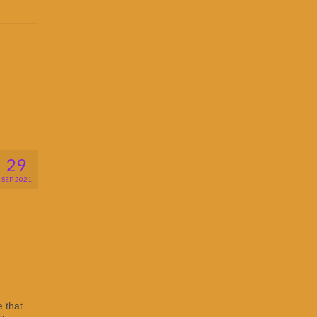
29
SEP 2021
 that