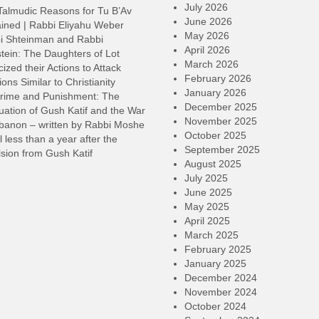
d
July 2026
Talmudic Reasons for Tu B’Av
v
June 2026
ined | Rabbi Eliyahu Weber
May 2026
i Shteinman and Rabbi
April 2026
tein: The Daughters of Lot
March 2026
cized their Actions to Attack
February 2026
ions Similar to Christianity
January 2026
rime and Punishment: The
December 2025
ation of Gush Katif and the War
November 2025
ebanon – written by Rabbi Moshe
October 2025
l less than a year after the
September 2025
sion from Gush Katif
August 2025
July 2025
June 2025
May 2025
April 2025
March 2025
February 2025
January 2025
December 2024
November 2024
October 2024