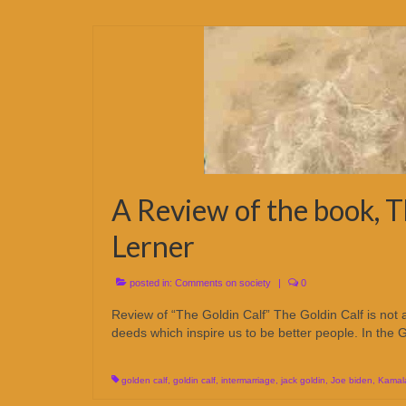
A Review of the book, T
Lerner
posted in:
Comments on society
|
0
Review of “The Goldin Calf” The Goldin Calf is not
deeds which inspire us to be better people. In the 
golden calf
,
goldin calf
,
intermarriage
,
jack goldin
,
Joe biden
,
Kamala