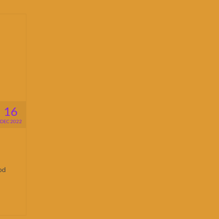
16
DEC 2022
od