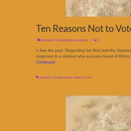
Ten Reasons Not to Vot
posted in:
Comments on society
|
0
1 See the post: Regarding the Nod and the Statemen
response to a student who accuses Israel of Ethni
Continued
elections
,
Kamala Harris
,
reasons
,
vote