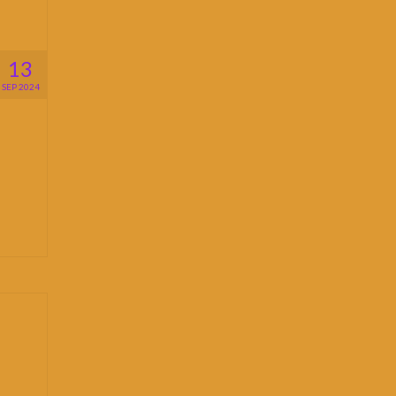
13
SEP 2024