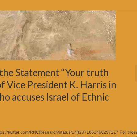
the Statement “Your truth
f Vice President K. Harris in
ho accuses Israel of Ethnic
https://twitter.com/RNCResearch/status/1442971862460297217 For those