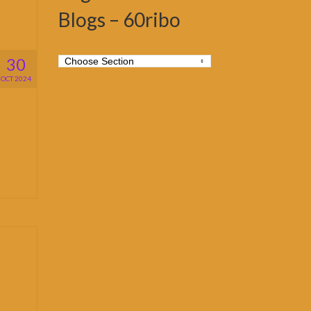
Blogs – 60ribo
30
OCT 2024