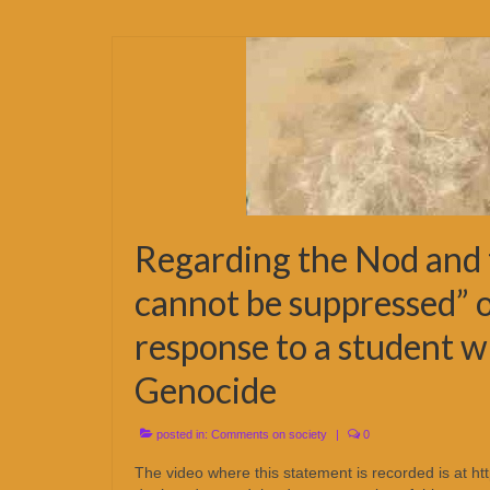
Regarding the Nod and 
cannot be suppressed” o
response to a student w
Genocide
posted in:
Comments on society
|
0
The video where this statement is recorded is at 