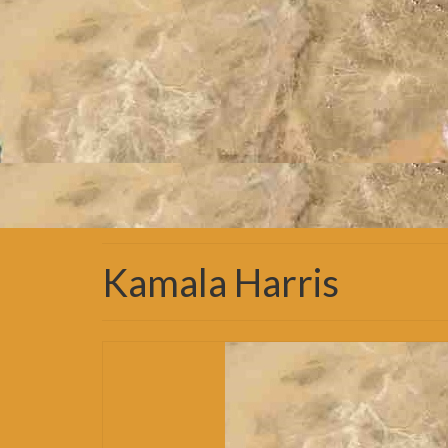
Kamala Harris