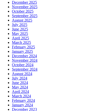
December 2025
November 2025
October 2025
September 2025
August 2025
July 2025
June 2025
May 2025
April 2025
March 2025
February 2025
January 2025
December 2024
November 2024
October 2024
September 2024
August 2024
July 2024
June 2024
May 2024
April 2024
March 2024
February 2024
January 2024
December 2023