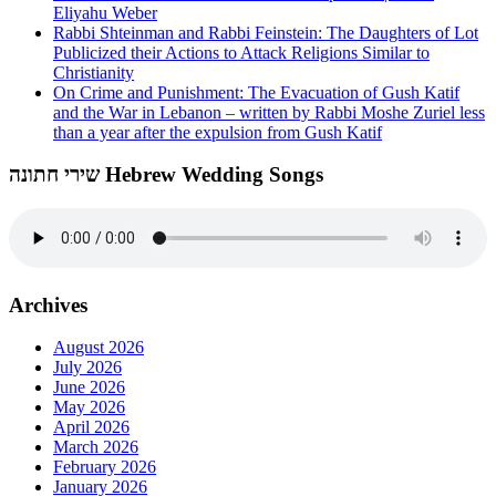
Eliyahu Weber
Rabbi Shteinman and Rabbi Feinstein: The Daughters of Lot
Publicized their Actions to Attack Religions Similar to
Christianity
On Crime and Punishment: The Evacuation of Gush Katif
and the War in Lebanon – written by Rabbi Moshe Zuriel less
than a year after the expulsion from Gush Katif
שירי חתונה Hebrew Wedding Songs
Archives
August 2026
July 2026
June 2026
May 2026
April 2026
March 2026
February 2026
January 2026