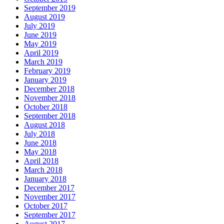
September 2019
August 2019
July 2019
June 2019
May 2019
April 2019
March 2019
February 2019
January 2019
December 2018
November 2018
October 2018
September 2018
August 2018
July 2018
June 2018
May 2018
April 2018
March 2018
January 2018
December 2017
November 2017
October 2017
September 2017
August 2017