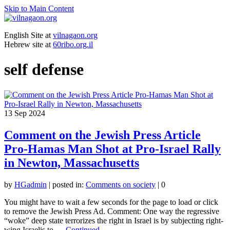
Skip to Main Content
English Site at
vilnagaon.org
Hebrew site at
60ribo.org.il
self defense
13
Sep 2024
Comment on the Jewish Press Article
Pro-Hamas Man Shot at Pro-Israel Rally
in Newton, Massachusetts
by
HGadmin
|
posted in:
Comments on society
|
0
You might have to wait a few seconds for the page to load or click
to remove the Jewish Press Ad. Comment: One way the regressive
“woke” deep state terrorizes the right in Israel is by subjecting right-
wing Israelis to …
Continued