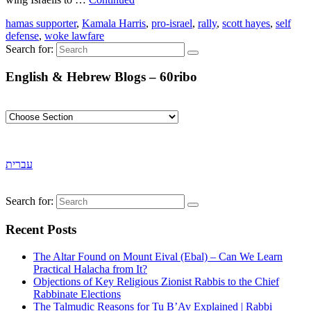
hamas supporter
,
Kamala Harris
,
pro-israel
,
rally
,
scott hayes
,
self
defense
,
woke lawfare
Search for:
English & Hebrew Blogs – 60ribo
עברית
Search for:
Recent Posts
The Altar Found on Mount Eival (Ebal) – Can We Learn
Practical Halacha from It?
Objections of Key Religious Zionist Rabbis to the Chief
Rabbinate Elections
The Talmudic Reasons for Tu B’Av Explained | Rabbi