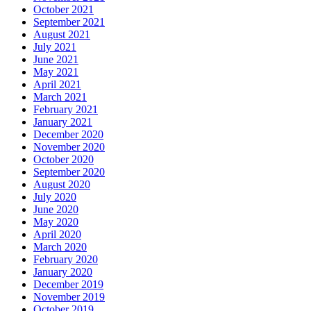
October 2021
September 2021
August 2021
July 2021
June 2021
May 2021
April 2021
March 2021
February 2021
January 2021
December 2020
November 2020
October 2020
September 2020
August 2020
July 2020
June 2020
May 2020
April 2020
March 2020
February 2020
January 2020
December 2019
November 2019
October 2019