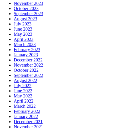
November 2023
October 2023
September 2023
August 2023
July 2023
June 2023
May 2023
April 2023
March 2023
February 2023
January 2023
December 2022
November 2022
October 2022
September 2022
August 2022
July 2022
June 2022
May 2022
April 2022
March 2022
February 2022
January 2022
December 2021
November 2021