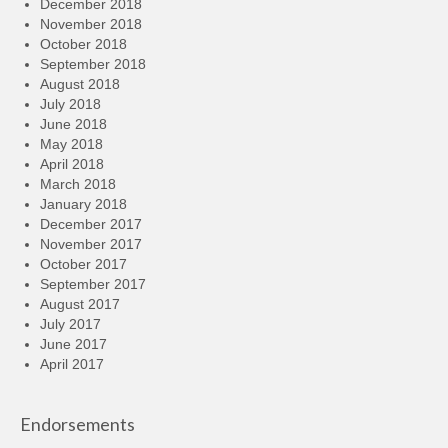
December 2018
November 2018
October 2018
September 2018
August 2018
July 2018
June 2018
May 2018
April 2018
March 2018
January 2018
December 2017
November 2017
October 2017
September 2017
August 2017
July 2017
June 2017
April 2017
Endorsements