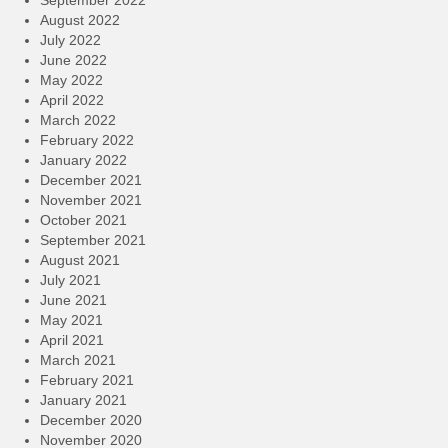
September 2022
August 2022
July 2022
June 2022
May 2022
April 2022
March 2022
February 2022
January 2022
December 2021
November 2021
October 2021
September 2021
August 2021
July 2021
June 2021
May 2021
April 2021
March 2021
February 2021
January 2021
December 2020
November 2020