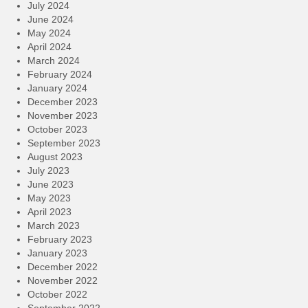
July 2024
June 2024
May 2024
April 2024
March 2024
February 2024
January 2024
December 2023
November 2023
October 2023
September 2023
August 2023
July 2023
June 2023
May 2023
April 2023
March 2023
February 2023
January 2023
December 2022
November 2022
October 2022