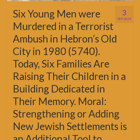
Six Young Men were
3
SEP 2024
Murdered in a Terrorist
Ambush in Hebron’s Old
City in 1980 (5740).
Today, Six Families Are
Raising Their Children in a
Building Dedicated in
Their Memory. Moral:
Strengthening or Adding
New Jewish Settlements is
an Additional Tool to