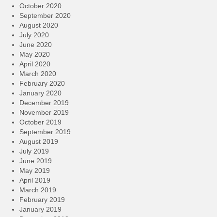
October 2020
September 2020
August 2020
July 2020
June 2020
May 2020
April 2020
March 2020
February 2020
January 2020
December 2019
November 2019
October 2019
September 2019
August 2019
July 2019
June 2019
May 2019
April 2019
March 2019
February 2019
January 2019