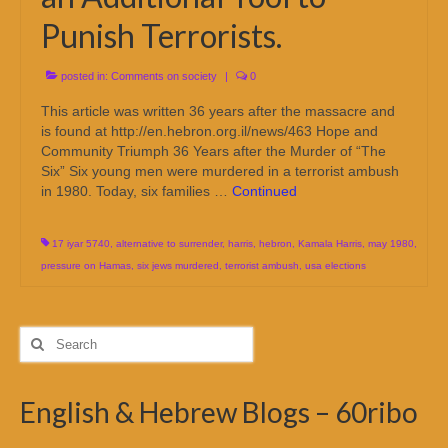
Punish Terrorists.
posted in:
Comments on society
|
0
This article was written 36 years after the massacre and
is found at http://en.hebron.org.il/news/463 Hope and
Community Triumph 36 Years after the Murder of “The
Six” Six young men were murdered in a terrorist ambush
in 1980. Today, six families …
Continued
17 iyar 5740
,
alternative to surrender
,
harris
,
hebron
,
Kamala Harris
,
may 1980
,
pressure on Hamas
,
six jews murdered
,
terrorist ambush
,
usa elections
Search
for:
English & Hebrew Blogs – 60ribo