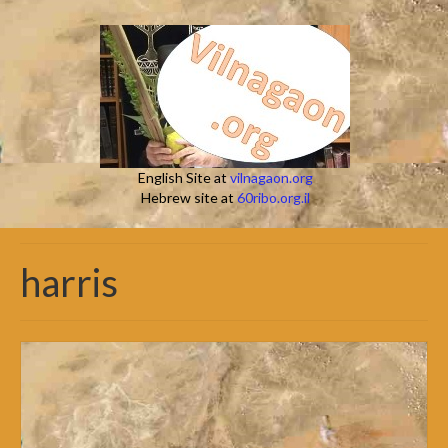
English Site at
vilnagaon.org
Hebrew site at
60ribo.org.il
harris