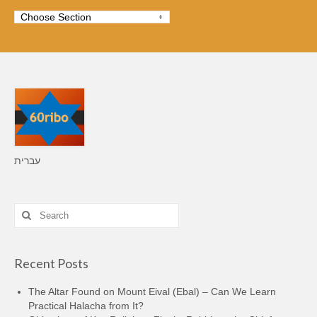
עברית
Search
for:
Recent Posts
The Altar Found on Mount Eival (Ebal) – Can We Learn
Practical Halacha from It?