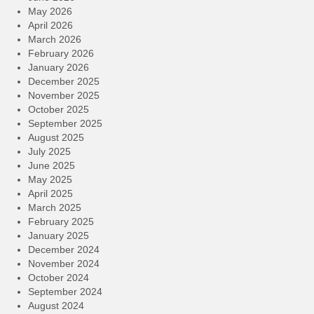
May 2026
April 2026
March 2026
February 2026
January 2026
December 2025
November 2025
October 2025
September 2025
August 2025
July 2025
June 2025
May 2025
April 2025
March 2025
February 2025
January 2025
December 2024
November 2024
October 2024
September 2024
August 2024