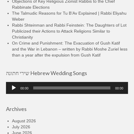
Objections of Key Religious Zionist Rabbis to the Chief
Rabbinate Elections
The Talmudic Reasons for Tu B’Av Explained | Rabbi Eliyahu
Weber
Rabbi Shteinman and Rabbi Feinstein: The Daughters of Lot
Publicized their Actions to Attack Religions Similar to
Christianity
On Crime and Punishment: The Evacuation of Gush Katif
and the War in Lebanon – written by Rabbi Moshe Zuriel less
than a year after the expulsion from Gush Katif
שירי חתונה Hebrew Wedding Songs
Audio
00:00
00:00
Player
Archives
August 2026
July 2026
June 2026