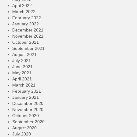
April 2022
March 2022
February 2022
January 2022
December 2021
November 2021
October 2021
September 2021
August 2021
July 2021
June 2021
May 2021
April 2021
March 2021
February 2021
January 2021
December 2020
November 2020
October 2020
September 2020
August 2020
July 2020