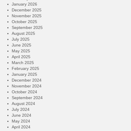
January 2026
December 2025
November 2025
October 2025
September 2025
August 2025
July 2025
June 2025
May 2025
April 2025
March 2025
February 2025
January 2025
December 2024
November 2024
October 2024
September 2024
August 2024
July 2024
June 2024
May 2024
April 2024