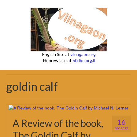
English Site at
vilnagaon.org
Hebrew site at
60ribo.org.il
goldin calf
A Review of the book,
16
DEC 2022
The Goldin Calf by