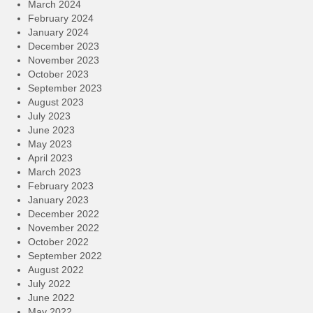
March 2024
February 2024
January 2024
December 2023
November 2023
October 2023
September 2023
August 2023
July 2023
June 2023
May 2023
April 2023
March 2023
February 2023
January 2023
December 2022
November 2022
October 2022
September 2022
August 2022
July 2022
June 2022
May 2022