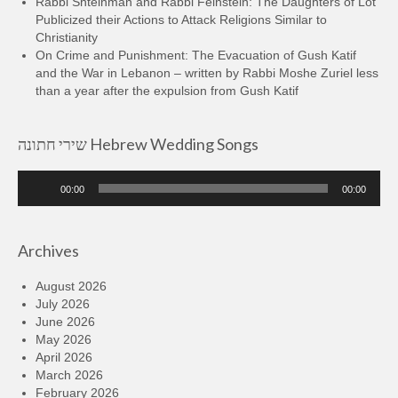
Rabbi Shteinman and Rabbi Feinstein: The Daughters of Lot
Publicized their Actions to Attack Religions Similar to
Christianity
On Crime and Punishment: The Evacuation of Gush Katif
and the War in Lebanon – written by Rabbi Moshe Zuriel less
than a year after the expulsion from Gush Katif
שירי חתונה Hebrew Wedding Songs
Audio
00:00
00:00
Player
Archives
August 2026
July 2026
June 2026
May 2026
April 2026
March 2026
February 2026