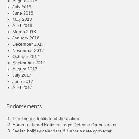
August 2018
July 2018
June 2018
May 2018
April 2018
March 2018
January 2018
December 2017
November 2017
October 2017
September 2017
August 2017
July 2017
June 2017
April 2017
Endorsements
The Temple Institute of Jerusalem
Honenu - Israel National Legal Defense Organization
Jewish holiday calendars & Hebrew date converter