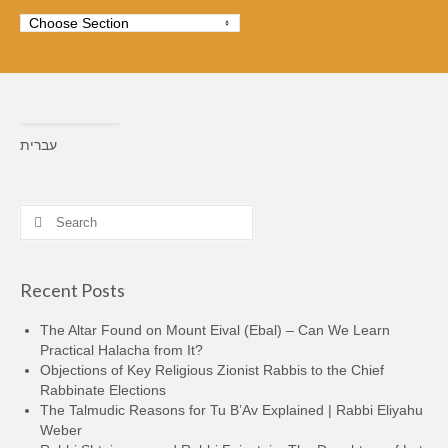
עברית
Search
for:
Recent Posts
The Altar Found on Mount Eival (Ebal) – Can We Learn
Practical Halacha from It?
Objections of Key Religious Zionist Rabbis to the Chief
Rabbinate Elections
The Talmudic Reasons for Tu B’Av Explained | Rabbi Eliyahu
Weber