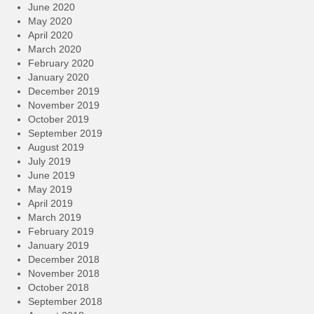
June 2020
May 2020
April 2020
March 2020
February 2020
January 2020
December 2019
November 2019
October 2019
September 2019
August 2019
July 2019
June 2019
May 2019
April 2019
March 2019
February 2019
January 2019
December 2018
November 2018
October 2018
September 2018