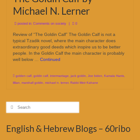
Michael N. Lerner
posted in:
Comments on society
|
0
Review of “The Goldin Calf” The Goldin Calf is not a
typical Tzadik novel, where the main character does
extraordinary good deeds which inspire us to be better
people. In the Goldin Calf the main character is probably
well below …
Continued
golden calf
,
goldin calf
,
intermarriage
,
jack goldin
,
Joe biden
,
Kamala Harris
,
lillian
,
marshall goldin
,
michael n. lerner
,
Rabbi Meir Kahane
Search
for:
English & Hebrew Blogs – 60ribo