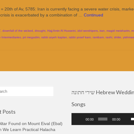
20th of Av, 5785: Iran is currently facing a severe water crisis, mark
 crisis is exacerbated by a combination of …
Continued
7
,
downfall of the wicked
,
drought
,
Hajj Amin Al Husseini
,
idol worshipers
,
iran
,
magid meisharim
,
m
o Intermediaries
,
pri megadim
,
rabbi aryeh kaplan
,
rabbi yosef karo
,
rambam
,
rashi
,
shiite
,
yishmael
שירי חתונה Hebrew Wedding
Songs
 Posts
Audio
U
00:00
00:00
Player
U
ltar Found on Mount Eival (Ebal)
A
n We Learn Practical Halacha
k