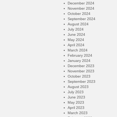
December 2024
November 2024
October 2024
September 2024
August 2024
July 2024
June 2024
May 2024
April 2024
March 2024
February 2024
January 2024
December 2023
November 2023
October 2023
September 2023
August 2023
July 2023
June 2023
May 2023
April 2023
March 2023