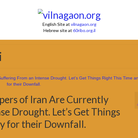
English Site at
vilnagaon.org
Hebrew site at
60ribo.org.il
i
ers of Iran Are Currently
se Drought. Let’s Get Things
y for their Downfall.