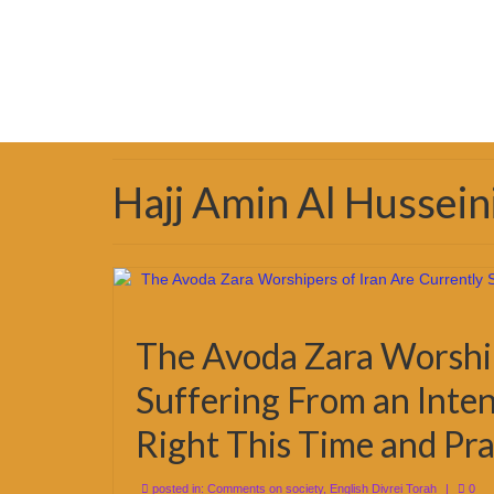
Hajj Amin Al Hussein
The Avoda Zara Worship
Suffering From an Inten
Right This Time and Pra
posted in:
Comments on society
,
English Divrei Torah
|
0