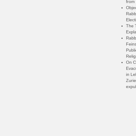
from 
Objec
Rabbi
Elect
The 
Expla
Rabb
Feins
Publi
Relig
On C
Evacu
in L
Zurie
expul