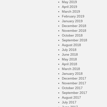
May 2019
April 2019
March 2019
February 2019
January 2019
December 2018
November 2018
October 2018
September 2018
August 2018
July 2018
June 2018
May 2018
April 2018
March 2018
January 2018
December 2017
November 2017
October 2017
September 2017
August 2017
July 2017
June 2017