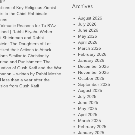
It?
Archives
t
tions of Key Religious Zionist
i
s to the Chief Rabbinate
o
August 2026
ions
d
July 2026
Talmudic Reasons for Tu B’Av
v
June 2026
ined | Rabbi Eliyahu Weber
May 2026
i Shteinman and Rabbi
April 2026
tein: The Daughters of Lot
March 2026
cized their Actions to Attack
February 2026
ions Similar to Christianity
January 2026
rime and Punishment: The
December 2025
ation of Gush Katif and the War
November 2025
ebanon – written by Rabbi Moshe
October 2025
l less than a year after the
September 2025
sion from Gush Katif
August 2025
July 2025
June 2025
May 2025
April 2025
March 2025
February 2025
January 2025