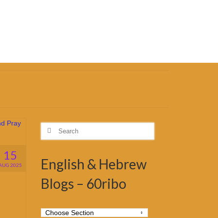
Search
for:
15
English & Hebrew
AUG 2025
Blogs – 60ribo