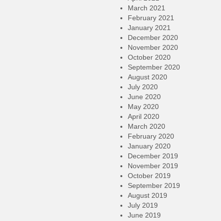
March 2021
February 2021
January 2021
December 2020
November 2020
October 2020
September 2020
August 2020
July 2020
June 2020
May 2020
April 2020
March 2020
February 2020
January 2020
December 2019
November 2019
October 2019
September 2019
August 2019
July 2019
June 2019