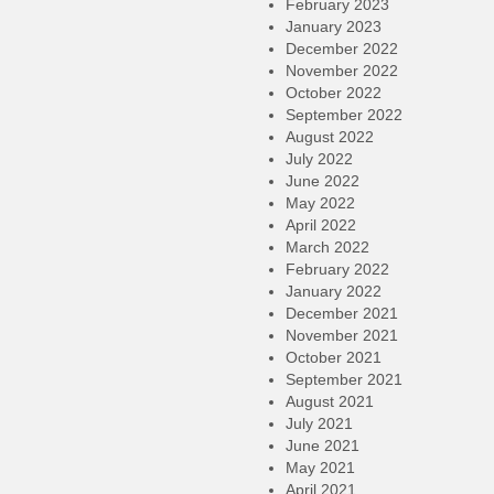
February 2023
January 2023
December 2022
November 2022
October 2022
September 2022
August 2022
July 2022
June 2022
May 2022
April 2022
March 2022
February 2022
January 2022
December 2021
November 2021
October 2021
September 2021
August 2021
July 2021
June 2021
May 2021
April 2021