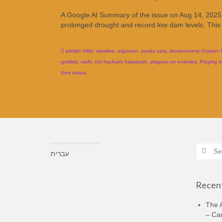
A Google AI Summary of the issue on Aug 14, 2025 = 
prolonged drought and record low dam levels. This
adolph hitler
,
alawites
,
argaman
,
avoda zara
,
deuteronomy chapter 
gottlieb
,
mufti
,
ohr hachaim hakadosh
,
plagues on enemies
,
Praying t
their status
Search
עברית
for:
Recent
The A
– Ca