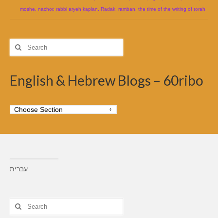
moshe
,
nachor
,
rabbi aryeh kaplan
,
Radak
,
ramban
,
the time of the writing of torah
Search
for:
English & Hebrew Blogs – 60ribo
עברית
Search
for: