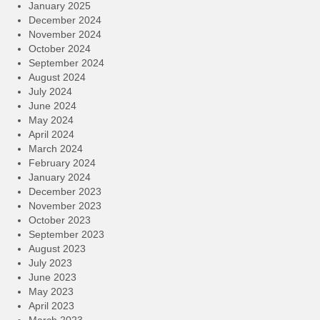
January 2025
December 2024
November 2024
October 2024
September 2024
August 2024
July 2024
June 2024
May 2024
April 2024
March 2024
February 2024
January 2024
December 2023
November 2023
October 2023
September 2023
August 2023
July 2023
June 2023
May 2023
April 2023