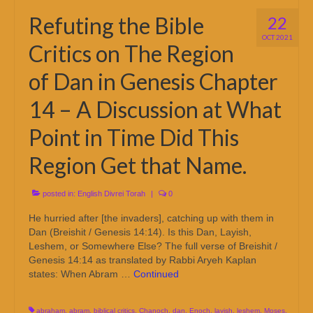
Refuting the Bible
22
OCT 2021
Critics on The Region
of Dan in Genesis Chapter
14 – A Discussion at What
Point in Time Did This
Region Get that Name.
posted in:
English Divrei Torah
|
0
He hurried after [the invaders], catching up with them in
Dan (Breishit / Genesis 14:14). Is this Dan, Layish,
Leshem, or Somewhere Else? The full verse of Breishit /
Genesis 14:14 as translated by Rabbi Aryeh Kaplan
states: When Abram …
Continued
abraham
,
abram
,
biblical critics
,
Chanoch
,
dan
,
Enoch
,
layish
,
leshem
,
Moses
,