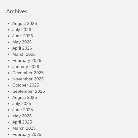
Archives
August 2026
July 2026
June 2026
May 2026
April 2026
March 2026
February 2026
January 2026
December 2025
November 2025
October 2025
September 2025
August 2025
July 2025
June 2025
May 2025
April 2025
March 2025
February 2025