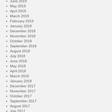
June 2019
May 2019
April 2019
March 2019
February 2019
January 2019
December 2018
November 2018
October 2018
September 2018
August 2018
July 2018
June 2018
May 2018
April 2018
March 2018
January 2018
December 2017
November 2017
October 2017
September 2017
August 2017
July 2017