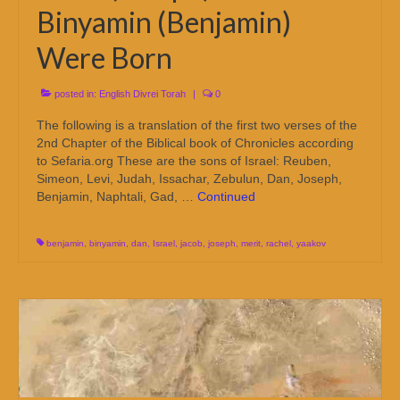
Binyamin (Benjamin)
Were Born
posted in:
English Divrei Torah
|
0
The following is a translation of the first two verses of the
2nd Chapter of the Biblical book of Chronicles according
to Sefaria.org These are the sons of Israel: Reuben,
Simeon, Levi, Judah, Issachar, Zebulun, Dan, Joseph,
Benjamin, Naphtali, Gad, …
Continued
benjamin
,
binyamin
,
dan
,
Israel
,
jacob
,
joseph
,
merit
,
rachel
,
yaakov