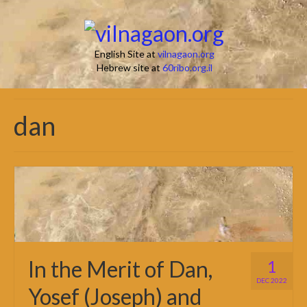
English Site at
vilnagaon.org
Hebrew site at
60ribo.org.il
dan
In the Merit of Dan,
1
DEC 2022
Yosef (Joseph) and