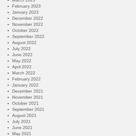
March 2023
February 2023
January 2023
December 2022
November 2022
October 2022
September 2022
August 2022
July 2022
June 2022
May 2022
April 2022
March 2022
February 2022
January 2022
December 2021
November 2021
October 2021
September 2021
August 2021
July 2021
June 2021
May 2021