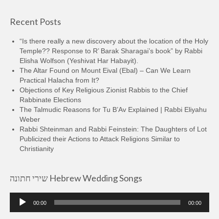
Recent Posts
“Is there really a new discovery about the location of the Holy
Temple?? Response to R’ Barak Sharagai’s book” by Rabbi
Elisha Wolfson (Yeshivat Har Habayit).
The Altar Found on Mount Eival (Ebal) – Can We Learn
Practical Halacha from It?
Objections of Key Religious Zionist Rabbis to the Chief
Rabbinate Elections
The Talmudic Reasons for Tu B’Av Explained | Rabbi Eliyahu
Weber
Rabbi Shteinman and Rabbi Feinstein: The Daughters of Lot
Publicized their Actions to Attack Religions Similar to
Christianity
שירי חתונה Hebrew Wedding Songs
Audio
00:00
00:00
Player