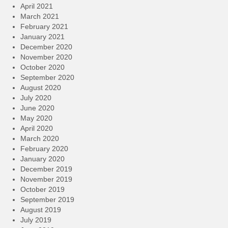
April 2021
March 2021
February 2021
January 2021
December 2020
November 2020
October 2020
September 2020
August 2020
July 2020
June 2020
May 2020
April 2020
March 2020
February 2020
January 2020
December 2019
November 2019
October 2019
September 2019
August 2019
July 2019