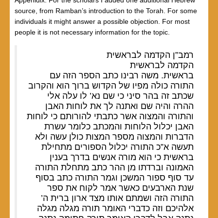
Appenidix: For the scholars I added one additional Hebrew
source, from Ramban’s introduction to the Torah. For some
individuals it might answer a possible objection. For most
people it is not necessary information for the topic.
רמב”ן הקדמה לבראשית
הקדמה לבראשית
בראשית. משה רבינו כתב הספר הזה עם
התורה כולה מפיו של הקדוש ברוך הוא והקרוב
שכתב זה בהר סיני כי שם נא’ לו עלה אלי
ההרה והיה שם ואתנה לך את לוחות האבן
והתורה והמצוה אשר כתבתי להורותם כי לוחות
האבן יכלול הלוחות והמכתב כלומר עשרת
הדברות והמצוה מספר המצות כולן עשה ולא
תעשה א”כ התורה יכלול הספורים מתחילת
בראשית כי הוא מורה אנשים בדרך בענין
האמונה וברדתו מן ההר כתב מתחלת התורה
עד סוף ספור המשכן וגמר התורה כתב בסוף
שנת הארבעים כאשר אמר לקוח את ספר
התורה הזה ושמתם אותו מצד ארון ברית ה’
אלהיכם וזה כדברי האומר תורה מגלה מגלה