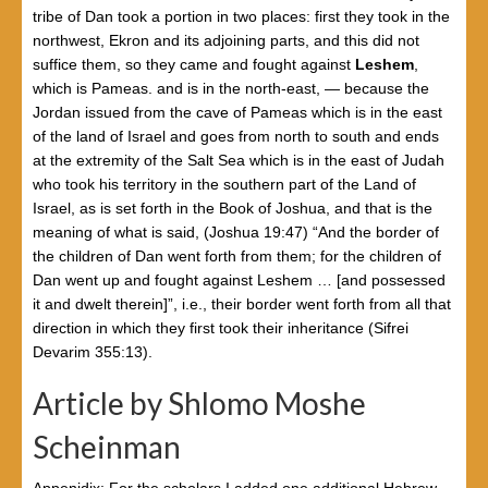
tribe of Dan took a portion in two places: first they took in the
northwest, Ekron and its adjoining parts, and this did not
suffice them, so they came and fought against
Leshem
,
which is Pameas. and is in the north-east, — because the
Jordan issued from the cave of Pameas which is in the east
of the land of Israel and goes from north to south and ends
at the extremity of the Salt Sea which is in the east of Judah
who took his territory in the southern part of the Land of
Israel, as is set forth in the Book of Joshua, and that is the
meaning of what is said, (Joshua 19:47) “And the border of
the children of Dan went forth from them; for the children of
Dan went up and fought against Leshem … [and possessed
it and dwelt therein]”, i.e., their border went forth from all that
direction in which they first took their inheritance (Sifrei
Devarim 355:13).
Article by Shlomo Moshe
Scheinman