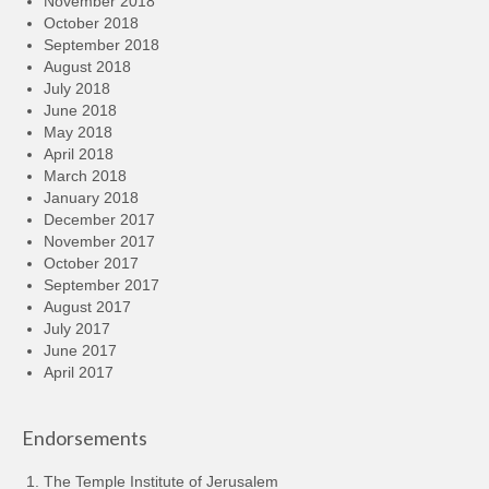
November 2018
October 2018
September 2018
August 2018
July 2018
June 2018
May 2018
April 2018
March 2018
January 2018
December 2017
November 2017
October 2017
September 2017
August 2017
July 2017
June 2017
April 2017
Endorsements
The Temple Institute of Jerusalem