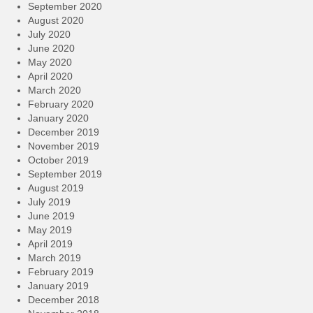
September 2020
August 2020
July 2020
June 2020
May 2020
April 2020
March 2020
February 2020
January 2020
December 2019
November 2019
October 2019
September 2019
August 2019
July 2019
June 2019
May 2019
April 2019
March 2019
February 2019
January 2019
December 2018