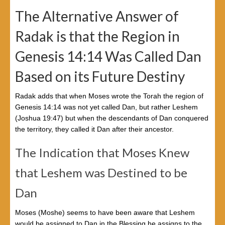
The Alternative Answer of
Radak is that the Region in
Genesis 14:14 Was Called Dan
Based on its Future Destiny
Radak adds that when Moses wrote the Torah the region of
Genesis 14:14 was not yet called Dan, but rather Leshem
(Joshua 19:47) but when the descendants of Dan conquered
the territory, they called it Dan after their ancestor.
The Indication that Moses Knew
that Leshem was Destined to be
Dan
Moses (Moshe) seems to have been aware that Leshem
would be assigned to Dan in the Blessing he assigns to the