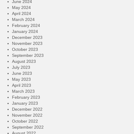
June 2024
May 2024
April 2024
March 2024
February 2024
January 2024
December 2023
November 2023
October 2023
September 2023
August 2023
July 2023
June 2023
May 2023
April 2023
March 2023
February 2023
January 2023
December 2022
November 2022
October 2022
September 2022
August 2022