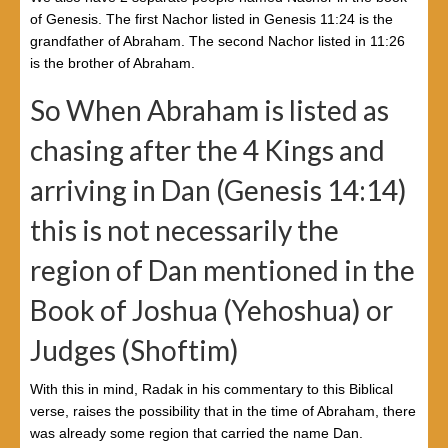
of Genesis. The first Nachor listed in Genesis 11:24 is the
grandfather of Abraham. The second Nachor listed in 11:26
is the brother of Abraham.
So When Abraham is listed as
chasing after the 4 Kings and
arriving in Dan (Genesis 14:14)
this is not necessarily the
region of Dan mentioned in the
Book of Joshua (Yehoshua) or
Judges (Shoftim)
With this in mind, Radak in his commentary to this Biblical
verse, raises the possibility that in the time of Abraham, there
was already some region that carried the name Dan.