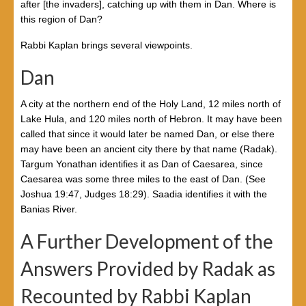
after [the invaders], catching up with them in Dan. Where is
this region of Dan?
Rabbi Kaplan brings several viewpoints.
Dan
A city at the northern end of the Holy Land, 12 miles north of
Lake Hula, and 120 miles north of Hebron. It may have been
called that since it would later be named Dan, or else there
may have been an ancient city there by that name (Radak).
Targum Yonathan identifies it as Dan of Caesarea, since
Caesarea was some three miles to the east of Dan. (See
Joshua 19:47, Judges 18:29). Saadia identifies it with the
Banias River.
A Further Development of the
Answers Provided by Radak as
Recounted by Rabbi Kaplan