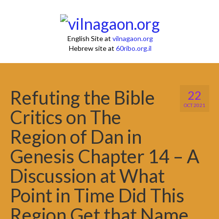
English Site at
vilnagaon.org
Hebrew site at
60ribo.org.il
Refuting the Bible
22
OCT 2021
Critics on The
Region of Dan in
Genesis Chapter 14 – A
Discussion at What
Point in Time Did This
Region Get that Name.