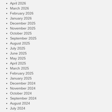
April 2026
March 2026
February 2026
January 2026
December 2025
November 2025
October 2025
September 2025
August 2025
July 2025
June 2025
May 2025
April 2025
March 2025
February 2025
January 2025
December 2024
November 2024
October 2024
September 2024
August 2024
July 2024