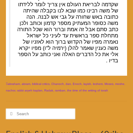
שקדמה לבריאת העולם אין צריך לומר ללידתו
של משה רבינו כמו שבא לנו בקבלה שהיתה
כתובה באש שחורה על גבי אש לבנה. הנה
משה כסופר המעתיק מספר קדמון וכותב ולכן
כתב סתם אבל זה אמת וברור הוא שכל התורה
מתחלת ספר בראשית עד לעיני כל ישראל
נאמרה מפיו של הקדוש ברוך הוא לאזניו של
משה כענין שאמר להלן (ירמיה ל”ו) מפיו יקרא
אלי את כל הדברים האלה ואני כותב על הספר
בדיו .
abraham
,
abram
,
biblical critics
,
Chanoch
,
dan
,
Enoch
,
layish
,
leshem
,
Moses
,
moshe
,
nachor
,
rabbi aryeh kaplan
,
Radak
,
ramban
,
the time of the writing of torah
Search
for: