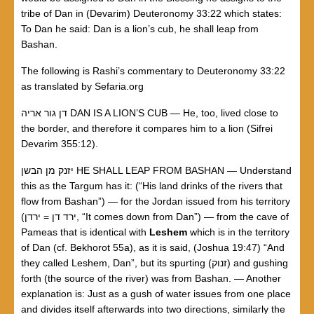
tribe of Dan in (Devarim) Deuteronomy 33:22 which states:
To Dan he said: Dan is a lion’s cub, he shall leap from
Bashan.
The following is Rashi’s commentary to Deuteronomy 33:22
as translated by Sefaria.org
דן גור אריה DAN IS A LION’S CUB — He, too, lived close to
the border, and therefore it compares him to a lion (Sifrei
Devarim 355:12).
יזנק מן הבשן HE SHALL LEAP FROM BASHAN — Understand
this as the Targum has it: (“His land drinks of the rivers that
flow from Bashan”) — for the Jordan issued from his territory
(ירדן = ‎ירד דן, “It comes down from Dan”) — from the cave of
Pameas that is identical with
Leshem
which is in the territory
of Dan (cf. Bekhorot 55a), as it is said, (Joshua 19:47) “And
they called Leshem, Dan”, but its spurting (זנוק) and gushing
forth (the source of the river) was from Bashan. — Another
explanation is: Just as a gush of water issues from one place
and divides itself afterwards into two directions, similarly the