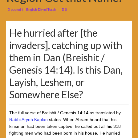
posted in:
English Divrei Torah
|
0
He hurried after [the
invaders], catching up with
them in Dan (Breishit /
Genesis 14:14). Is this Dan,
Layish, Leshem, or
Somewhere Else?
The full verse of Breishit / Genesis 14:14 as translated by
Rabbi Aryeh Kaplan
states: When Abram heard that his
kinsman had been taken captive, he called out all his 318
fighting men who had been born in his house. He hurried