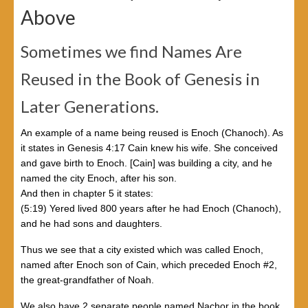
Above
Sometimes we find Names Are
Reused in the Book of Genesis in
Later Generations.
An example of a name being reused is Enoch (Chanoch). As
it states in Genesis 4:17 Cain knew his wife. She conceived
and gave birth to Enoch. [Cain] was building a city, and he
named the city Enoch, after his son.
And then in chapter 5 it states:
(5:19) Yered lived 800 years after he had Enoch (Chanoch),
and he had sons and daughters.
Thus we see that a city existed which was called Enoch,
named after Enoch son of Cain, which preceded Enoch #2,
the great-grandfather of Noah.
We also have 2 separate people named Nachor in the book