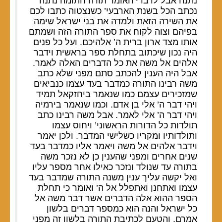
נתנה אבל לדברי האומר תורה חתומה נתנה
נכתב הכל בשנת הארבעי’ כשנצטוה כתבו לכם
את השירה הזאת ולמדה את בני ישראל שימה
בפיהם וצוה לקוח את ספר התורה הזה ושמתם
אותו מצד ארון ברית ה’ אלהיכם. ועל כל פנים
היה נכון שיכתוב בתחלת ספר בראשית וידבר
אלהים אל משה את כל הדברים האלה לאמר.
אבל היה הענין להכתב סתם מפני שלא כתב
משה רבינו התורה כמדבר בעד עצמו כנביאים
שמזכירים עצמם כמו שנאמר ביחזקאל תמיד
ויהי דבר ה’ אלי בן אדם. וכמו שנאמר בירמיה
ויהי דבר ה’ אלי לאמר. אבל משה רבינו כתב
תולדות כל הדורות הראשוני’ ויחוס עצמו
ותולדותיו ומקריו כשלישי המדבר. ולכן יאמר
וידבר אלהים אל משה ויאמר אליו כמדבר בעד
שנים אחרים ומפני שהענין כן לא נזכר משה
בתורה עד שנולד ונזכר כאילו אחר מספר עליו
ואל יקשה עליך ענין משנה התורה שמדבר בעד
עצמו ואתחנן ואתפלל אל ה’ ואומר כי תחלת
הספר ההוא אלה הדברים אשר דבר משה אל
כל ישראל והנה הוא כמספר דברים בלשון
אמרם. והטעם לכתיבת התורה בלשון זה מפני