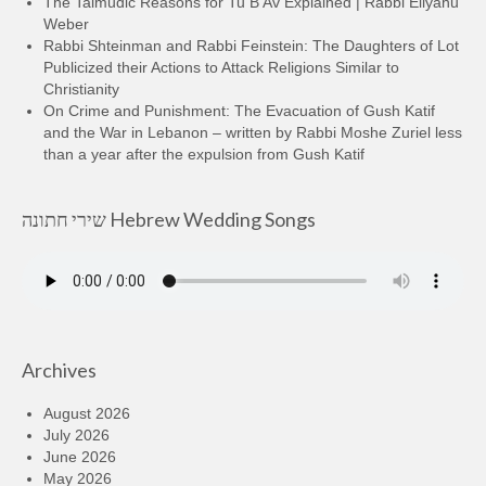
The Talmudic Reasons for Tu B’Av Explained | Rabbi Eliyahu
Weber
Rabbi Shteinman and Rabbi Feinstein: The Daughters of Lot
Publicized their Actions to Attack Religions Similar to
Christianity
On Crime and Punishment: The Evacuation of Gush Katif
and the War in Lebanon – written by Rabbi Moshe Zuriel less
than a year after the expulsion from Gush Katif
שירי חתונה Hebrew Wedding Songs
Archives
August 2026
July 2026
June 2026
May 2026