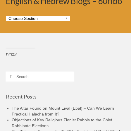
English & Hebrew Blogs – 60ribo
עברית
Search
for:
Recent Posts
The Altar Found on Mount Eival (Ebal) – Can We Learn
Practical Halacha from It?
Objections of Key Religious Zionist Rabbis to the Chief
Rabbinate Elections