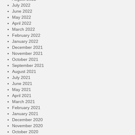
July 2022
June 2022
May 2022
April 2022
March 2022
February 2022
January 2022
December 2021
November 2021
October 2021
September 2021
August 2021
July 2021
June 2021
May 2021
April 2021
March 2021
February 2021
January 2021
December 2020
November 2020
October 2020