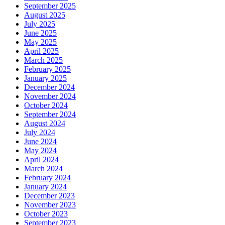
September 2025
August 2025
July 2025
June 2025
May 2025
April 2025
March 2025
February 2025
January 2025
December 2024
November 2024
October 2024
September 2024
August 2024
July 2024
June 2024
May 2024
April 2024
March 2024
February 2024
January 2024
December 2023
November 2023
October 2023
September 2023