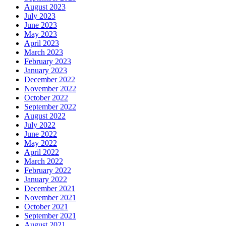
August 2023
July 2023
June 2023
May 2023
April 2023
March 2023
February 2023
January 2023
December 2022
November 2022
October 2022
September 2022
August 2022
July 2022
June 2022
May 2022
April 2022
March 2022
February 2022
January 2022
December 2021
November 2021
October 2021
September 2021
August 2021