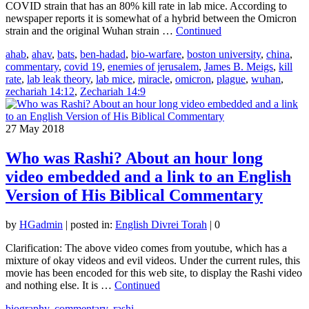
COVID strain that has an 80% kill rate in lab mice. According to
newspaper reports it is somewhat of a hybrid between the Omicron
strain and the original Wuhan strain …
Continued
ahab
,
ahav
,
bats
,
ben-hadad
,
bio-warfare
,
boston university
,
china
,
commentary
,
covid 19
,
enemies of jerusalem
,
James B. Meigs
,
kill
rate
,
lab leak theory
,
lab mice
,
miracle
,
omicron
,
plague
,
wuhan
,
zechariah 14:12
,
Zechariah 14:9
27
May 2018
Who was Rashi? About an hour long
video embedded and a link to an English
Version of His Biblical Commentary
by
HGadmin
|
posted in:
English Divrei Torah
|
0
Clarification: The above video comes from youtube, which has a
mixture of okay videos and evil videos. Under the current rules, this
movie has been encoded for this web site, to display the Rashi video
and nothing else. It is …
Continued
biography
,
commentary
,
rashi