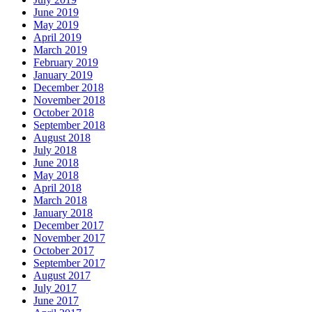
June 2019
May 2019
April 2019
March 2019
February 2019
January 2019
December 2018
November 2018
October 2018
September 2018
August 2018
July 2018
June 2018
May 2018
April 2018
March 2018
January 2018
December 2017
November 2017
October 2017
September 2017
August 2017
July 2017
June 2017