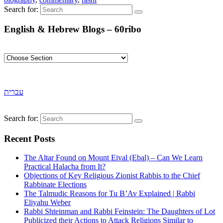
Search for:
English & Hebrew Blogs – 60ribo
עברית
Search for:
Recent Posts
The Altar Found on Mount Eival (Ebal) – Can We Learn
Practical Halacha from It?
Objections of Key Religious Zionist Rabbis to the Chief
Rabbinate Elections
The Talmudic Reasons for Tu B’Av Explained | Rabbi
Eliyahu Weber
Rabbi Shteinman and Rabbi Feinstein: The Daughters of Lot
Publicized their Actions to Attack Religions Similar to