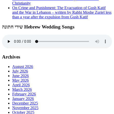
Christianity
On Crime and Punishment: The Evacuation of Gush Katif
and the War in Lebanon – written by Rabbi Moshe Zuriel less
than a year after the expulsion from Gush Katif
שירי חתונה Hebrew Wedding Songs
Archives
August 2026
July 2026
June 2026
May 2026
April 2026
March 2026
February 2026
January 2026
December 2025
November 2025
October 2025