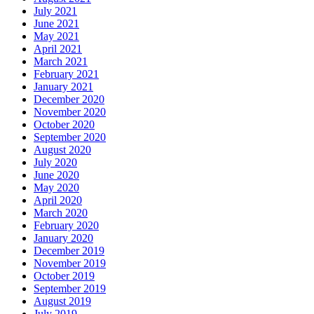
July 2021
June 2021
May 2021
April 2021
March 2021
February 2021
January 2021
December 2020
November 2020
October 2020
September 2020
August 2020
July 2020
June 2020
May 2020
April 2020
March 2020
February 2020
January 2020
December 2019
November 2019
October 2019
September 2019
August 2019
July 2019