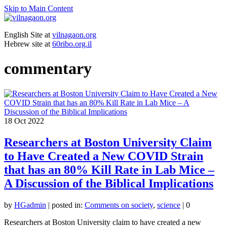
Skip to Main Content
English Site at
vilnagaon.org
Hebrew site at
60ribo.org.il
commentary
18
Oct 2022
Researchers at Boston University Claim
to Have Created a New COVID Strain
that has an 80% Kill Rate in Lab Mice –
A Discussion of the Biblical Implications
by
HGadmin
|
posted in:
Comments on society
,
science
|
0
Researchers at Boston University claim to have created a new